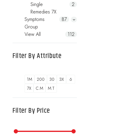
Single
2
Remedies 7X
Symptoms
87
Group
View All
112
Filter By
Attribute
1M
200
30
3X
6
7X
C.M
M.T
Filter By
Price