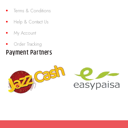
Terms & Conditions
Help & Contact Us
My Account
Order Tracking
Payment Partners