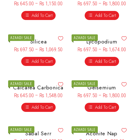
₨
645.00
–
₨
1,150.00
₨
697.50
–
₨
1,800.00
Add To Cart
Add To Cart
AZAADI SALE
AZAADI SALE
Silicea
Lycopodium
₨
697.50
–
₨
1,069.50
₨
697.50
–
₨
1,674.00
Add To Cart
Add To Cart
AZAADI SALE
AZAADI SALE
Calcarea Carbonica
Gelsemium
₨
645.00
–
₨
1,548.00
₨
697.50
–
₨
1,800.00
Add To Cart
Add To Cart
AZAADI SALE
AZAADI SALE
Sabal Serr
Aconite Nap