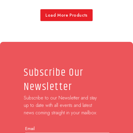
Load More Products
Subscribe Our
Newsletter
Subscribe to our Newsletter and stay
up to date with all events and latest
news coming straight in your mailbox:
Email