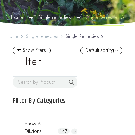
Home
Single remedies
Single Remedies 6
Home
Single remedies
Single Remedies 6
Show filters
Default sorting
Filter
Filter By
Categories
Show All
Dilutions
147