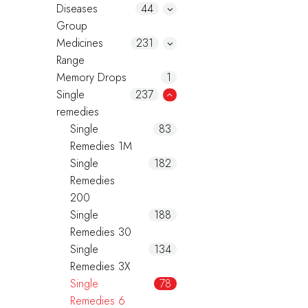
Diseases
44
Group
Medicines
231
Range
Memory Drops
1
Single
237
remedies
Single
83
Remedies 1M
Single
182
Remedies
200
Single
188
Remedies 30
Single
134
Remedies 3X
Single
78
Remedies 6