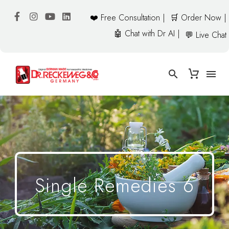
❤️ Free Consultation |
🛒 Order Now |
🤖 Chat with Dr AI |
💬 Live Chat
Single Remedies 6