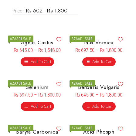
₨ 602 - ₨ 1,800
Price:
AZAADI SALE
AZAADI SALE
Agnus Castus
Nux Vomica
₨
645.00
–
₨
1,548.00
₨
697.50
–
₨
1,800.00
Add To Cart
Add To Cart
AZAADI SALE
AZAADI SALE
Selenium
Berberis Vulgaris
₨
697.50
–
₨
1,800.00
₨
645.00
–
₨
1,800.00
Add To Cart
Add To Cart
AZAADI SALE
AZAADI SALE
Baryta Carbonica
Acid Phosph