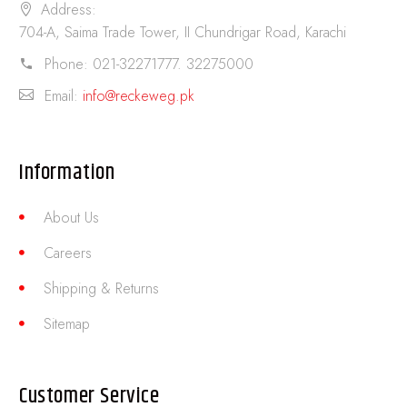
Address:
704-A, Saima Trade Tower, II Chundrigar Road, Karachi
Phone:
021-32271777. 32275000
Email:
info@reckeweg.pk
Information
About Us
Careers
Shipping & Returns
Sitemap
Customer Service