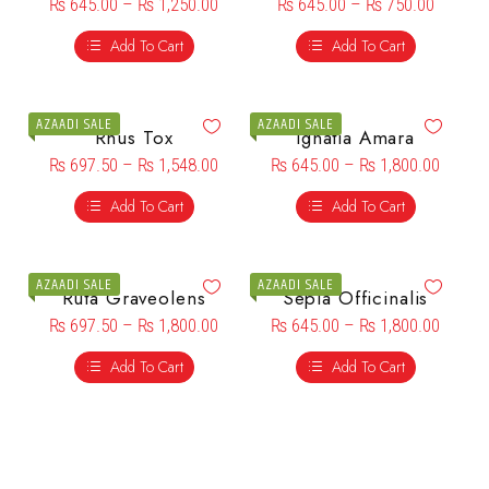
₨
645.00
–
₨
1,250.00
₨
645.00
–
₨
750.00
Add To Cart
Add To Cart
AZAADI SALE
AZAADI SALE
Rhus Tox
Ignatia Amara
₨
697.50
–
₨
1,548.00
₨
645.00
–
₨
1,800.00
Add To Cart
Add To Cart
AZAADI SALE
AZAADI SALE
Ruta Graveolens
Sepia Officinalis
₨
697.50
–
₨
1,800.00
₨
645.00
–
₨
1,800.00
Add To Cart
Add To Cart