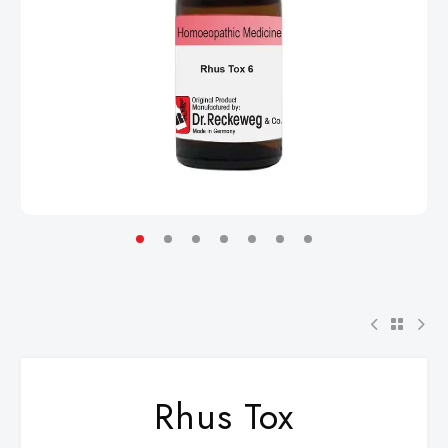
Rhus Tox