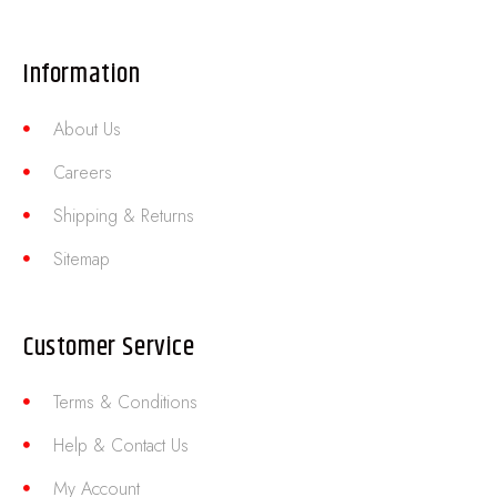
Information
About Us
Careers
Shipping & Returns
Sitemap
Customer Service
Terms & Conditions
Help & Contact Us
My Account