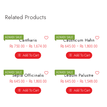
Related Products
AZAADI SALE
AZAADI SALE
Cantharis
Causticum Hahn
₨
750.00
–
₨
1,674.00
₨
645.00
–
₨
1,800.00
Add To Cart
Add To Cart
AZAADI SALE
AZAADI SALE
Sepia Officinalis
Ledum Palustre
₨
645.00
–
₨
1,800.00
₨
645.00
–
₨
1,548.00
Add To Cart
Add To Cart