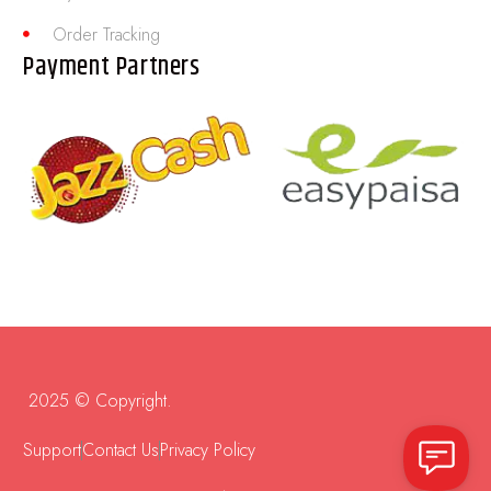
Order Tracking
Payment Partners
2025 © Copyright.
Support
Contact Us
Privacy Policy