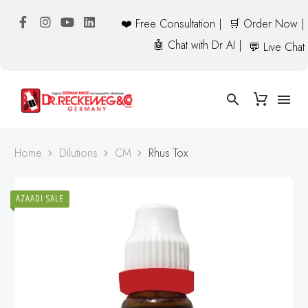
❤️ Free Consultation |
🛒 Order Now |
🤖 Chat with Dr AI |
💬 Live Chat
Home
Dilutions
CM
Rhus Tox
AZAADI SALE