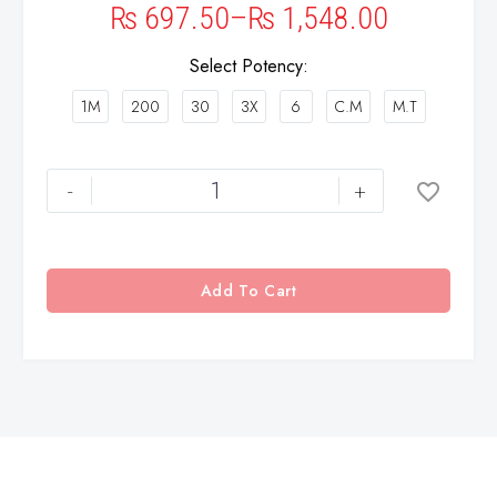
₨
697.50
–
₨
1,548.00
Select Potency
1M
200
30
3X
6
C.M
M.T
-
+
Add To Cart