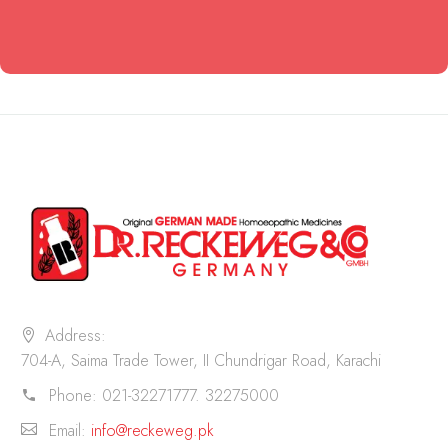
Address:
704-A, Saima Trade Tower, II Chundrigar Road, Karachi
Phone:
021-32271777. 32275000
Email:
info@reckeweg.pk