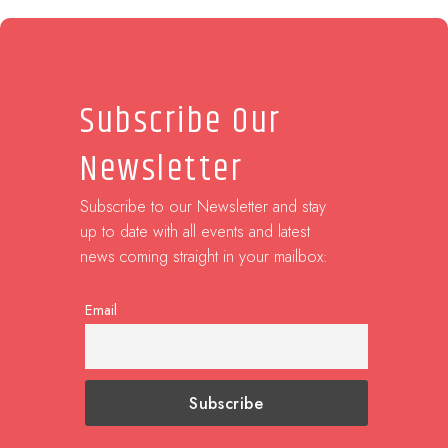
Subscribe Our
Newsletter
Subscribe to our Newsletter and stay
up to date with all events and latest
news coming straight in your mailbox:
Email