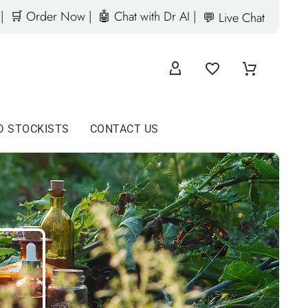
|
🛒 Order Now |
🤖 Chat with Dr AI |
💬 Live Chat
D STOCKISTS
CONTACT US