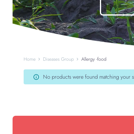
Home
Diseases Group
Allergy -food
No products were found matching your s