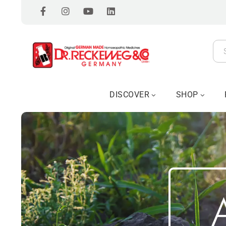
DISCOVER
SHOP