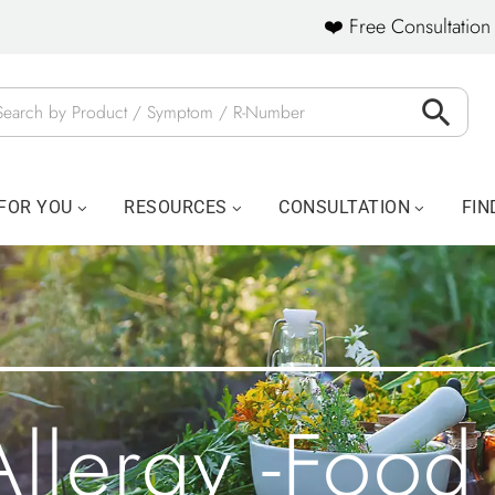
❤️ Free Consultation 
FOR YOU
RESOURCES
CONSULTATION
FIN
Allergy -food