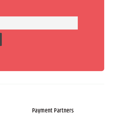
Payment Partners