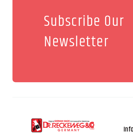
Subscribe Our
Newsletter
Inf