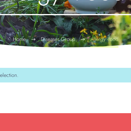
Home
Diseases Group
Allergy -food
election.