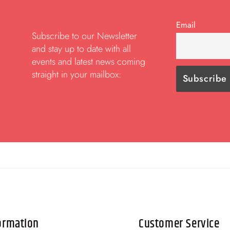
Email
Subscribe to our Newsletter
and stay up to date with all
events and latest news coming
straight in your mailbox:
ormation
Customer Service