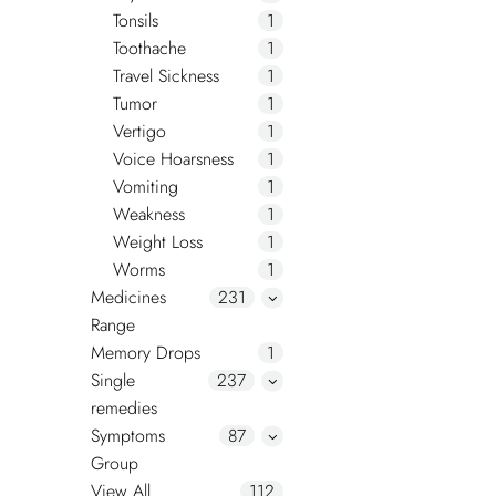
Tonsils
1
Toothache
1
Travel Sickness
1
Tumor
1
Vertigo
1
Voice Hoarsness
1
Vomiting
1
Weakness
1
Weight Loss
1
Worms
1
Medicines
231
Range
Memory Drops
1
Single
237
remedies
Symptoms
87
Group
View All
112