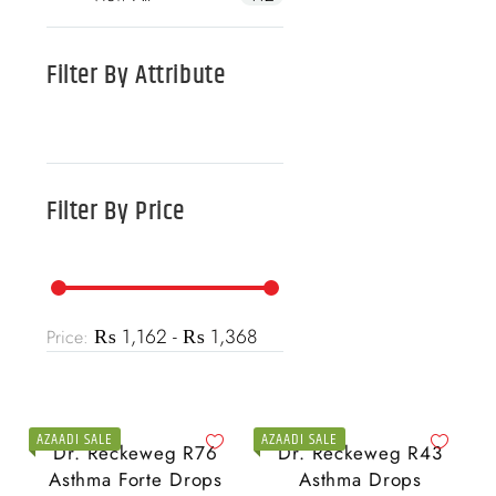
Filter By
Attribute
Filter By
Price
₨ 1,162 - ₨ 1,368
Price:
AZAADI SALE
AZAADI SALE
Dr. Reckeweg R76
Dr. Reckeweg R43
Asthma Forte Drops
Asthma Drops