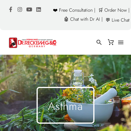
❤️ Free Consultation |
🛒 Order Now |
🤖 Chat with Dr AI |
💬 Live Chat
Asthma