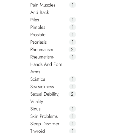
Pain Muscles
1
And Back
Piles
1
Pimples
1
Prostate
1
Psoriasis
1
Rheumatism
2
Rheumatism-
1
Hands And Fore
Arms
Sciatica
1
Sea-sickness
1
Sexual Debility,
2
Vitality
Sinus
1
Skin Problems
1
Sleep Disorder
1
Thyroid
1