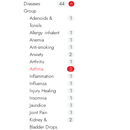
Diseases
44
Group
Adenoids &
1
Tonsils
Allergy -inhalent
1
Anemia
1
Anti-smoking
1
Anxiety
2
Arthritis
1
Asthma
3
Inflammation
1
Influenza
1
Injury Healing
1
Insomnia
1
Jaundice
1
Joint Pain
1
Kidney &
2
Bladder Drops