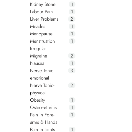
Kidney Stone
1
Labour Pain
1
Liver Problems
2
Measles
1
Menopause
1
Menstruation
1
Irregular
Migraine
2
Nausea
1
Nerve Tonic-
3
emotional
Nerve Tonic-
2
physical
Obesity
1
Osteo-arthritis
1
Pain In Fore-
1
arms & Hands
Pain In Joints
1