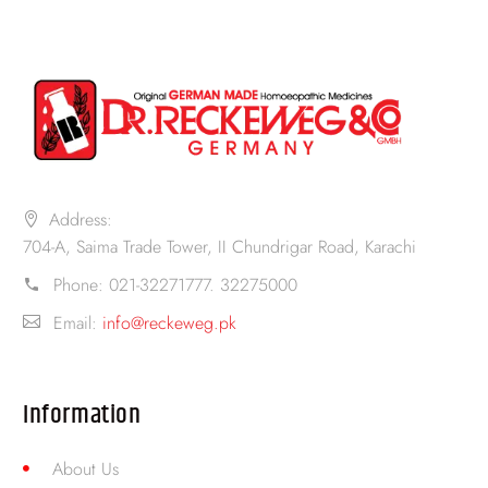
Address:
704-A, Saima Trade Tower, II Chundrigar Road, Karachi
Phone:
021-32271777. 32275000
Email:
info@reckeweg.pk
Information
About Us