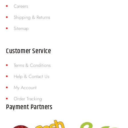
Careers
Shipping & Returns
Sitemap
Customer Service
Terms & Conditions
Help & Contact Us
My Account
Order Tracking
Payment Partners