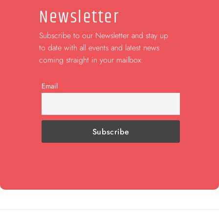
Newsletter
Subscribe to our Newsletter and stay up
to date with all events and latest news
coming straight in your mailbox:
Email