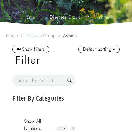
Home
Diseases Group
Asthma
Home
Diseases Group
Asthma
Show filters
Default sorting
Filter
Filter By
Categories
Show All
Dilutions
147