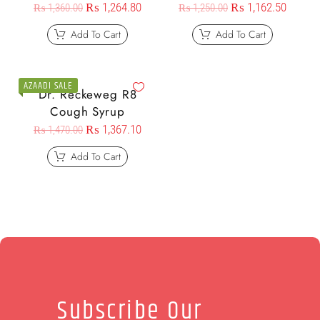
₨
1,264.80
₨
1,162.50
₨
1,360.00
₨
1,250.00
Add To Cart
Add To Cart
AZAADI SALE
Dr. Reckeweg R8
Cough Syrup
₨
1,367.10
₨
1,470.00
Add To Cart
Subscribe Our