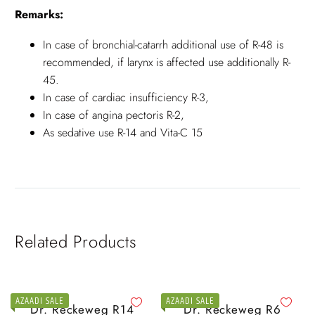
Remarks:
In case of bronchial-catarrh additional use of R-48 is
recommended, if larynx is affected use additionally R-
45.
In case of cardiac insufficiency R-3,
In case of angina pectoris R-2,
As sedative use R-14 and Vita-C 15
Related Products
AZAADI SALE
AZAADI SALE
Dr. Reckeweg R14
Dr. Reckeweg R6