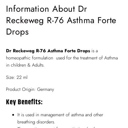
Information About Dr
Reckeweg R-76 Asthma Forte
Drops
Dr Reckeweg R-76 Asthma Forte Drops
is a
homeopathic formulation used for the treatment of Asthma
in children & Adults.
Size: 22 ml
Product Origin: Germany
Key Benefits:
It is used in management of asthma and other
breathing disorders.