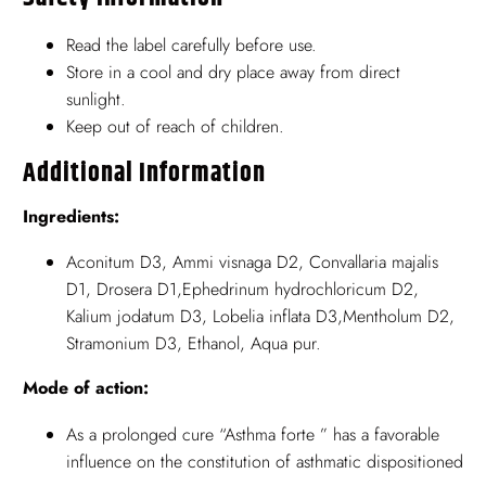
Read the label carefully before use.
Store in a cool and dry place away from direct
sunlight.
Keep out of reach of children.
Additional Information
Ingredients:
Aconitum D3, Ammi visnaga D2, Convallaria majalis
D1, Drosera D1,Ephedrinum hydrochloricum D2,
Kalium jodatum D3, Lobelia inflata D3,Mentholum D2,
Stramonium D3, Ethanol, Aqua pur.
Mode of action:
As a prolonged cure “Asthma forte ” has a favorable
influence on the constitution of asthmatic dispositioned