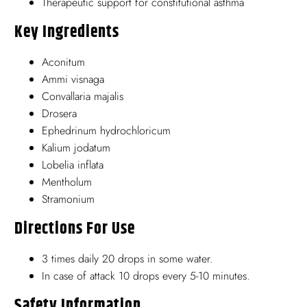
Therapeutic support for constitutional asthma
Key Ingredients
Aconitum
Ammi visnaga
Convallaria majalis
Drosera
Ephedrinum hydrochloricum
Kalium jodatum
Lobelia inflata
Mentholum
Stramonium
Directions For Use
3 times daily 20 drops in some water.
In case of attack 10 drops every 5-10 minutes.
Safety Information