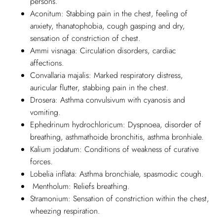
persons.
Aconitum: Stabbing pain in the chest, feeling of
anxiety, thanatophobia, cough gasping and dry,
sensation of constriction of chest.
Ammi visnaga: Circulation disorders, cardiac
affections.
Convallaria majalis: Marked respiratory distress,
auricular flutter, stabbing pain in the chest.
Drosera: Asthma convulsivum with cyanosis and
vomiting.
Ephedrinum hydrochloricum: Dyspnoea, disorder of
breathing, asthmathoide bronchitis, asthma bronhiale.
Kalium jodatum: Conditions of weakness of curative
forces.
Lobelia inflata: Asthma bronchiale, spasmodic cough.
Mentholum: Reliefs breathing.
Stramonium: Sensation of constriction within the chest,
wheezing respiration.