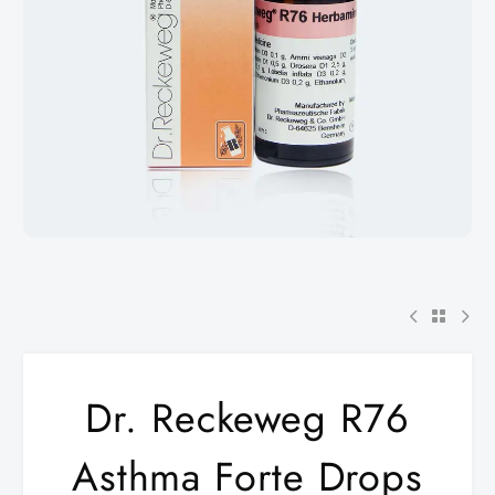
Dr. Reckeweg R76
Asthma Forte Drops