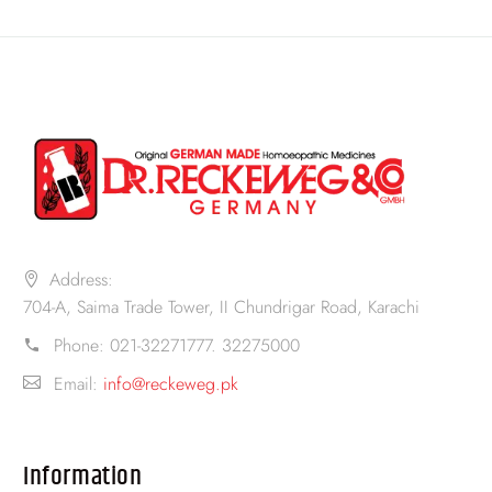
Address:
704-A, Saima Trade Tower, II Chundrigar Road, Karachi
Phone:
021-32271777. 32275000
Email:
info@reckeweg.pk
Information