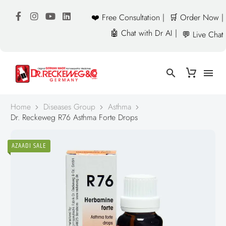
❤️ Free Consultation |
🛒 Order Now |
🤖 Chat with Dr AI |
💬 Live Chat
Home
Diseases Group
Asthma
Dr. Reckeweg R76 Asthma Forte Drops
AZAADI SALE