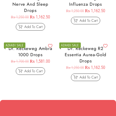
Nerve And Sleep
Influenza Drops
Drops
₨
1,162.50
₨
1,250.00
₨
1,162.50
₨
1,250.00
Add To Cart
Add To Cart
AZAADI SALE
AZAADI SALE
Dr. Reckeweg Ambra
Dr. Reckeweg R2
1000 Drops
Essentia Aurea-Gold
Drops
₨
1,581.00
₨
1,700.00
₨
1,162.50
₨
1,250.00
Add To Cart
Add To Cart