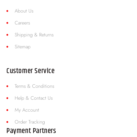
About Us
Careers
Shipping & Returns
Sitemap
Customer Service
Terms & Conditions
Help & Contact Us
My Account
Order Tracking
Payment Partners