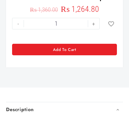
₨
1,264.80
₨
1,360.00
-
+
Add To Cart
Description