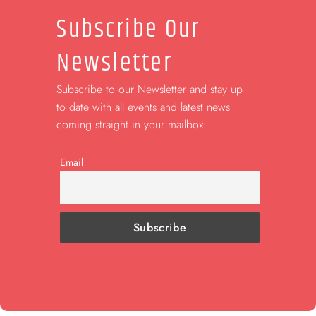
Subscribe Our
Newsletter
Subscribe to our Newsletter and stay up
to date with all events and latest news
coming straight in your mailbox:
Email