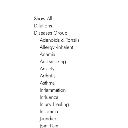
Show All
Dilutions
Diseases Group
Adenoids & Tonsils
Allergy -inhalent
Anemia
Anti-smoking
Anxiety
Arthritis
Asthma
Inflammation
Influenza
Injury Healing
Insomnia
Jaundice
Joint Pain