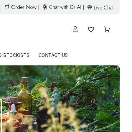
|
🛒 Order Now |
🤖 Chat with Dr AI |
💬 Live Chat
D STOCKISTS
CONTACT US