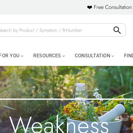
❤️ Free Consultation 
FOR YOU
RESOURCES
CONSULTATION
FIN
Weakness