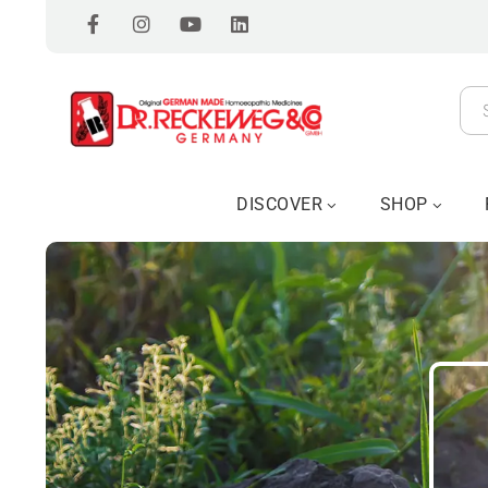
DISCOVER
SHOP