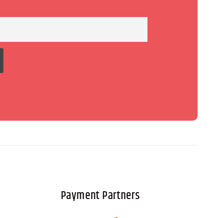
Payment Partners