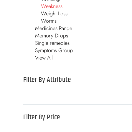
Weakness
Weight Loss
Worms
Medicines Range
Memory Drops
Single remedies
Symptoms Group
View All
Filter By
Attribute
Filter By
Price