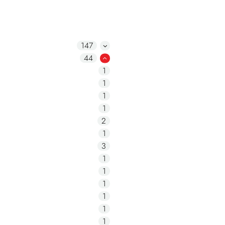
147
44
1
1
1
1
2
1
3
1
1
1
1
1
1