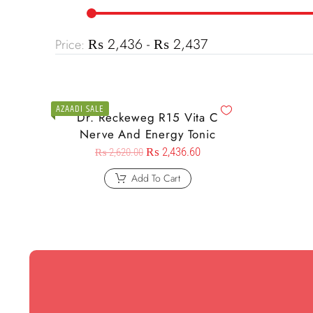
₨ 2,436 - ₨ 2,437
Price:
AZAADI SALE
Dr. Reckeweg R15 Vita C
Nerve And Energy Tonic
₨
2,436.60
₨
2,620.00
Add To Cart