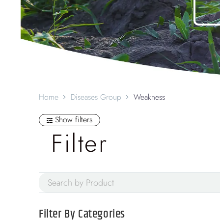
Home
Diseases Group
Weakness
Show filters
Filter
Filter By
Categories