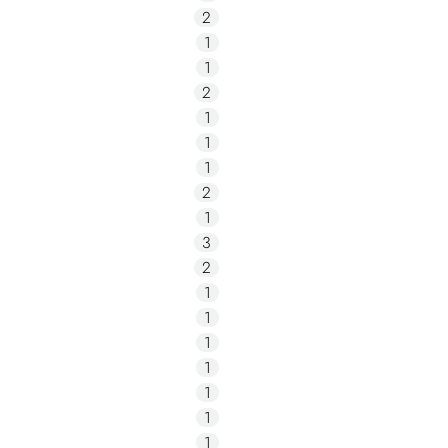
2
1
1
2
1
1
1
2
1
3
2
1
1
1
1
1
1
1