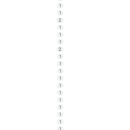
1
1
2
1
1
1
2
1
1
1
1
1
1
1
1
1
1
1