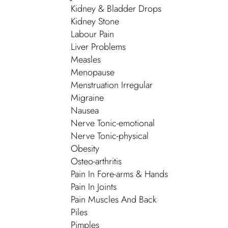
Kidney & Bladder Drops
Kidney Stone
Labour Pain
Liver Problems
Measles
Menopause
Menstruation Irregular
Migraine
Nausea
Nerve Tonic-emotional
Nerve Tonic-physical
Obesity
Osteo-arthritis
Pain In Fore-arms & Hands
Pain In Joints
Pain Muscles And Back
Piles
Pimples