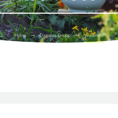
Home
Diseases Group
Weakness