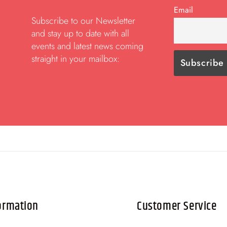
Email
Subscribe to our Newsletter
and stay up to date with all
events and latest news coming
straight in your mailbox:
ormation
Customer Service