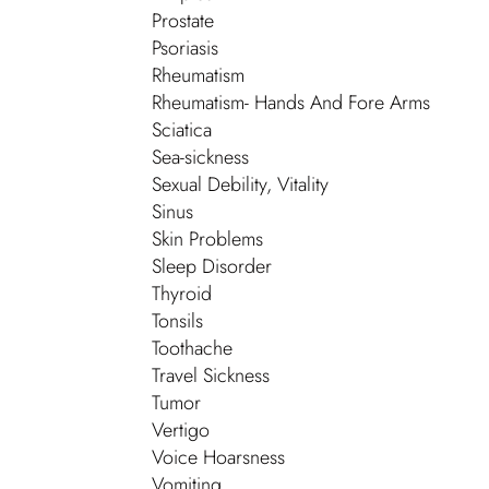
Prostate
Psoriasis
Rheumatism
Rheumatism- Hands And Fore Arms
Sciatica
Sea-sickness
Sexual Debility, Vitality
Sinus
Skin Problems
Sleep Disorder
Thyroid
Tonsils
Toothache
Travel Sickness
Tumor
Vertigo
Voice Hoarsness
Vomiting