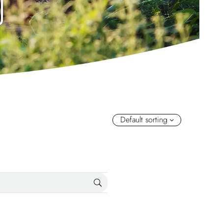
Default sorting