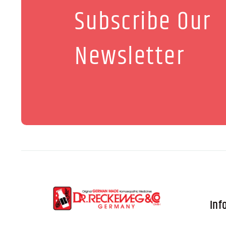
Subscribe Our
Newsletter
Inf