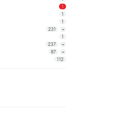
1
1
1
231
1
237
87
112