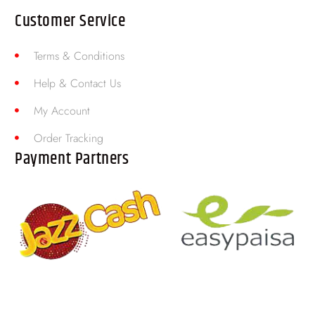
Customer Service
Terms & Conditions
Help & Contact Us
My Account
Order Tracking
Payment Partners