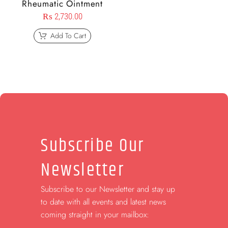
Rheumatic Ointment
₨
2,730.00
Add To Cart
Subscribe Our
Newsletter
Subscribe to our Newsletter and stay up
to date with all events and latest news
coming straight in your mailbox: