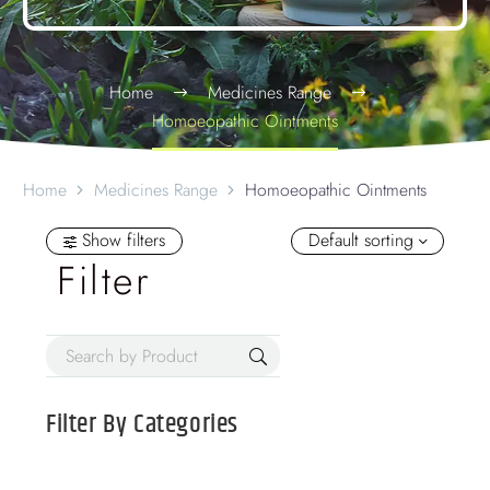
Home
Medicines Range
Homoeopathic Ointments
Home
Medicines Range
Homoeopathic Ointments
Show filters
Default sorting
Filter
Filter By
Categories