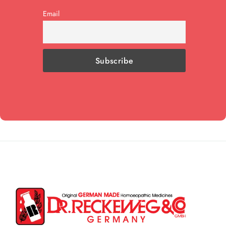
Email