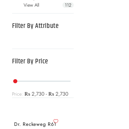
View All
112
Filter By
Attribute
Filter By
Price
₨ 2,730 - ₨ 2,730
Price:
Dr. Reckeweg R61