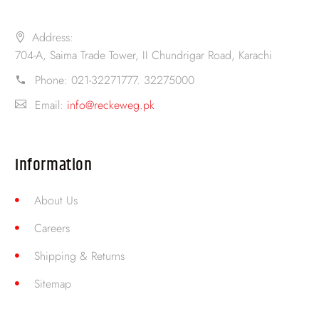
Address:
704-A, Saima Trade Tower, II Chundrigar Road, Karachi
Phone:
021-32271777. 32275000
Email:
info@reckeweg.pk
Information
About Us
Careers
Shipping & Returns
Sitemap