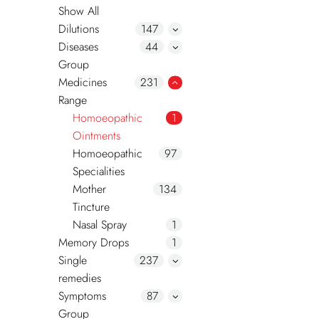
Show All
Dilutions
147
Diseases
44
Group
Medicines
231
Range
Homoeopathic
1
Ointments
Homoeopathic
97
Specialities
Mother
134
Tincture
Nasal Spray
1
Memory Drops
1
Single
237
remedies
Symptoms
87
Group