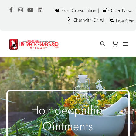
❤️ Free Consultation |
🛒 Order Now |
🤖 Chat with Dr AI |
💬 Live Chat
Homoeopathic
Ointments