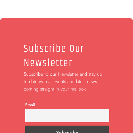
Subscribe Our
Newsletter
Subscribe to our Newsletter and stay up
to date with all events and latest news
coming straight in your mailbox:
Email