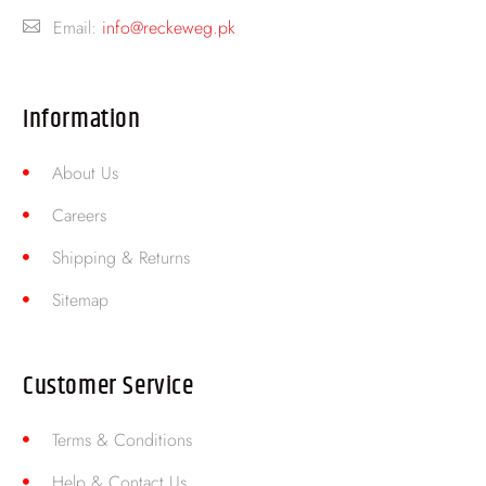
Email:
info@reckeweg.pk
Information
About Us
Careers
Shipping & Returns
Sitemap
Customer Service
Terms & Conditions
Help & Contact Us