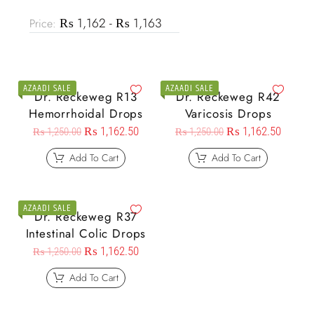
₨ 1,162 - ₨ 1,163
Price:
AZAADI SALE
AZAADI SALE
Dr. Reckeweg R13
Dr. Reckeweg R42
Hemorrhoidal Drops
Varicosis Drops
₨
1,162.50
₨
1,162.50
₨
1,250.00
₨
1,250.00
Add To Cart
Add To Cart
AZAADI SALE
Dr. Reckeweg R37
Intestinal Colic Drops
₨
1,162.50
₨
1,250.00
Add To Cart