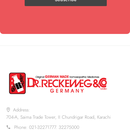
Address:
704-A, Saima Trade Tower, II Chundrigar Road, Karachi
Phone:
021-32271777. 32275000