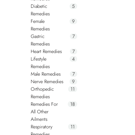
Diabetic
5
Remedies
Female
9
Remedies
Gastric
7
Remedies
Heart Remedies
7
Lifestyle
4
Remedies
Male Remedies
7
Nerve Remedies
9
Orthopedic
11
Remedies
Remedies For
18
All Other
Ailments
Respiratory
11
Remedies