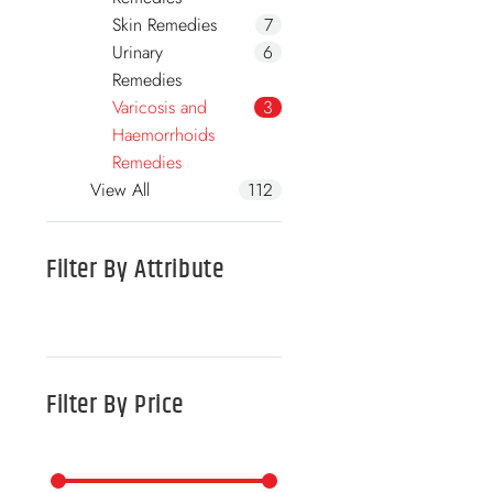
Skin Remedies
7
Urinary
6
Remedies
Varicosis and
3
Haemorrhoids
Remedies
View All
112
Filter By
Attribute
Filter By
Price