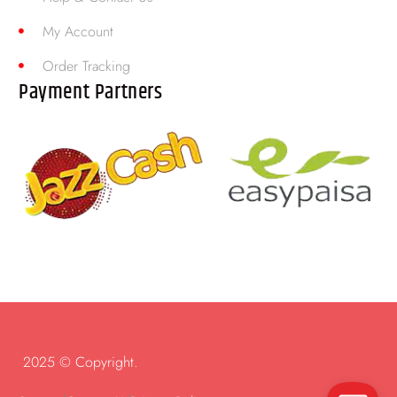
My Account
Order Tracking
Payment Partners
2025 © Copyright.