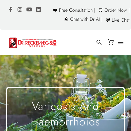
❤️ Free Consultation |
🛒 Order Now |
🤖 Chat with Dr AI |
💬 Live Chat
Varicosis And
Haemorrhoids