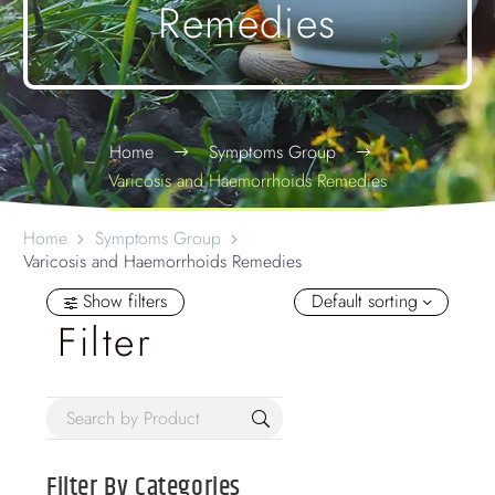
Remedies
Home
Symptoms Group
Varicosis and Haemorrhoids Remedies
Home
Symptoms Group
Varicosis and Haemorrhoids Remedies
Show filters
Default sorting
Filter
Filter By
Categories