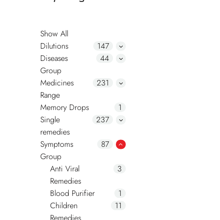
Show All
Dilutions
147
Diseases
44
Group
Medicines
231
Range
Memory Drops
1
Single
237
remedies
Symptoms
87
Group
Anti Viral
3
Remedies
Blood Purifier
1
Children
11
Remedies