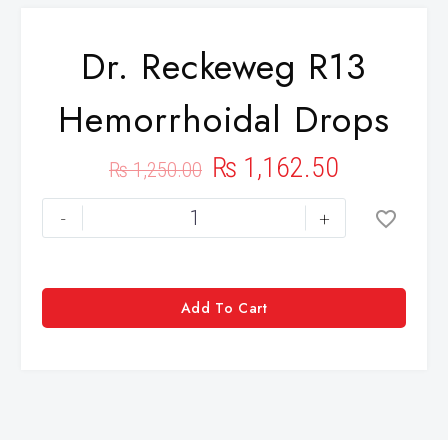
Dr. Reckeweg R13
Hemorrhoidal Drops
₨
1,162.50
₨
1,250.00
-
+
Add To Cart