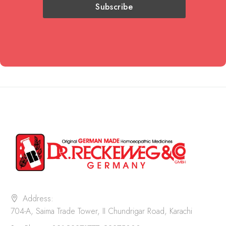
Address:
704-A, Saima Trade Tower, II Chundrigar Road, Karachi