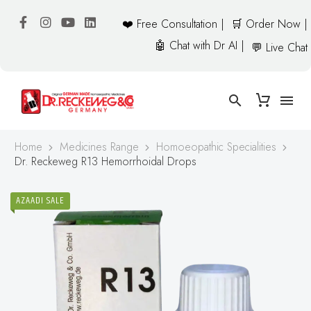
❤️ Free Consultation |
🛒 Order Now |
🤖 Chat with Dr AI |
💬 Live Chat
Home
Medicines Range
Homoeopathic Specialities
Dr. Reckeweg R13 Hemorrhoidal Drops
AZAADI SALE