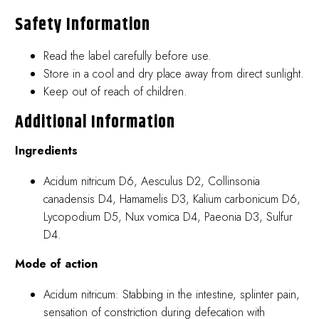
Safety Information
Read the label carefully before use.
Store in a cool and dry place away from direct sunlight.
Keep out of reach of children.
Additional Information
Ingredients
Acidum nitricum D6, Aesculus D2, Collinsonia
canadensis D4, Hamamelis D3, Kalium carbonicum D6,
Lycopodium D5, Nux vomica D4, Paeonia D3, Sulfur
D4.
Mode of action
Acidum nitricum: Stabbing in the intestine, splinter pain,
sensation of constriction during defecation with