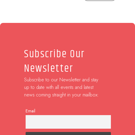
Subscribe Our
Newsletter
Subscribe to our Newsletter and stay
up to date with all events and latest
news coming straight in your mailbox:
Email