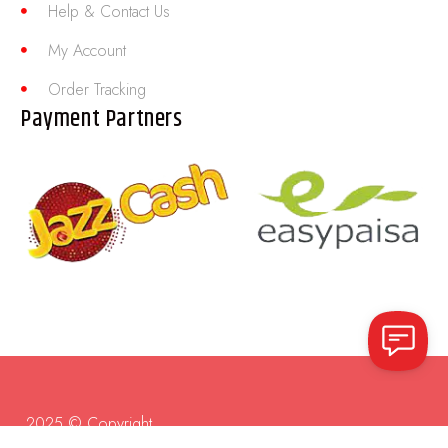
Help & Contact Us
My Account
Order Tracking
Payment Partners
2025 © Copyright.