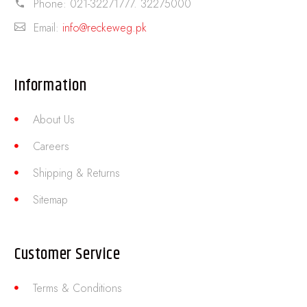
Phone:
021-32271777. 32275000
Email:
info@reckeweg.pk
Information
About Us
Careers
Shipping & Returns
Sitemap
Customer Service
Terms & Conditions