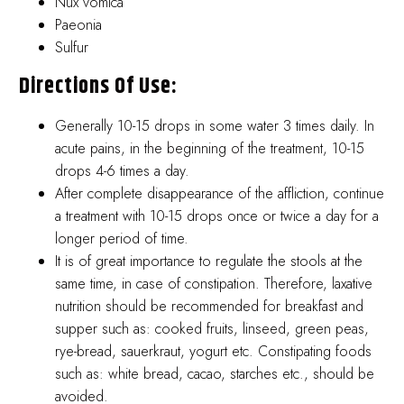
Nux vomica
Paeonia
Sulfur
Directions Of Use:
Generally 10-15 drops in some water 3 times daily. In
acute pains, in the beginning of the treatment, 10-15
drops 4-6 times a day.
After complete disappearance of the affliction, continue
a treatment with 10-15 drops once or twice a day for a
longer period of time.
It is of great importance to regulate the stools at the
same time, in case of constipation. Therefore, laxative
nutrition should be recommended for breakfast and
supper such as: cooked fruits, linseed, green peas,
rye-bread, sauerkraut, yogurt etc. Constipating foods
such as: white bread, cacao, starches etc., should be
avoided.