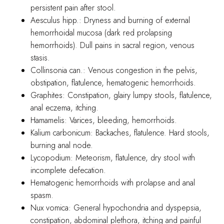
persistent pain after stool.
Aesculus hipp.: Dryness and burning of external
hemorrhoidal mucosa (dark red prolapsing
hemorrhoids). Dull pains in sacral region, venous
stasis.
Collinsonia can.: Venous congestion in the pelvis,
obstipation, flatulence, hematogenic hemorrhoids.
Graphites: Constipation, glairy lumpy stools, flatulence,
anal eczema, itching.
Hamamelis: Varices, bleeding, hemorrhoids.
Kalium carbonicum: Backaches, flatulence. Hard stools,
burning anal node.
Lycopodium: Meteorism, flatulence, dry stool with
incomplete defecation.
Hematogenic hemorrhoids with prolapse and anal
spasm.
Nux vomica: General hypochondria and dyspepsia,
constipation, abdominal plethora, itching and painful