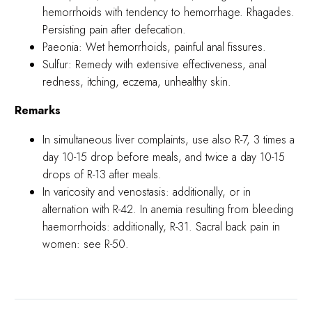
hemorrhoids with tendency to hemorrhage. Rhagades.
Persisting pain after defecation.
Paeonia: Wet hemorrhoids, painful anal fissures.
Sulfur: Remedy with extensive effectiveness, anal
redness, itching, eczema, unhealthy skin.
Remarks
In simultaneous liver complaints, use also R-7, 3 times a
day 10-15 drop before meals, and twice a day 10-15
drops of R-13 after meals.
In varicosity and venostasis: additionally, or in
alternation with R-42. In anemia resulting from bleeding
haemorrhoids: additionally, R-31. Sacral back pain in
women: see R-50.