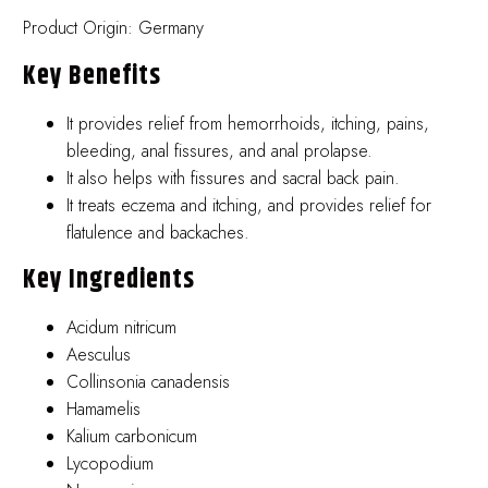
Product Origin: Germany
Key Benefits
It provides relief from hemorrhoids, itching, pains,
bleeding, anal fissures, and anal prolapse.
It also helps with fissures and sacral back pain.
It treats eczema and itching, and provides relief for
flatulence and backaches.
Key Ingredients
Acidum nitricum
Aesculus
Collinsonia canadensis
Hamamelis
Kalium carbonicum
Lycopodium