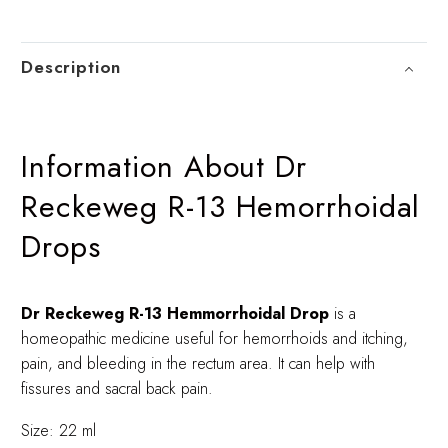
Description
Information About Dr
Reckeweg R-13 Hemorrhoidal
Drops
Dr Reckeweg R-13 Hemmorrhoidal Drop
is a
homeopathic medicine useful for hemorrhoids and itching,
pain, and bleeding in the rectum area. It can help with
fissures and sacral back pain.
Size: 22 ml