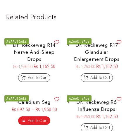
Related Products
AZAADI SALE
AZAADI SALE
Dr. Reckeweg R14
Dr. Reckeweg R17
Nerve And Sleep
Glandular
Drops
Enlargement Drops
₨
1,162.50
₨
1,162.50
₨
1,250.00
₨
1,250.00
Add To Cart
Add To Cart
AZAADI SALE
AZAADI SALE
Caladium Seg
Dr. Reckeweg R6
Influenza Drops
₨
697.50
–
₨
1,950.00
₨
1,162.50
₨
1,250.00
Add To Cart
Add To Cart