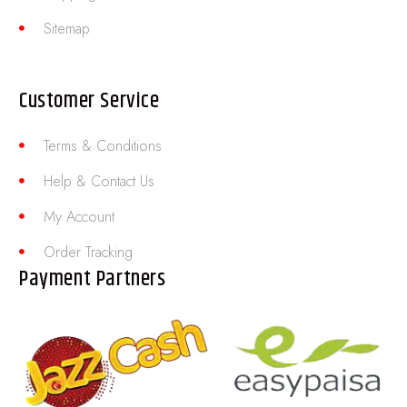
Sitemap
Customer Service
Terms & Conditions
Help & Contact Us
My Account
Order Tracking
Payment Partners