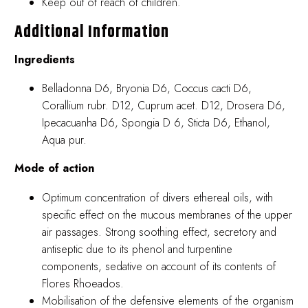
Keep out of reach of children.
Additional Information
Ingredients
Belladonna D6, Bryonia D6, Coccus cacti D6,
Corallium rubr. D12, Cuprum acet. D12, Drosera D6,
Ipecacuanha D6, Spongia D 6, Sticta D6, Ethanol,
Aqua pur.
Mode of action
Optimum concentration of divers ethereal oils, with
specific effect on the mucous membranes of the upper
air passages. Strong soothing effect, secretory and
antiseptic due to its phenol and turpentine
components, sedative on account of its contents of
Flores Rhoeados.
Mobilisation of the defensive elements of the organism