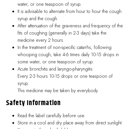
water, or one teaspoon of syrup.
It is advisable to alternate from hour to hour the cough
syrup and the cough.
After attenuation of the graveness and frequency of the
fits of coughing (generally in 2-3 days) take the
medicine every 2 hours.
In the treatment of non-specific catarrhs, following
whooping cough, take 4-6 times daily 10-15 drops in
some water, or one teaspoon of syrup.
Acute bronchitis and laryngo-pharyngitis:
Every 2-3 hours 10-15 drops or one teaspoon of
syrup.
This medicine may be taken by everybody
Safety Information
Read the label carefully before use.
Store in a cool and dry place away from direct sunlight.