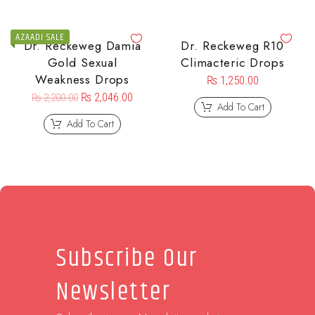
AZAADI SALE
Dr. Reckeweg Damia
Dr. Reckeweg R10
Gold Sexual
Climacteric Drops
Weakness Drops
₨
1,250.00
₨
2,046.00
₨
2,200.00
Add To Cart
Add To Cart
Subscribe Our
Newsletter