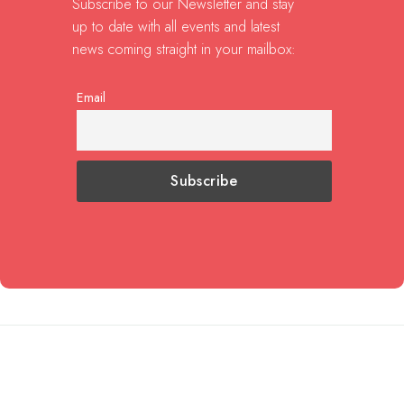
Subscribe to our Newsletter and stay
up to date with all events and latest
news coming straight in your mailbox:
Email