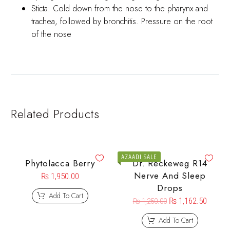
Sticta: Cold down from the nose to the pharynx and
trachea, followed by bronchitis. Pressure on the root
of the nose
Related Products
AZAADI SALE
Phytolacca Berry
Dr. Reckeweg R14
Nerve And Sleep
₨
1,950.00
Drops
Add To Cart
₨
1,162.50
₨
1,250.00
Add To Cart