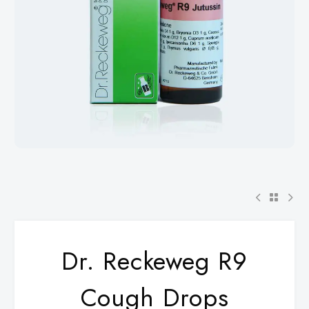
Dr. Reckeweg R9
Cough Drops