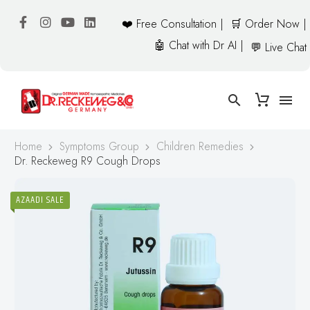
❤️ Free Consultation |
🛒 Order Now |
🤖 Chat with Dr AI |
💬 Live Chat
Home
Symptoms Group
Children Remedies
Dr. Reckeweg R9 Cough Drops
AZAADI SALE