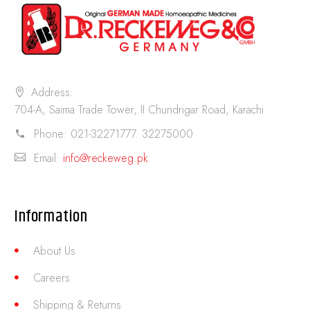
Address:
704-A, Saima Trade Tower, II Chundrigar Road, Karachi
Phone:
021-32271777. 32275000
Email:
info@reckeweg.pk
Information
About Us
Careers
Shipping & Returns