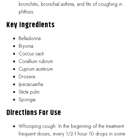
bronchitis, bronchial asthma, and fits of coughing in
phthisis.
Key Ingredients
Belladonna
Bryonia
Coccus cacti
Corallium rubrum
Cuprum aceticum
Drosera
Ipecacuanha
Sticta pulm
Spongia
Directions For Use
Whooping cough: In the beginning of the treatment
frequent doses, every 1/2-1 hour 10 drops in some