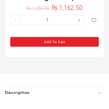
₨
1,162.50
₨
1,250.00
-
+
Add To Cart
Description