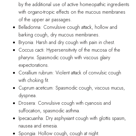
by the additional use of active homeopathic ingredients
with organo-tropic effects on the mucous membranes
of the upper air passages.
Belladonna: Convulsive cough attack, hollow and
barking cough, dry mucous membranes.
Bryonia: Harsh and dry cough with pain in chest.
Coccus cacti: Hypersensitivity of the mucosa of the
pharynx. Spasmodic cough with viscous glairy
expectorations.
Corallium rubrum: Violent attack of convulsic cough
with choking fit.
Cuprum aceticum: Spasmodic cough, viscous mucus,
dyspnea.
Drosera: Convulsive cough with cyanosis and
suffocation, spasmodic asthma.
Ipecacuanha: Dry asphyxiant cough with glottis spasm,
nausea and emesia.
Spongia: Hollow cough, cough at night.