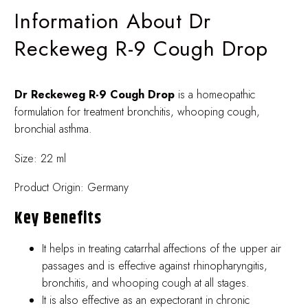
Information About Dr
Reckeweg R-9 Cough Drop
Dr Reckeweg R-9 Cough Drop
is a homeopathic
formulation for treatment bronchitis, whooping cough,
bronchial asthma.
Size: 22 ml
Product Origin: Germany
Key Benefits
It helps in treating catarrhal affections of the upper air
passages and is effective against rhinopharyngitis,
bronchitis, and whooping cough at all stages.
It is also effective as an expectorant in chronic