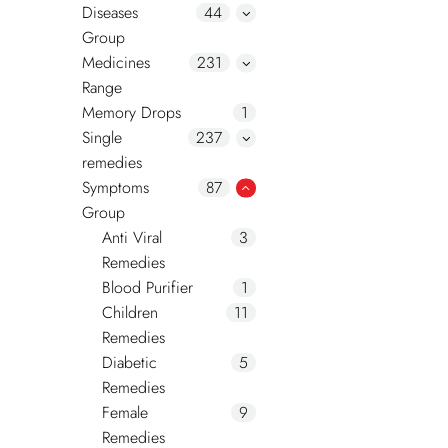
Diseases
44
Group
Medicines
231
Range
Memory Drops
1
Single
237
remedies
Symptoms
87
Group
Anti Viral
3
Remedies
Blood Purifier
1
Children
11
Remedies
Diabetic
5
Remedies
Female
9
Remedies