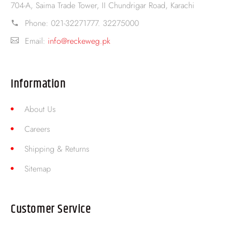
704-A, Saima Trade Tower, II Chundrigar Road, Karachi
Phone:
021-32271777. 32275000
Email:
info@reckeweg.pk
Information
About Us
Careers
Shipping & Returns
Sitemap
Customer Service