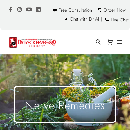
❤️ Free Consultation |
🛒 Order Now |
🤖 Chat with Dr AI |
💬 Live Chat
Nerve Remedies