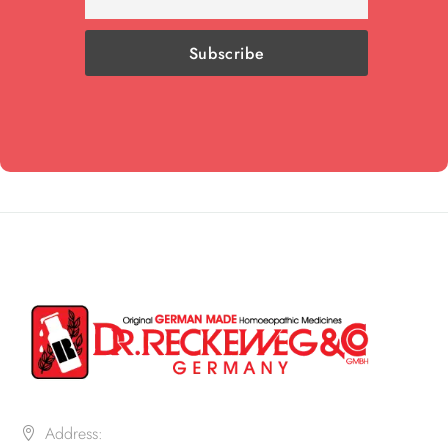
Address: