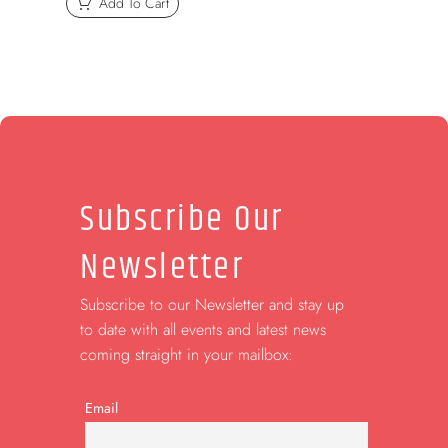
Add To Cart
Subscribe Our
Newsletter
Subscribe to our Newsletter and stay up
to date with all events and latest news
coming straight in your mailbox:
Email