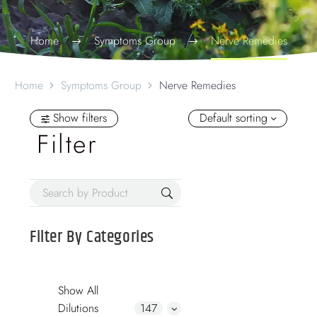
Home
Symptoms Group
Nerve Remedies
Home
Symptoms Group
Nerve Remedies
Show filters
Default sorting
Filter
Filter By
Categories
Show All
Dilutions
147