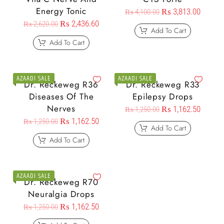
Energy Tonic
₨
3,813.00
₨
4,100.00
₨
2,436.60
₨
2,620.00
Add To Cart
Add To Cart
AZAADI SALE
AZAADI SALE
Dr. Reckeweg R36
Dr. Reckeweg R33
Diseases Of The
Epilepsy Drops
Nerves
₨
1,162.50
₨
1,250.00
₨
1,162.50
₨
1,250.00
Add To Cart
Add To Cart
AZAADI SALE
Dr. Reckeweg R70
Neuralgia Drops
₨
1,162.50
₨
1,250.00