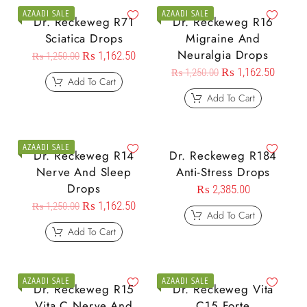
AZAADI SALE
AZAADI SALE
Dr. Reckeweg R71
Dr. Reckeweg R16
Sciatica Drops
Migraine And
Neuralgia Drops
₨
1,162.50
₨
1,250.00
₨
1,162.50
₨
1,250.00
Add To Cart
Add To Cart
AZAADI SALE
Dr. Reckeweg R14
Dr. Reckeweg R184
Nerve And Sleep
Anti-Stress Drops
Drops
₨
2,385.00
₨
1,162.50
₨
1,250.00
Add To Cart
Add To Cart
AZAADI SALE
AZAADI SALE
Dr. Reckeweg R15
Dr. Reckeweg Vita
Vita C Nerve And
C15 Forte