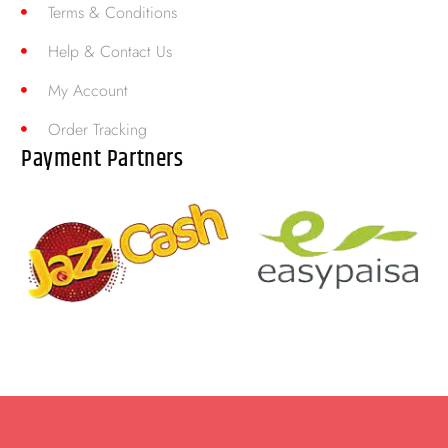
Terms & Conditions
Help & Contact Us
My Account
Order Tracking
Payment Partners