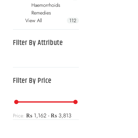
Haemorrhoids
Remedies
View All
112
Filter By
Attribute
Filter By
Price
₨ 1,162 - ₨ 3,813
Price: