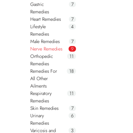
Gastric
7
Remedies
Heart Remedies
7
Lifestyle
4
Remedies
Male Remedies
7
Nerve Remedies
9
Orthopedic
11
Remedies
Remedies For
18
All Other
Ailments
Respiratory
11
Remedies
Skin Remedies
7
Urinary
6
Remedies
Varicosis and
3