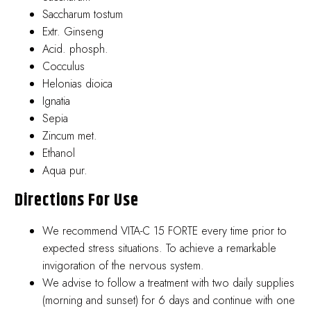
Saccharum tostum
Extr. Ginseng
Acid. phosph.
Cocculus
Helonias dioica
Ignatia
Sepia
Zincum met.
Ethanol
Aqua pur.
Directions For Use
We recommend VITA-C 15 FORTE every time prior to
expected stress situations. To achieve a remarkable
invigoration of the nervous system.
We advise to follow a treatment with two daily supplies
(morning and sunset) for 6 days and continue with one