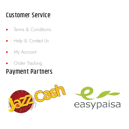
Customer Service
Terms & Conditions
Help & Contact Us
My Account
Order Tracking
Payment Partners