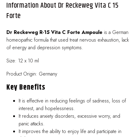
Information About Dr Reckeweg Vita C 15
Forte
Dr Reckeweg R-15 Vita C Forte Ampoule
is a German
homeopathic formula that used treat nervous exhaustion, lack
of energy and depression symptoms.
Size: 12 x 10 ml
Product Origin: Germany
Key Benefits
It is effective in reducing feelings of sadness, loss of
interest, and hopelessness.
It reduces anxiety disorders, excessive worry, and
panic attacks.
It improves the ability to enjoy life and participate in