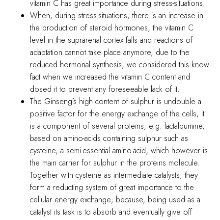
vitamin C has great importance during stress-situations.
When, during stress-situations, there is an increase in
the production of steroid hormones, the vitamin C
level in the suprarenal cortex falls and reactions of
adaptation cannot take place anymore, due to the
reduced hormonal synthesis, we considered this know
fact when we increased the vitamin C content and
dosed it to prevent any foreseeable lack of it.
The Ginseng’s high content of sulphur is undouble a
positive factor for the energy exchange of the cells, it
is a component of several proteins, e.g. lactalbumine,
based on amino-acids containing sulphur such as
cysteine, a semi-essential amino-acid, which however is
the main carrier for sulphur in the proteins molecule.
Together with cysteine as intermediate catalysts, they
form a reducting system of great importance to the
cellular energy exchange; because, being used as a
catalyst its task is to absorb and eventually give off