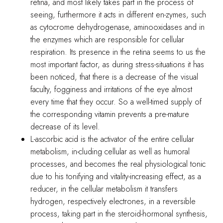
retina, and most likely takes part in the process of
seeing, furthermore it acts in different en-zymes, such
as cytocrome dehydrogenase, aminooxidases and in
the enzymes which are responsible for cellular
respiration. Its presence in the retina seems to us the
most important factor, as during stress-situations it has
been noticed, that there is a decrease of the visual
faculty, fogginess and irritations of the eye almost
every time that they occur. So a well-timed supply of
the corresponding vitamin prevents a pre-mature
decrease of its level.
L-ascorbic acid is the activator of the entire cellular
metabolism, in-cluding cellular as well as humoral
processes, and becomes the real physiological tonic
due to his tonifying and vitality-increasing effect, as a
reducer, in the cellular metabolism it transfers
hydrogen, respectively electrones, in a reversible
process, taking part in the steroid-hormonal synthesis,