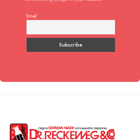
Email