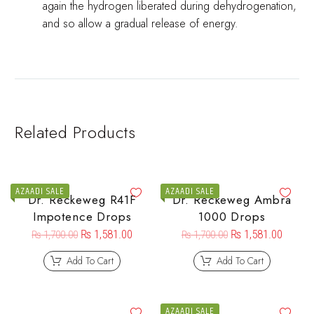
again the hydrogen liberated during dehydrogenation,
and so allow a gradual release of energy.
Related Products
AZAADI SALE
AZAADI SALE
Dr. Reckeweg R41F
Dr. Reckeweg Ambra
Impotence Drops
1000 Drops
₨
1,581.00
₨
1,581.00
₨
1,700.00
₨
1,700.00
Add To Cart
Add To Cart
AZAADI SALE