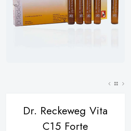
Dr. Reckeweg Vita
C15 Forte