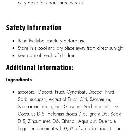
daily dose for about three weeks.
Safety Information
Read the label carefully before use.
Store in a cool and dry place away from direct sunlight.
Keep out of reach of children.
Additional Information:
Ingredients
ascorbic., Decoct. Fruct. Cynosbati, Decoct. Fruct.
Sorb. aucupar., extract of Fruct. Citri, Saccharum,
Saccharum tostum, Extr. Ginseng, Acid. phosph. D3,
Cocculus D 5, Helonias dioica D 5, Ignatia D5, Sepia
D 5, Zincum met. D6, Ethanol, Aqua pur. Due to a
larger enrichement with 0,5% of ascorbic acid, it is an