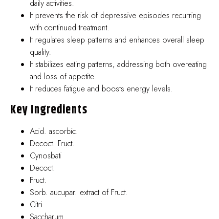
daily activities.
It prevents the risk of depressive episodes recurring
with continued treatment.
It regulates sleep patterns and enhances overall sleep
quality.
It stabilizes eating patterns, addressing both overeating
and loss of appetite.
It reduces fatigue and boosts energy levels.
Key Ingredients
Acid. ascorbic.
Decoct. Fruct.
Cynosbati
Decoct.
Fruct.
Sorb. aucupar. extract of Fruct.
Citri
Saccharum