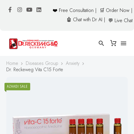
❤️ Free Consultation |
🛒 Order Now |
🤖 Chat with Dr AI |
💬 Live Chat
Home
Diseases Group
Anxiety
Dr. Reckeweg Vita C15 Forte
AZAADI SALE