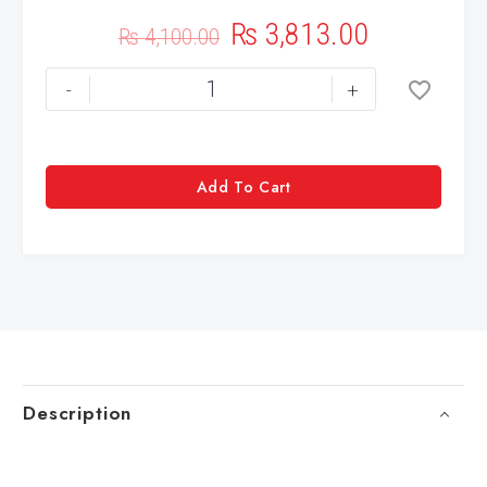
₨
3,813.00
₨
4,100.00
-
+
Add To Cart
Description