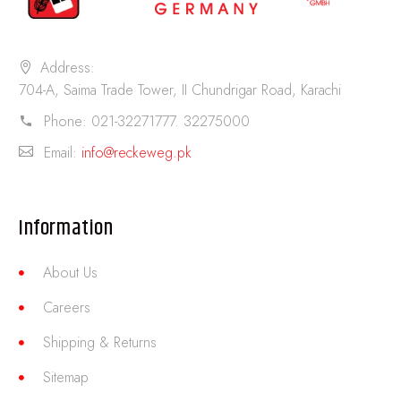
Address:
704-A, Saima Trade Tower, II Chundrigar Road, Karachi
Phone:
021-32271777. 32275000
Email:
info@reckeweg.pk
Information
About Us
Careers
Shipping & Returns
Sitemap