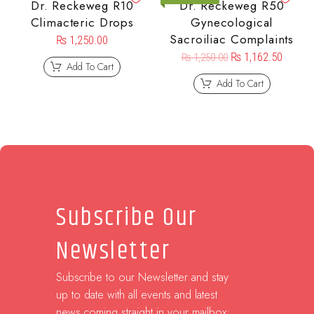
Dr. Reckeweg R10
Dr. Reckeweg R50
Climacteric Drops
Gynecological
Sacroiliac Complaints
₨
1,250.00
₨
1,162.50
₨
1,250.00
Add To Cart
Add To Cart
Subscribe Our
Newsletter
Subscribe to our Newsletter and stay
up to date with all events and latest
news coming straight in your mailbox: