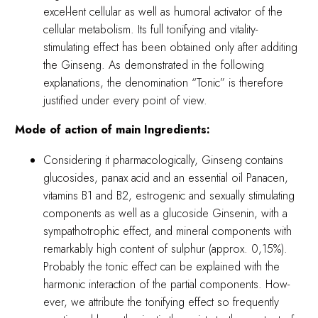
excel-lent cellular as well as humoral activator of the
cellular metabolism. Its full tonifying and vitality-
stimulating effect has been obtained only after additing
the Ginseng. As demonstrated in the following
explanations, the denomination “Tonic” is therefore
justified under every point of view.
Mode of action of main Ingredients:
Considering it pharmacologically, Ginseng contains
glucosides, panax acid and an essential oil Panacen,
vitamins B1 and B2, estrogenic and sexually stimulating
components as well as a glucoside Ginsenin, with a
sympathotrophic effect, and mineral components with
remarkably high content of sulphur (approx. 0,15%).
Probably the tonic effect can be explained with the
harmonic interaction of the partial components. How-
ever, we attribute the tonifying effect so frequently