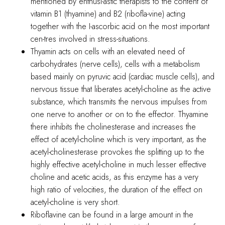
mentioned by enthusi-astic therapists to the content of
vitamin B1 (thyamine) and B2 (ribofla-vine) acting
together with the I-ascorbic acid on the most important
cen-tres involved in stress-situations.
Thyamin acts on cells with an elevated need of
carbohydrates (nerve cells), cells with a metabolism
based mainly on pyruvic acid (cardiac muscle cells), and
nervous tissue that liberates acetyl-choline as the active
substance, which transmits the nervous impulses from
one nerve to another or on to the effector. Thyamine
there inhibits the cholinesterase and increases the
effect of acetyl-choline which is very important, as the
acetyl-cholinesterase provokes the splitting up to the
highly effective acetyl-choline in much lesser effective
choline and acetic acids, as this enzyme has a very
high ratio of velocities, the duration of the effect on
acetyl-choline is very short.
Riboflavine can be found in a large amount in the