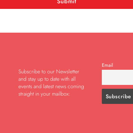
Email
Subscribe to our Newsletter
and stay up to date with all
events and latest news coming
straight in your mailbox: