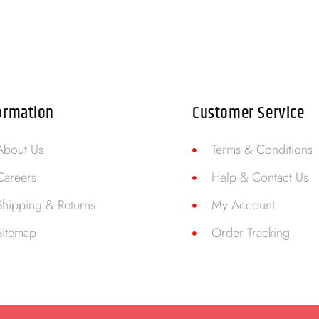
ormation
Customer Service
About Us
Terms & Conditions
Careers
Help & Contact Us
Shipping & Returns
My Account
Sitemap
Order Tracking