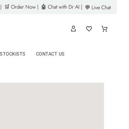
|
🛒 Order Now |
🤖 Chat with Dr AI |
💬 Live Chat
 STOCKISTS
CONTACT US