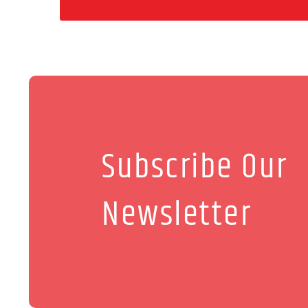
Subscribe Our
Newsletter