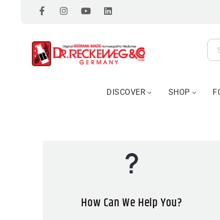
DISCOVER
SHOP
F
How Can We Help You?