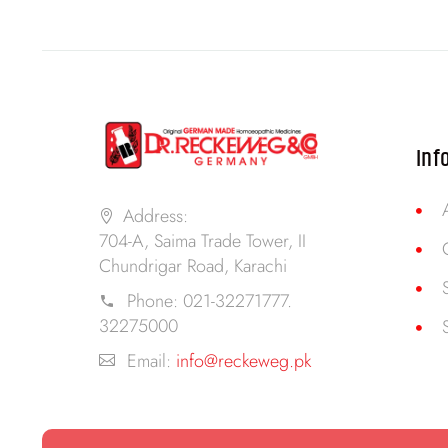
Inf
Address:
704-A, Saima Trade Tower, II
Chundrigar Road, Karachi
Phone:
021-32271777.
32275000
Email:
info@reckeweg.pk