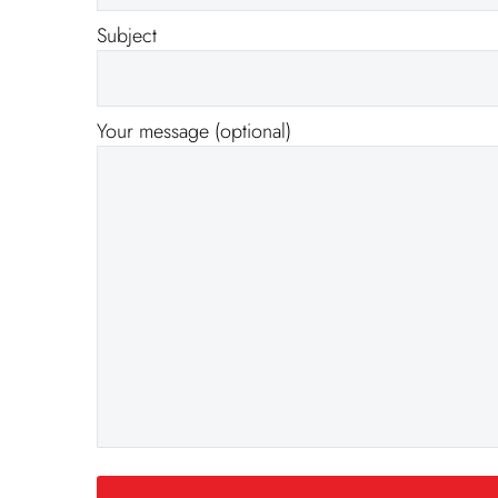
Subject
Your message (optional)