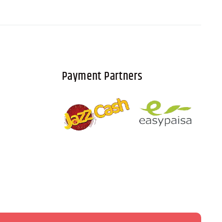
Payment Partners