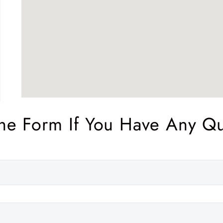
The Form If You Have Any Q