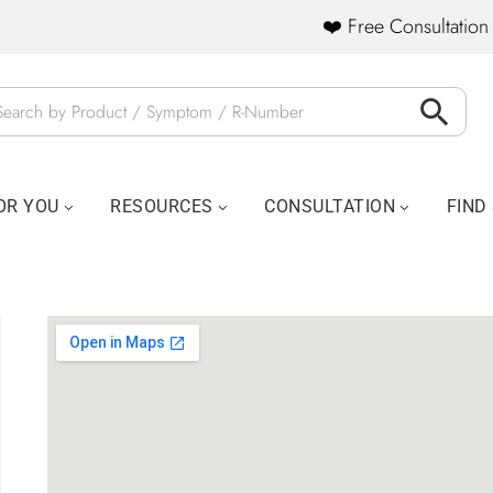
❤️ Free Consultation 
OR YOU
RESOURCES
CONSULTATION
FIND