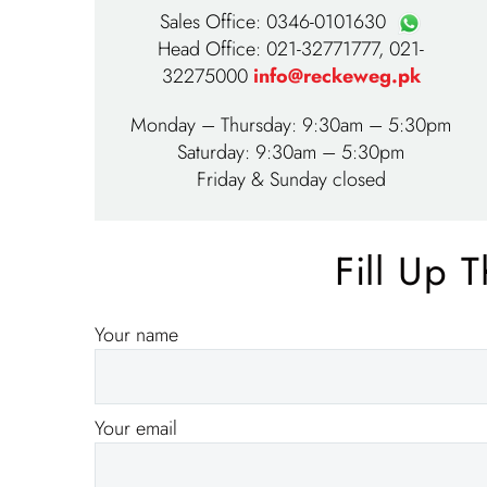
Sales Office:
0346-0101630
Head Office:
021-32771777
,
021-
32275000
info@reckeweg.pk
Monday – Thursday: 9:30am – 5:30pm
Saturday: 9:30am – 5:30pm
Friday & Sunday closed
Fill Up 
Your name
Your email