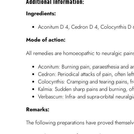
Additional Information:
Ingredients:
Aconitum D 4, Cedron D 4, Colocynthis D 
Mode of action:
All remedies are homoeopathic to neuralgic pains,
Aconitum: Burning pain, paraesthesia and an
Cedron: Periodical attacks of pain, often lef
Colocynthis: Cramping and tearing pains, fre
Kalmia: Sudden sharp pains and burning, ofte
Verbascum: Infra- and supra-orbital neuralgia
Remarks:
The following preparations have proved themselves