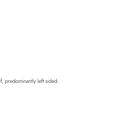
f, predominantly left sided.