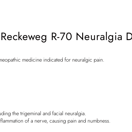
. Reckeweg R-70 Neuralgia 
meopathic medicine indicated for neuralgic pain.
luding the trigeminal and facial neuralgia.
he inflammation of a nerve, causing pain and numbness.