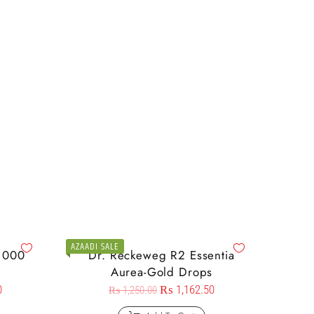
AZAADI SALE
1000
Dr. Reckeweg R2 Essentia
Aurea-Gold Drops
0
₨
1,162.50
₨
1,250.00