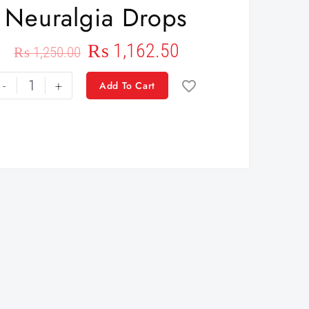
Neuralgia Drops
₨
1,162.50
₨
1,250.00
-
+
Add To Cart