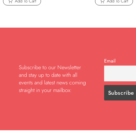
Add To Cart
Add To Cart
Email
Subscribe to our Newsletter
and stay up to date with all
events and latest news coming
straight in your mailbox: