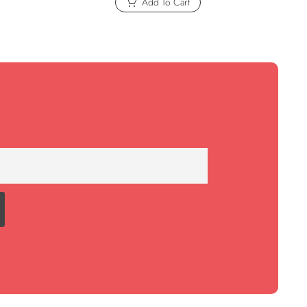
Add To Cart