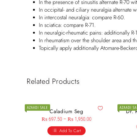
In the presence of sinusitis alternate R-70 wi
In occipital- and ciliary neuralgia alternate w
In intercostal neuralgia: compare R-60.
In sciatica: compare R-71.
In neuralgic-rheumatic pains: additionally R-
In rheumatism over the shoulder area and th
Topically apply additionally Atomare-Becker
Related Products
AZAADI SALE
AZAADI SA
Caladium Seg
Dr. 
₨
697.50
–
₨
1,950.00
Add To Cart