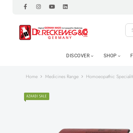
DISCOVER
SHOP
Home
Medicines Range
Homoeopathic Specialit
AZAADI SALE