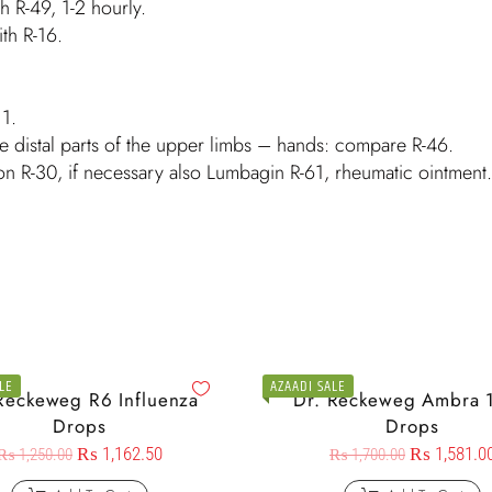
th R-49, 1-2 hourly.
ith R-16.
11.
e distal parts of the upper limbs – hands: compare R-46.
on R-30, if necessary also Lumbagin R-61, rheumatic ointment.
LE
AZAADI SALE
Reckeweg R6 Influenza
Dr. Reckeweg Ambra 
Drops
Drops
₨
1,162.50
₨
1,581.0
₨
1,250.00
₨
1,700.00