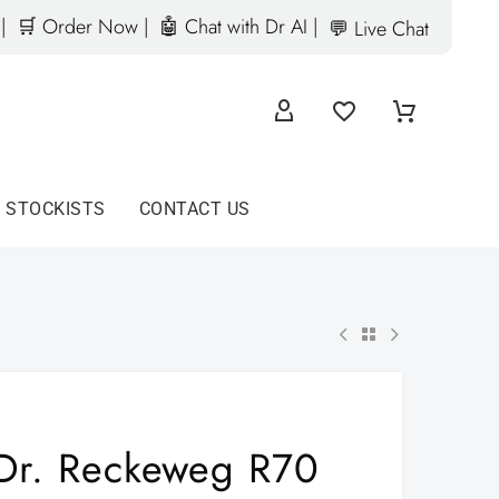
|
🛒 Order Now |
🤖 Chat with Dr AI |
💬 Live Chat
D STOCKISTS
CONTACT US
Dr. Reckeweg R70