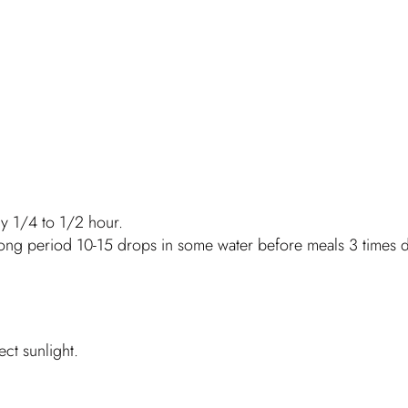
ry 1/4 to 1/2 hour.
long period 10-15 drops in some water before meals 3 times d
ct sunlight.