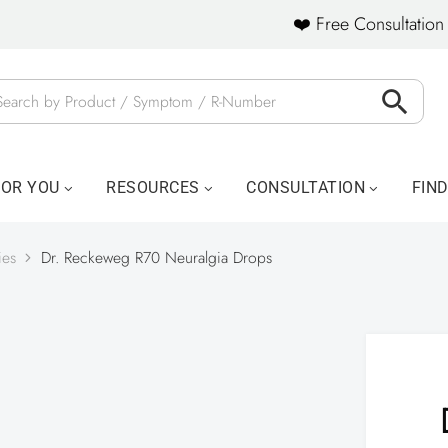
❤️ Free Consultation 
FOR YOU
RESOURCES
CONSULTATION
FIN
ies
Dr. Reckeweg R70 Neuralgia Drops