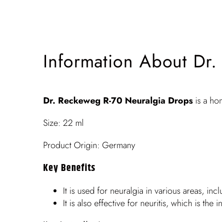
Information About Dr
Dr. Reckeweg R-70 Neuralgia Drops
is a ho
Size: 22 ml
Product Origin: Germany
Key Benefits
It is used for neuralgia in various areas, inc
It is also effective for neuritis, which is t