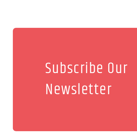
Subscribe Our
Newsletter