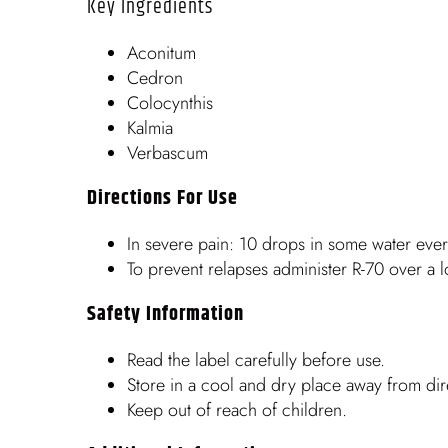
Key Ingredients
Aconitum
Cedron
Colocynthis
Kalmia
Verbascum
Directions For Use
In severe pain: 10 drops in some water eve
To prevent relapses administer R-70 over a 
Safety Information
Read the label carefully before use.
Store in a cool and dry place away from dire
Keep out of reach of children.