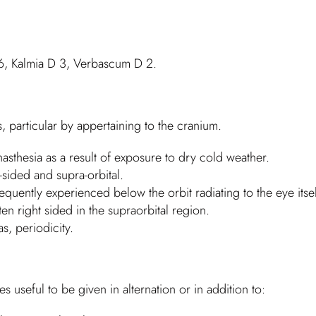
6, Kalmia D 3, Verbascum D 2.
 particular by appertaining to the cranium.
asthesia as a result of exposure to dry cold weather.
t-sided and supra-orbital.
quently experienced below the orbit radiating to the eye itsel
n right sided in the supraorbital region.
s, periodicity.
 useful to be given in alternation or in addition to: