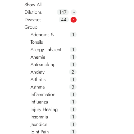
Show All
Dilutions
147
Diseases
44
Group
Adenoids &
1
Tonsils
Allergy -inhalent
1
Anemia
1
Anti-smoking
1
Anxiety
2
Arthritis
1
Asthma
3
Inflammation
1
Influenza
1
Injury Healing
1
Insomnia
1
Jaundice
1
Joint Pain
1