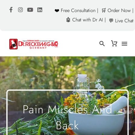
❤️ Free Consultation |
🛒 Order Now |
🤖 Chat with Dr AI |
💬 Live Chat
Pain Muscles And
Back