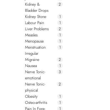
Kidney &
2
Bladder Drops
Kidney Stone
1
Labour Pain
1
Liver Problems
2
Measles
1
Menopause
1
Menstruation
1
Irregular
Migraine
2
Nausea
1
Nerve Tonic-
3
emotional
Nerve Tonic-
2
physical
Obesity
1
Osteo-arthritis
1
Pain In Fore-
1