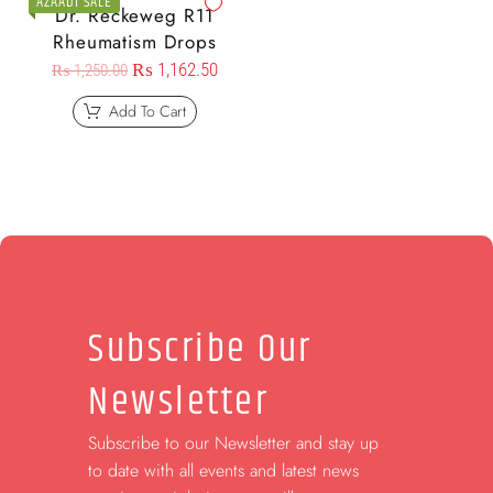
AZAADI SALE
Dr. Reckeweg R11
Rheumatism Drops
₨
1,162.50
₨
1,250.00
Add To Cart
Subscribe Our
Newsletter
Subscribe to our Newsletter and stay up
to date with all events and latest news