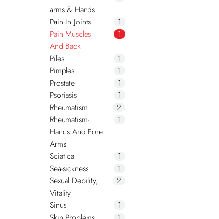
arms & Hands
Pain In Joints
1
Pain Muscles
1
And Back
Piles
1
Pimples
1
Prostate
1
Psoriasis
1
Rheumatism
2
Rheumatism-
1
Hands And Fore
Arms
Sciatica
1
Sea-sickness
1
Sexual Debility,
2
Vitality
Sinus
1
Skin Problems
1