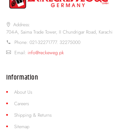
Address:
704-A, Saima Trade Tower, II Chundrigar Road, Karachi
Phone:
021-32271777. 32275000
Email:
info@reckeweg.pk
Information
About Us
Careers
Shipping & Returns
Sitemap