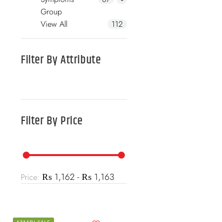
Group
View All
112
Filter By
Attribute
Filter By
Price
₨ 1,162 - ₨ 1,163
Price: