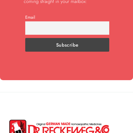
coming straight in your mailbox:
Email