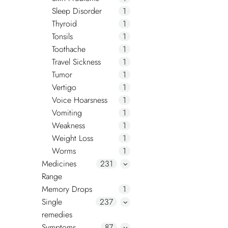
Sleep Disorder
1
Thyroid
1
Tonsils
1
Toothache
1
Travel Sickness
1
Tumor
1
Vertigo
1
Voice Hoarsness
1
Vomiting
1
Weakness
1
Weight Loss
1
Worms
1
Medicines
231
Range
Memory Drops
1
Single
237
remedies
Symptoms
87