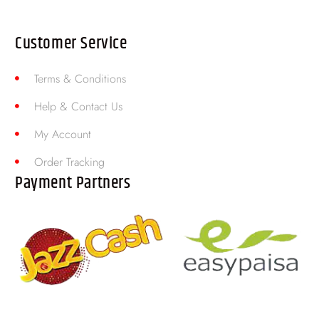
Customer Service
Terms & Conditions
Help & Contact Us
My Account
Order Tracking
Payment Partners