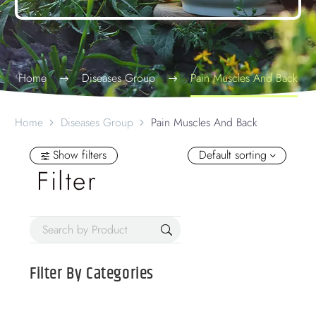
Home
Diseases Group
Pain Muscles And Back
Home
Diseases Group
Pain Muscles And Back
Show filters
Default sorting
Filter
Filter By
Categories