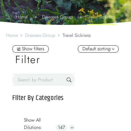
Home
Diseases Group
Travel Sickness
Home
Diseases Group
Travel Sickness
Show filters
Default sorting
Filter
Filter By
Categories
Show All
Dilutions
147