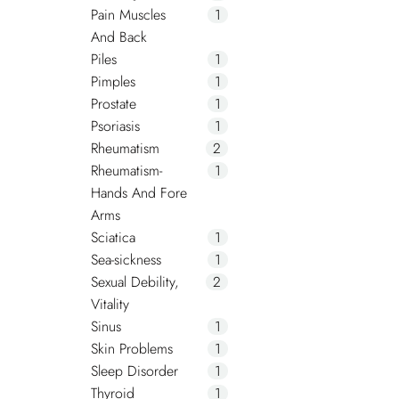
Pain Muscles
1
And Back
Piles
1
Pimples
1
Prostate
1
Psoriasis
1
Rheumatism
2
Rheumatism-
1
Hands And Fore
Arms
Sciatica
1
Sea-sickness
1
Sexual Debility,
2
Vitality
Sinus
1
Skin Problems
1
Sleep Disorder
1
Thyroid
1