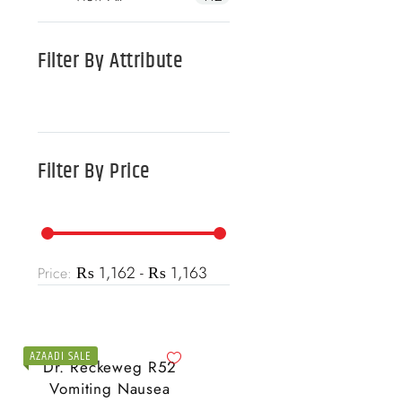
Filter By
Attribute
Filter By
Price
₨ 1,162 - ₨ 1,163
Price:
AZAADI SALE
Dr. Reckeweg R52
Vomiting Nausea