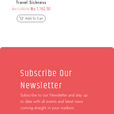
Travel Sickness
₨
1,162.50
₨
1,250.00
Add To Cart
Subscribe Our
Newsletter
Subscribe to our Newsletter and stay up
to date with all events and latest news
coming straight in your mailbox: