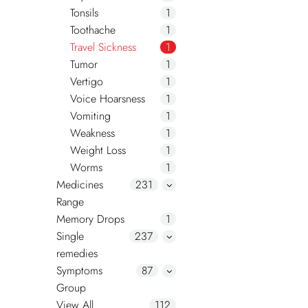
Tonsils
1
Toothache
1
Travel Sickness
1
Tumor
1
Vertigo
1
Voice Hoarsness
1
Vomiting
1
Weakness
1
Weight Loss
1
Worms
1
Medicines
231
Range
Memory Drops
1
Single
237
remedies
Symptoms
87
Group
View All
112