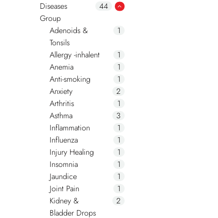
Diseases
44
Group
Adenoids &
1
Tonsils
Allergy -inhalent
1
Anemia
1
Anti-smoking
1
Anxiety
2
Arthritis
1
Asthma
3
Inflammation
1
Influenza
1
Injury Healing
1
Insomnia
1
Jaundice
1
Joint Pain
1
Kidney &
2
Bladder Drops