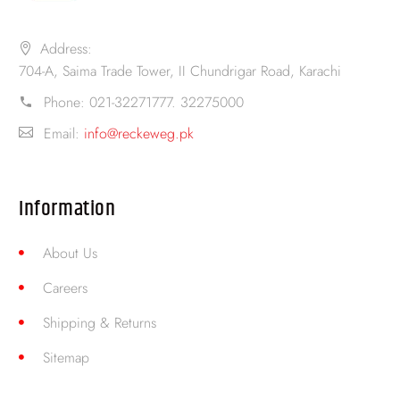
Address:
704-A, Saima Trade Tower, II Chundrigar Road, Karachi
Phone:
021-32271777. 32275000
Email:
info@reckeweg.pk
Information
About Us
Careers
Shipping & Returns
Sitemap