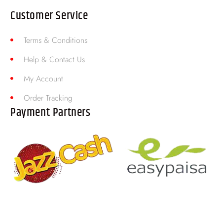
Customer Service
Terms & Conditions
Help & Contact Us
My Account
Order Tracking
Payment Partners