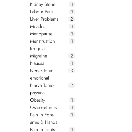
Kidney Stone
1
Labour Pain
1
Liver Problems
2
Measles
1
Menopause
1
Menstruation
1
Irregular
Migraine
2
Nausea
1
Nerve Tonic-
3
emotional
Nerve Tonic-
2
physical
Obesity
1
Osteo-arthritis
1
Pain In Fore-
1
arms & Hands
Pain In Joints
1