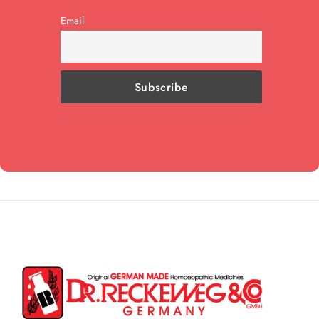
Email