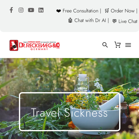
❤️ Free Consultation |
🛒 Order Now |
🤖 Chat with Dr AI |
💬 Live Chat
Travel Sickness