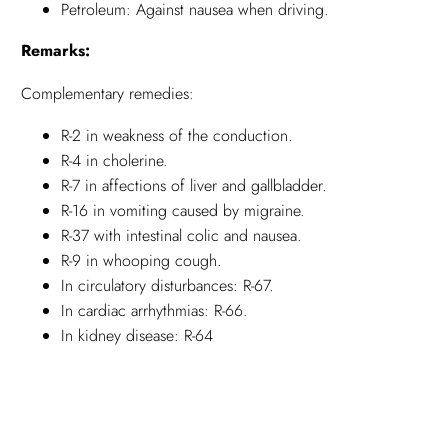
Petroleum: Against nausea when driving.
Remarks:
Complementary remedies:
R-2 in weakness of the conduction.
R-4 in cholerine.
R-7 in affections of liver and gallbladder.
R-16 in vomiting caused by migraine.
R-37 with intestinal colic and nausea.
R-9 in whooping cough.
In circulatory disturbances: R-67.
In cardiac arrhythmias: R-66.
In kidney disease: R-64