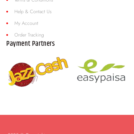
Help & Contact Us
My Account
Order Tracking
Payment Partners