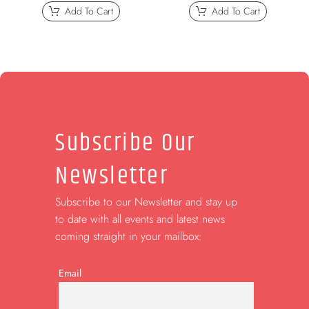
Add To Cart
Add To Cart
Subscribe Our
Newsletter
Subscribe to our Newsletter and stay up
to date with all events and latest news
coming straight in your mailbox:
Email