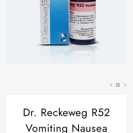
Dr. Reckeweg R52
Vomiting Nausea