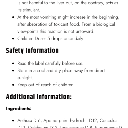
is not harmful to the liver but, on the contrary, acts as
its stimulant.
At the most vomiting might increase in the beginning,
after absorption of toxicant food. From a biological
view-points this reaction is not untoward.
Children Dose: 5 drops once daily
Safety Information
Read the label carefully before use.
Store in a cool and dry place away from direct
sunlight.
Keep out of reach of children.
Additional Information:
Ingredients:
Aethusa D 6, Apomorphin. hydrochl. D12, Cocculus
D12, Colchicum D12, Ipecacuanha D 8, Nux vomica D