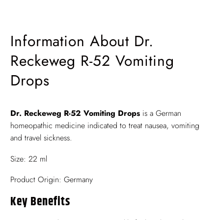
Information About Dr.
Reckeweg R-52 Vomiting
Drops
Dr. Reckeweg R-52 Vomiting Drops
is a German
homeopathic medicine indicated to treat nausea, vomiting
and travel sickness.
Size: 22 ml
Product Origin: Germany
Key Benefits