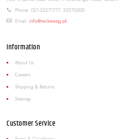
Phone:
021-32271777. 32275000
Email:
info@reckeweg.pk
Information
About Us
Careers
Shipping & Returns
Sitemap
Customer Service
Terms & Conditions