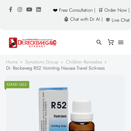
❤️ Free Consultation |
🛒 Order Now |
🤖 Chat with Dr AI |
💬 Live Chat
Home
Symptoms Group
Children Remedies
Dr. Reckeweg R52 Vomiting Nausea Travel Sickness
AZAADI SALE