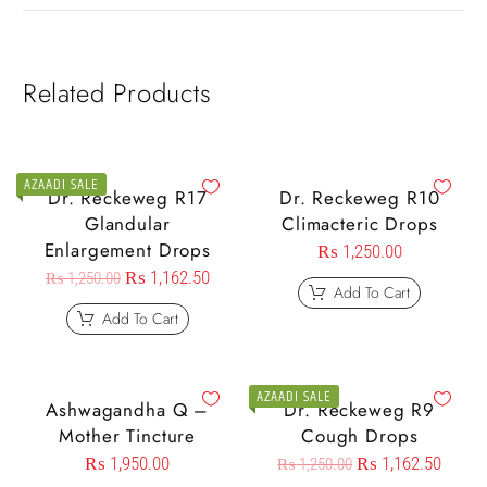
Related Products
AZAADI SALE
Dr. Reckeweg R17
Dr. Reckeweg R10
Glandular
Climacteric Drops
Enlargement Drops
₨
1,250.00
₨
1,162.50
₨
1,250.00
Add To Cart
Add To Cart
AZAADI SALE
Ashwagandha Q –
Dr. Reckeweg R9
Mother Tincture
Cough Drops
₨
1,950.00
₨
1,162.50
₨
1,250.00