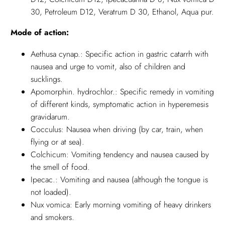
30, Petroleum D12, Veratrum D 30, Ethanol, Aqua pur.
Mode of action:
Aethusa cynap.: Specific action in gastric catarrh with
nausea and urge to vomit, also of children and
sucklings.
Apomorphin. hydrochlor.: Specific remedy in vomiting
of different kinds, symptomatic action in hyperemesis
gravidarum.
Cocculus: Nausea when driving (by car, train, when
flying or at sea).
Colchicum: Vomiting tendency and nausea caused by
the smell of food.
Ipecac.: Vomiting and nausea (although the tongue is
not loaded).
Nux vomica: Early morning vomiting of heavy drinkers
and smokers.