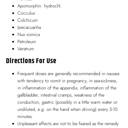
Apomorphin. hydrochl.
Cocculus
Colchicum
Ipecacuanha
Nux vomica
Petroleum
Veratrum
Directions For Use
Frequent doses are generally recommended in nausea
with tendency to vomit in pregnancy, in sea-sickness,
in inflammation of the appendix, inflammation of the
gallbladder, intestinal cramps, weakness of the
conduction, gastric (possibly in a little warm water or
undiluted, e.g. on the hand when driving) every 5-10
minutes.
Unpleasant effects are not to be feared as the remedy