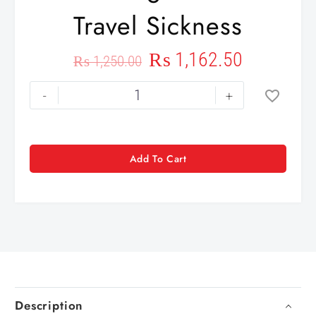
Travel Sickness
₨
1,162.50
₨
1,250.00
-
+
Add To Cart
Description