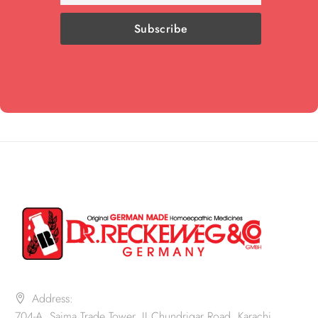
Address:
704-A, Saima Trade Tower, II Chundrigar Road, Karachi