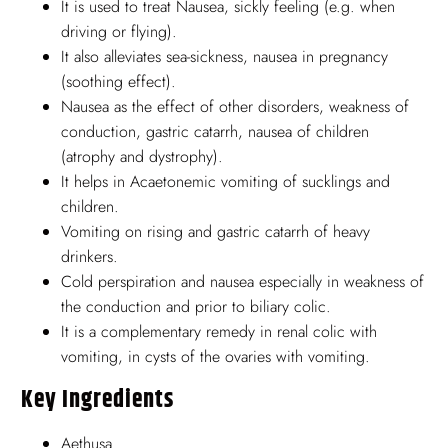
It is used to treat Nausea, sickly feeling (e.g. when
driving or flying).
It also alleviates sea-sickness, nausea in pregnancy
(soothing effect).
Nausea as the effect of other disorders, weakness of
conduction, gastric catarrh, nausea of children
(atrophy and dystrophy).
It helps in Acaetonemic vomiting of sucklings and
children.
Vomiting on rising and gastric catarrh of heavy
drinkers.
Cold perspiration and nausea especially in weakness of
the conduction and prior to biliary colic.
It is a complementary remedy in renal colic with
vomiting, in cysts of the ovaries with vomiting.
Key Ingredients
Aethusa