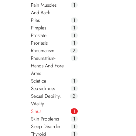
Pain Muscles
1
And Back
Piles
1
Pimples
1
Prostate
1
Psoriasis
1
Rheumatism
2
Rheumatism-
1
Hands And Fore
Arms
Sciatica
1
Sea-sickness
1
Sexual Debility,
2
Vitality
Sinus
1
Skin Problems
1
Sleep Disorder
1
Thyroid
1