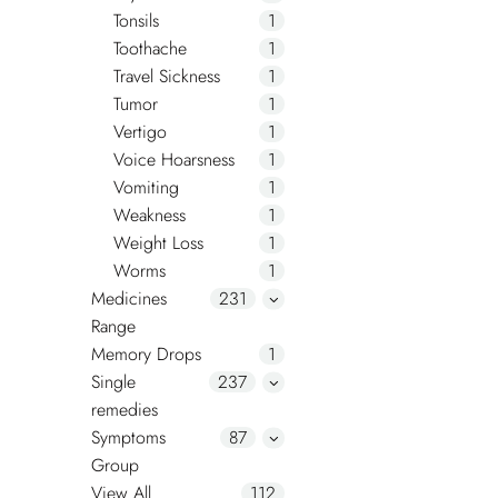
Tonsils
1
Toothache
1
Travel Sickness
1
Tumor
1
Vertigo
1
Voice Hoarsness
1
Vomiting
1
Weakness
1
Weight Loss
1
Worms
1
Medicines
231
Range
Memory Drops
1
Single
237
remedies
Symptoms
87
Group
View All
112