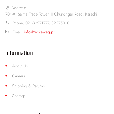
Address:
704-A, Saima Trade Tower, II Chundrigar Road, Karachi
Phone:
021-32271777. 32275000
Email:
info@reckeweg.pk
Information
About Us
Careers
Shipping & Returns
Sitemap