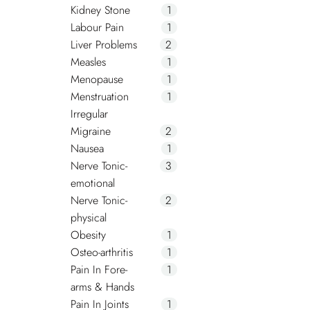
Kidney Stone
1
Labour Pain
1
Liver Problems
2
Measles
1
Menopause
1
Menstruation
1
Irregular
Migraine
2
Nausea
1
Nerve Tonic-
3
emotional
Nerve Tonic-
2
physical
Obesity
1
Osteo-arthritis
1
Pain In Fore-
1
arms & Hands
Pain In Joints
1