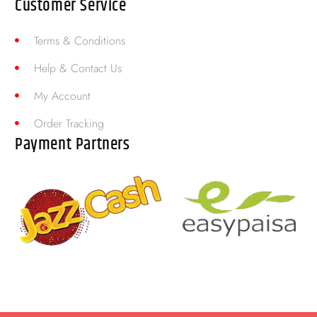
Customer Service
Terms & Conditions
Help & Contact Us
My Account
Order Tracking
Payment Partners