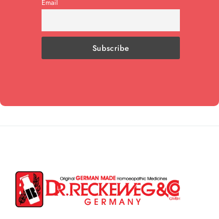
Email