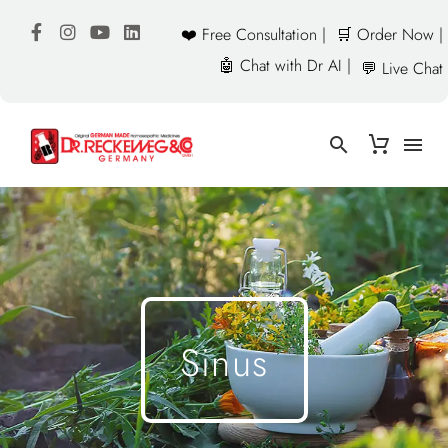
❤️ Free Consultation |
🛒 Order Now |
🤖 Chat with Dr AI |
💬 Live Chat
Sinus