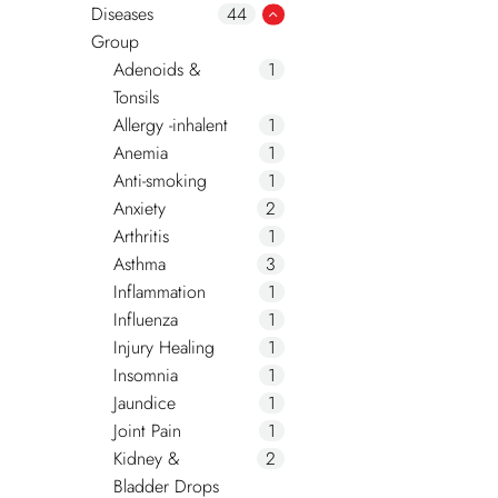
Diseases
44
Group
Adenoids &
1
Tonsils
Allergy -inhalent
1
Anemia
1
Anti-smoking
1
Anxiety
2
Arthritis
1
Asthma
3
Inflammation
1
Influenza
1
Injury Healing
1
Insomnia
1
Jaundice
1
Joint Pain
1
Kidney &
2
Bladder Drops