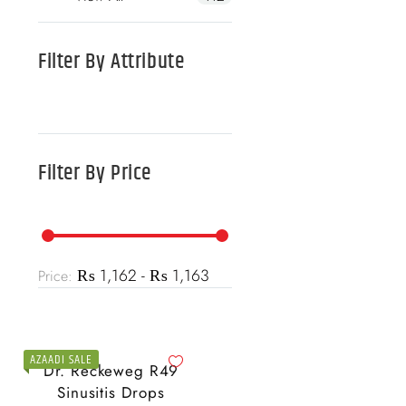
Filter By
Attribute
Filter By
Price
₨ 1,162 - ₨ 1,163
Price:
AZAADI SALE
Dr. Reckeweg R49
Sinusitis Drops