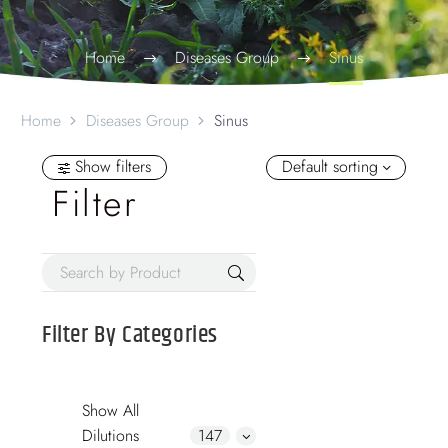
Home
Diseases Group
Sinus
Home
Diseases Group
Sinus
Show filters
Default sorting
Filter
Filter By
Categories
Show All
Dilutions
147