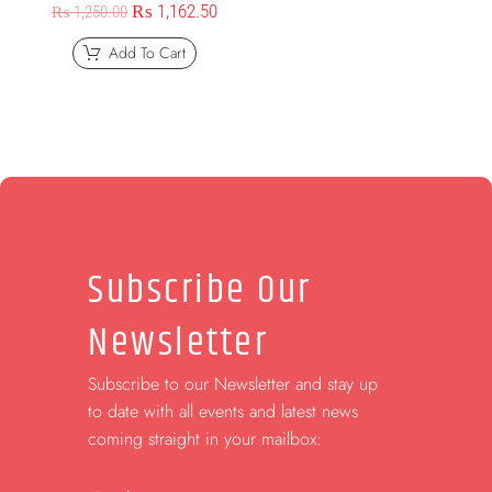
₨
1,162.50
₨
1,250.00
Add To Cart
Subscribe Our
Newsletter
Subscribe to our Newsletter and stay up
to date with all events and latest news
coming straight in your mailbox: