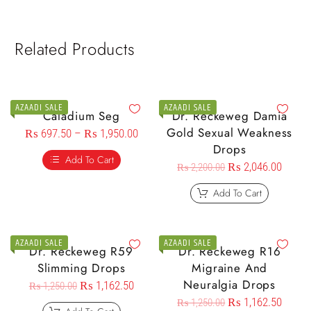
Related Products
AZAADI SALE
AZAADI SALE
Caladium Seg
Dr. Reckeweg Damia
Gold Sexual Weakness
₨
697.50
–
₨
1,950.00
Drops
Add To Cart
₨
2,046.00
₨
2,200.00
Add To Cart
AZAADI SALE
AZAADI SALE
Dr. Reckeweg R59
Dr. Reckeweg R16
Slimming Drops
Migraine And
Neuralgia Drops
₨
1,162.50
₨
1,250.00
₨
1,162.50
₨
1,250.00