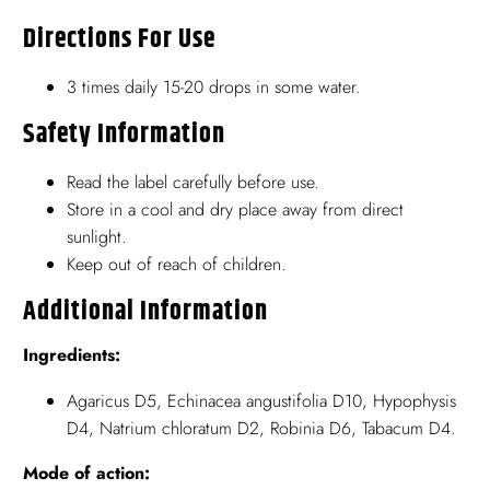
Directions For Use
3 times daily 15-20 drops in some water.
Safety Information
Read the label carefully before use.
Store in a cool and dry place away from direct
sunlight.
Keep out of reach of children.
Additional Information
Ingredients:
Agaricus D5, Echinacea angustifolia D10, Hypophysis
D4, Natrium chloratum D2, Robinia D6, Tabacum D4.
Mode of action: