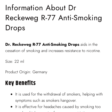
Information About Dr
Reckeweg R-77 Anti-Smoking
Drops
Dr. Reckeweg R-77 Anti-Smoking Drops
aids in the
cessation of smoking and increases resistance to nicotine.
Size: 22 ml
Product Origin: Germany
Key Benefits
It is used for the withdrawal of smokers, helping with
symptoms such as smokers hangover.
It is effective for headaches caused by smoking too