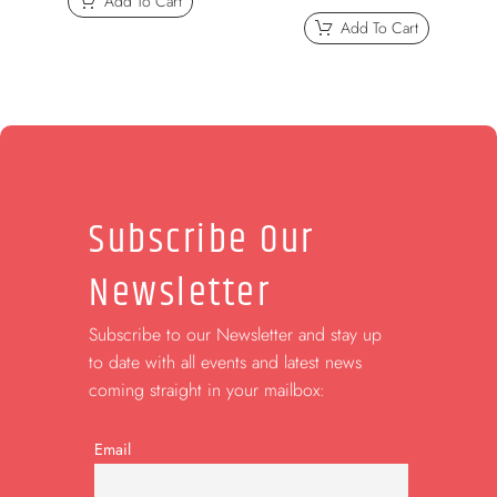
Add To Cart
Add To Cart
Subscribe Our
Newsletter
Subscribe to our Newsletter and stay up
to date with all events and latest news
coming straight in your mailbox:
Email