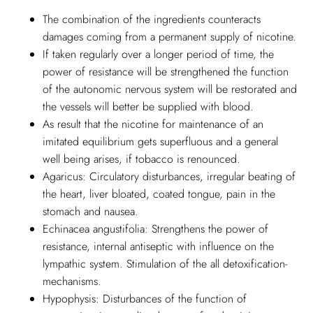
The combination of the ingredients counteracts
damages coming from a permanent supply of nicotine.
If taken regularly over a longer period of time, the
power of resistance will be strengthened the function
of the autonomic nervous system will be restorated and
the vessels will better be supplied with blood.
As result that the nicotine for maintenance of an
imitated equilibrium gets superfluous and a general
well being arises, if tobacco is renounced.
Agaricus: Circulatory disturbances, irregular beating of
the heart, liver bloated, coated tongue, pain in the
stomach and nausea.
Echinacea angustifolia: Strengthens the power of
resistance, internal antiseptic with influence on the
lympathic system. Stimulation of the all detoxification-
mechanisms.
Hypophysis: Disturbances of the function of