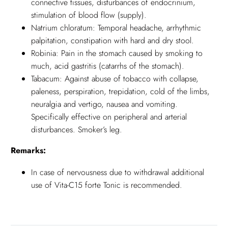
connective tissues, disturbances of endocrinium,
stimulation of blood flow (supply).
Natrium chloratum: Temporal headache, arrhythmic
palpitation, constipation with hard and dry stool.
Robinia: Pain in the stomach caused by smoking to
much, acid gastritis (catarrhs of the stomach).
Tabacum: Against abuse of tobacco with collapse,
paleness, perspiration, trepidation, cold of the limbs,
neuralgia and vertigo, nausea and vomiting.
Specifically effective on peripheral and arterial
disturbances. Smoker’s leg.
Remarks:
In case of nervousness due to withdrawal additional
use of Vita-C15 forte Tonic is recommended.