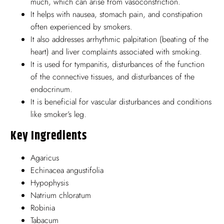
much, which can arise from vasoconstriction.
It helps with nausea, stomach pain, and constipation
often experienced by smokers.
It also addresses arrhythmic palpitation (beating of the
heart) and liver complaints associated with smoking.
It is used for tympanitis, disturbances of the function
of the connective tissues, and disturbances of the
endocrinum.
It is beneficial for vascular disturbances and conditions
like smoker’s leg.
Key Ingredients
Agaricus
Echinacea angustifolia
Hypophysis
Natrium chloratum
Robinia
Tabacum