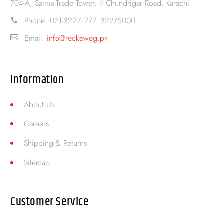
704-A, Saima Trade Tower, II Chundrigar Road, Karachi
Phone:
021-32271777. 32275000
Email:
info@reckeweg.pk
Information
About Us
Careers
Shipping & Returns
Sitemap
Customer Service