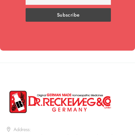
Address: