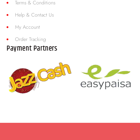
Terms & Conditions
Help & Contact Us
My Account
Order Tracking
Payment Partners