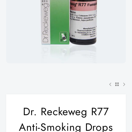
Dr. Reckeweg R77
Anti-Smoking Drops