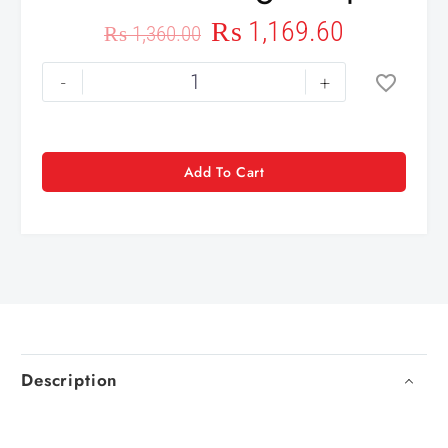
₨
1,169.60
₨
1,360.00
-
+
Add To Cart
Description