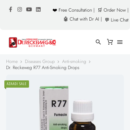
❤️ Free Consultation |
🛒 Order Now |
🤖 Chat with Dr AI |
💬 Live Chat
Home
Diseases Group
Anti-smoking
Dr. Reckeweg R77 Anti-Smoking Drops
AZAADI SALE