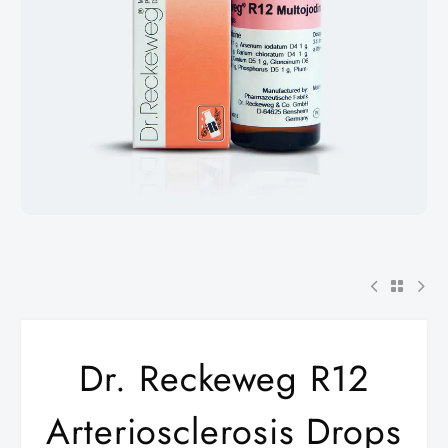
Dr. Reckeweg R12
Arteriosclerosis Drops