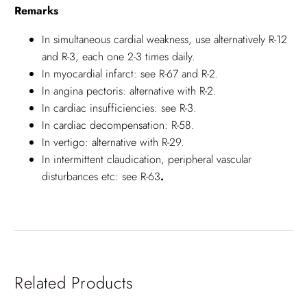
Remarks
In simultaneous cardial weakness, use alternatively R-12
and R-3, each one 2-3 times daily.
In myocardial infarct: see R-67 and R-2.
In angina pectoris: alternative with R-2.
In cardiac insufficiencies: see R-3.
In cardiac decompensation: R-58.
In vertigo: alternative with R-29.
In intermittent claudication, peripheral vascular
disturbances etc: see R-63
.
Related Products