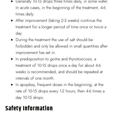
Generally 10-15 drops three times daily, in some water.
In acute cases, in the beginning of the treatment, 4-6
times daily.
After improvement (taking 2-3 weeks) continue the
treatment for a longer period of time once or twice a
day.
During the treatment the use of salt should be
forbidden and only be allowed in small quantities after
improvement has set in.
In predisposition to goitre and thyrotoxicosis, a
treatment of 10-15 drops once a day for about 4-6
weeks is recommended, and should be repeated at
intervals of one month.
In apoplexy, frequent doses in the beginning, at the
rate of 10-15 drops every 1-2 hours, then 4-6 times a
day 10-15 drops.
Safety Information