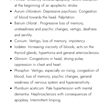
at the beginning of an apoplectic stroke.
Aurum chloratum: Depressive psychosis. Congestion
of blood towards the head. Palpitation.
Barium chlorat.: Progressive loss of memory,
unsteadiness and psychic changes, vertigo, deafness
and senility.
Conium: Vertigo, loss of memory, impotency.
Iodates: Increasing viscosity of bloods, acts on the
thyroid glands, hypertonia and general arteriosclerosis.
Glonoin: Congestions in head, strong pulse,
oppression in chest and heart.
Phosphor: Vertigo, especially on rising, congestion of
blood, loss of memory, psychic changes, general
weakness of nervous system and hypersensitivity.
Plumbum aceticum: Pale hypertension with mental
dementia. Nephrosclerosis with consequences of
apoplexy. Intermittent limping.