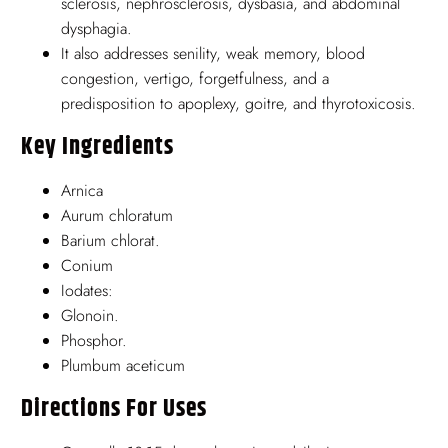
sclerosis, nephrosclerosis, dysbasia, and abdominal
dysphagia.
It also addresses senility, weak memory, blood
congestion, vertigo, forgetfulness, and a
predisposition to apoplexy, goitre, and thyrotoxicosis.
Key Ingredients
Arnica
Aurum chloratum
Barium chlorat.
Conium
Iodates:
Glonoin.
Phosphor.
Plumbum aceticum
Directions For Uses