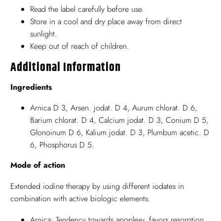
Read the label carefully before use.
Store in a cool and dry place away from direct
sunlight.
Keep out of reach of children.
Additional Information
Ingredients
Arnica D 3, Arsen. jodat. D 4, Aurum chlorat. D 6,
Barium chlorat. D 4, Calcium jodat. D 3, Conium D 5,
Glonoinum D 6, Kalium jodat. D 3, Plumbum acetic. D
6, Phosphorus D 5.
Mode of action
Extended iodine therapy by using different iodates in
combination with active biologic elements.
Arnica: Tendency towards apoplexy, favors resorption