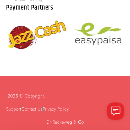
Payment Partners
2025 © Copyright.
Support
Contact Us
Privacy Policy
Dr Reckeweg & Co