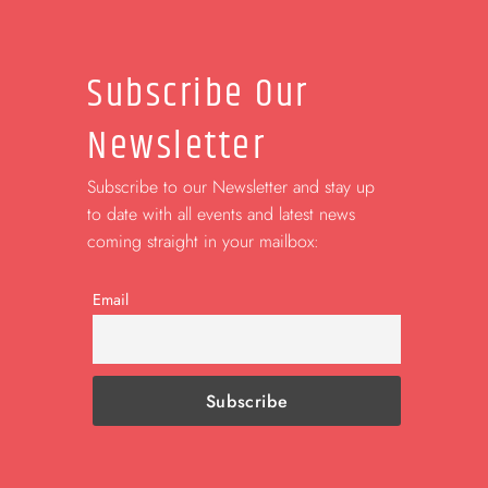
Subscribe Our
Newsletter
Subscribe to our Newsletter and stay up
to date with all events and latest news
coming straight in your mailbox:
Email