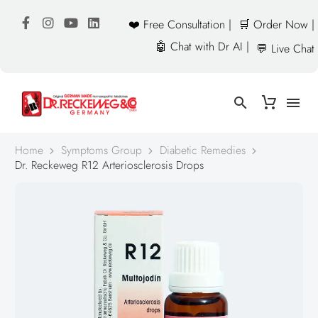
❤️ Free Consultation |
🛒 Order Now |
🤖 Chat with Dr AI |
💬 Live Chat
Home
Symptoms Group
Diabetic Remedies
Dr. Reckeweg R12 Arteriosclerosis Drops