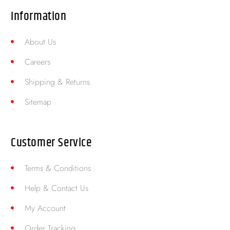
Information
About Us
Careers
Shipping & Returns
Sitemap
Customer Service
Terms & Conditions
Help & Contact Us
My Account
Order Tracking