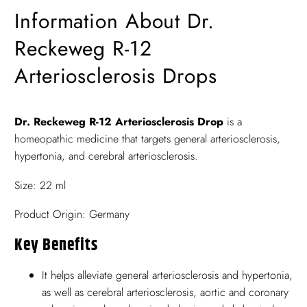
Information About Dr.
Reckeweg R-12
Arteriosclerosis Drops
Dr. Reckeweg R-12 Arteriosclerosis Drop
is a
homeopathic medicine that targets general arteriosclerosis,
hypertonia, and cerebral arteriosclerosis.
Size: 22 ml
Product Origin: Germany
Key Benefits
It helps alleviate general arteriosclerosis and hypertonia,
as well as cerebral arteriosclerosis, aortic and coronary