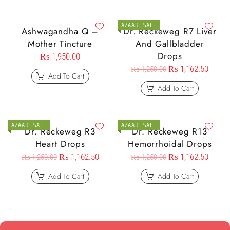
AZAADI SALE
Ashwagandha Q –
Dr. Reckeweg R7 Liver
Mother Tincture
And Gallbladder
Drops
₨
1,950.00
₨
1,162.50
₨
1,250.00
Add To Cart
Add To Cart
AZAADI SALE
AZAADI SALE
Dr. Reckeweg R3
Dr. Reckeweg R13
Heart Drops
Hemorrhoidal Drops
₨
1,162.50
₨
1,162.50
₨
1,250.00
₨
1,250.00
Add To Cart
Add To Cart