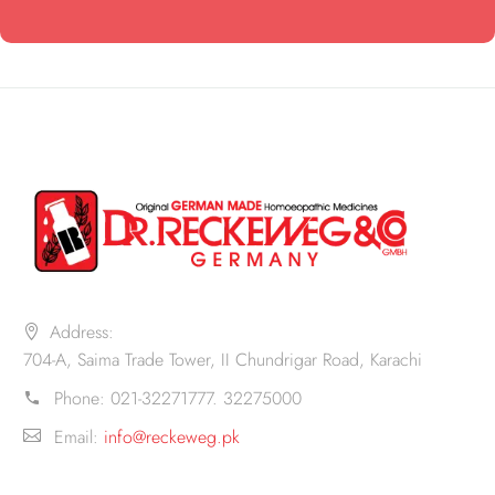
Address:
704-A, Saima Trade Tower, II Chundrigar Road, Karachi
Phone:
021-32271777. 32275000
Email:
info@reckeweg.pk