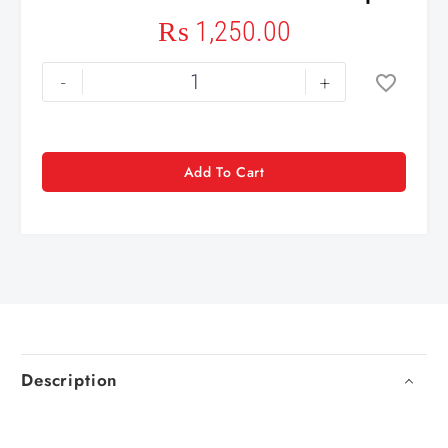
₨
1,250.00
-
+
Add To Cart
Description