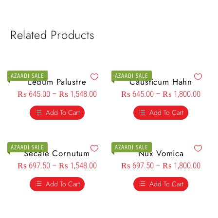
Related Products
AZAADI SALE
AZAADI SALE
Ledum Palustre
Causticum Hahn
₨
645.00
–
₨
1,548.00
₨
645.00
–
₨
1,800.00
Add To Cart
Add To Cart
AZAADI SALE
AZAADI SALE
Secale Cornutum
Nux Vomica
₨
697.50
–
₨
1,548.00
₨
697.50
–
₨
1,800.00
Add To Cart
Add To Cart