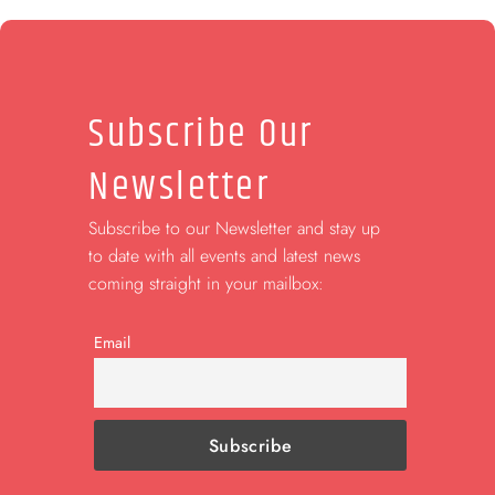
Subscribe Our
Newsletter
Subscribe to our Newsletter and stay up
to date with all events and latest news
coming straight in your mailbox:
Email