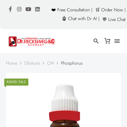
❤️ Free Consultation |
🛒 Order Now |
🤖 Chat with Dr AI |
💬 Live Chat
Home
Dilutions
CM
Phosphorus
AZAADI SALE