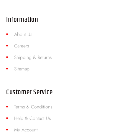
Information
About Us
Careers
Shipping & Returns
Sitemap
Customer Service
Terms & Conditions
Help & Contact Us
My Account