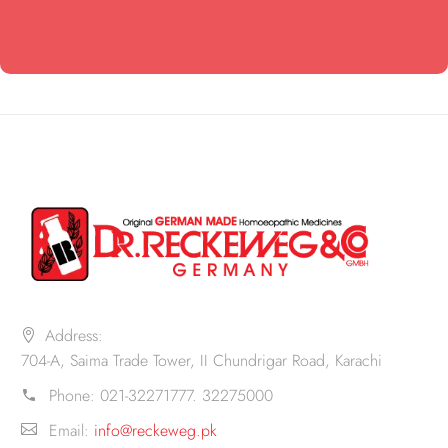
Address:
704-A, Saima Trade Tower, II Chundrigar Road, Karachi
Phone:
021-32271777. 32275000
Email:
info@reckeweg.pk