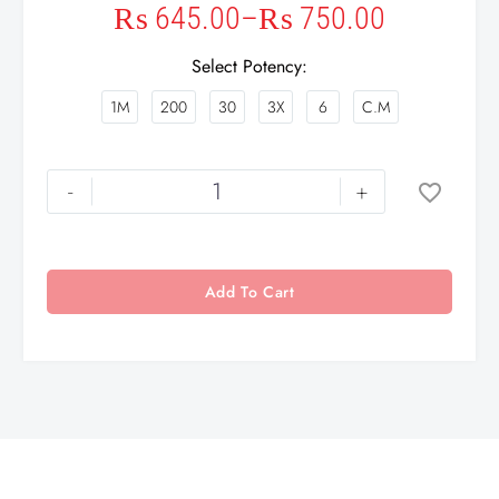
₨
645.00
–
₨
750.00
Select Potency
1M
200
30
3X
6
C.M
-
+
Add To Cart