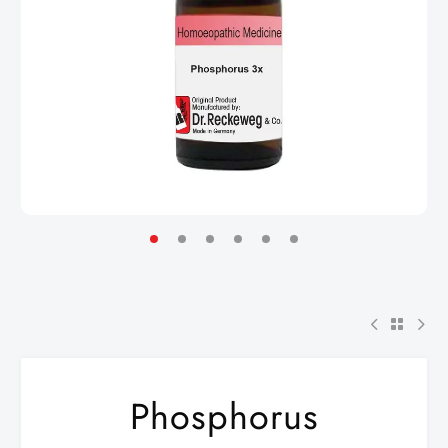
Phosphorus