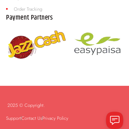
Order Tracking
Payment Partners
2025 © Copyright.
Support
Contact Us
Privacy Policy