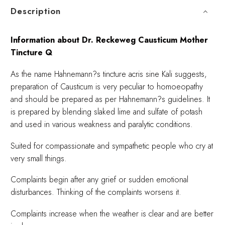
Description
Information about Dr. Reckeweg Causticum Mother
Tincture Q
As the name Hahnemann?s tincture acris sine Kali suggests,
preparation of Causticum is very peculiar to homoeopathy
and should be prepared as per Hahnemann?s guidelines. It
is prepared by blending slaked lime and sulfate of potash
and used in various weakness and paralytic conditions.
Suited for compassionate and sympathetic people who cry at
very small things.
Complaints begin after any grief or sudden emotional
disturbances. Thinking of the complaints worsens it.
Complaints increase when the weather is clear and are better