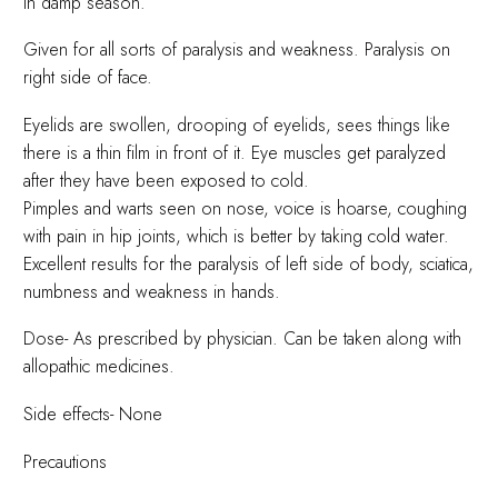
in damp season.
Given for all sorts of paralysis and weakness. Paralysis on
right side of face.
Eyelids are swollen, drooping of eyelids, sees things like
there is a thin film in front of it. Eye muscles get paralyzed
after they have been exposed to cold.
Pimples and warts seen on nose, voice is hoarse, coughing
with pain in hip joints, which is better by taking cold water.
Excellent results for the paralysis of left side of body, sciatica,
numbness and weakness in hands.
Dose- As prescribed by physician. Can be taken along with
allopathic medicines.
Side effects- None
Precautions