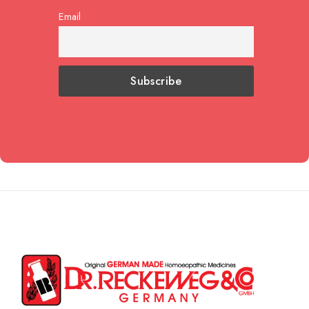
Email