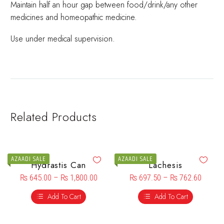
Maintain half an hour gap between food/drink/any other
medicines and homeopathic medicine.
Use under medical supervision.
Related Products
AZAADI SALE
AZAADI SALE
Hydrastis Can
Lachesis
₨
645.00
–
₨
1,800.00
₨
697.50
–
₨
762.60
Add To Cart
Add To Cart