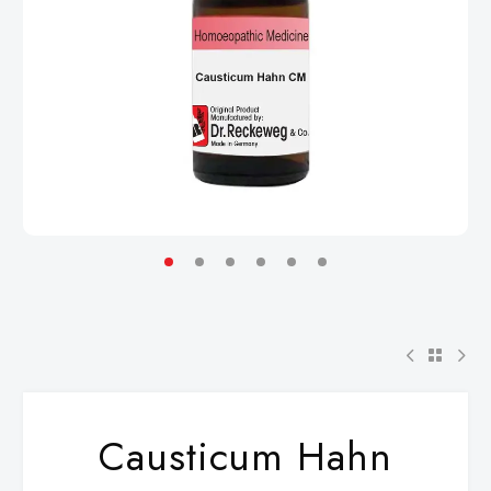
Causticum Hahn