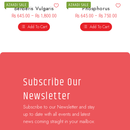
AZAADI SALE
AZAADI SALE
Berberis Vulgaris
Phosphorus
₨
645.00
–
₨
1,800.00
₨
645.00
–
₨
750.00
Add To Cart
Add To Cart
Subscribe Our
Newsletter
Subscribe to our Newsletter and stay
up to date with all events and latest
news coming straight in your mailbox: