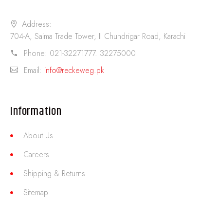
Address:
704-A, Saima Trade Tower, II Chundrigar Road, Karachi
Phone:
021-32271777. 32275000
Email:
info@reckeweg.pk
Information
About Us
Careers
Shipping & Returns
Sitemap