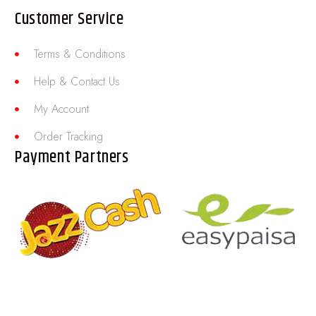
Customer Service
Terms & Conditions
Help & Contact Us
My Account
Order Tracking
Payment Partners