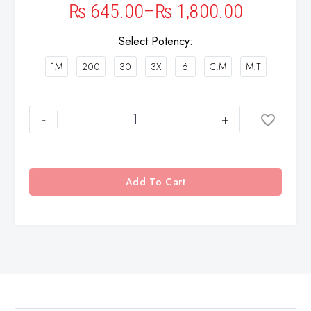
₨
645.00
–
₨
1,800.00
Select Potency
1M
200
30
3X
6
C.M
M.T
-
+
Add To Cart