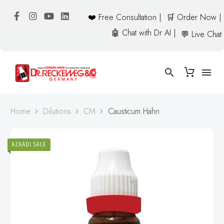
❤️ Free Consultation |
🛒 Order Now |
🤖 Chat with Dr AI |
💬 Live Chat
Home
Dilutions
CM
Causticum Hahn
AZAADI SALE