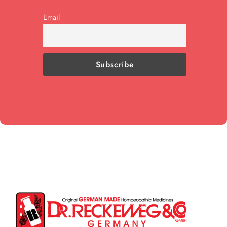
Email