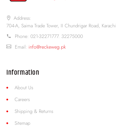
Address:
704-A, Saima Trade Tower, II Chundrigar Road, Karachi
Phone:
021-32271777. 32275000
Email:
info@reckeweg.pk
Information
About Us
Careers
Shipping & Returns
Sitemap