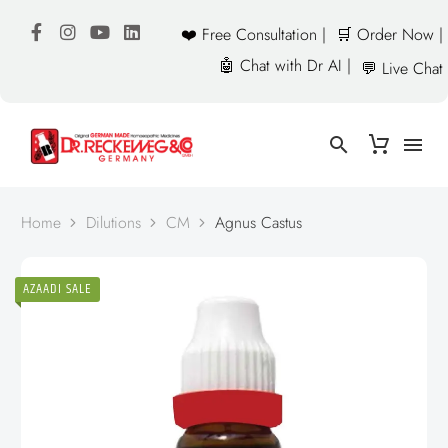
❤️ Free Consultation |
🛒 Order Now |
🤖 Chat with Dr AI |
💬 Live Chat
Home
Dilutions
CM
Agnus Castus
AZAADI SALE