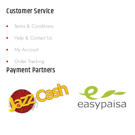
Customer Service
Terms & Conditions
Help & Contact Us
My Account
Order Tracking
Payment Partners