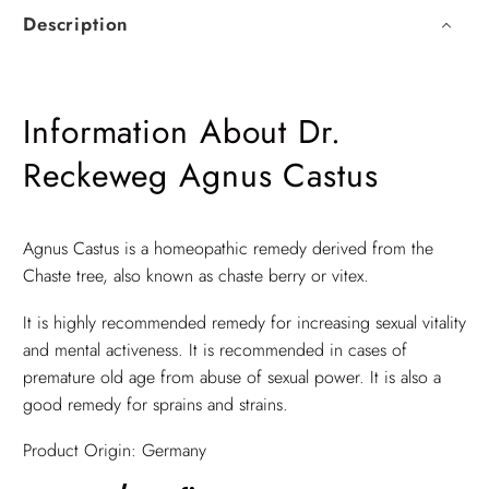
Description
Information About Dr.
Reckeweg Agnus Castus
Agnus Castus is a homeopathic remedy derived from the
Chaste tree, also known as chaste berry or vitex.
It is highly recommended remedy for increasing sexual vitality
and mental activeness. It is recommended in cases of
premature old age from abuse of sexual power. It is also a
good remedy for sprains and strains.
Product Origin: Germany