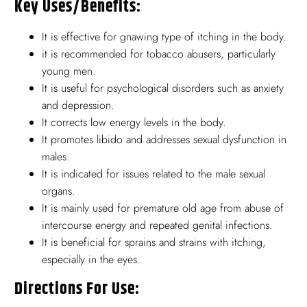
Key Uses/benefits:
It is effective for gnawing type of itching in the body.
it is recommended for tobacco abusers, particularly
young men.
It is useful for psychological disorders such as anxiety
and depression.
It corrects low energy levels in the body.
It promotes libido and addresses sexual dysfunction in
males.
It is indicated for issues related to the male sexual
organs.
It is mainly used for premature old age from abuse of
intercourse energy and repeated genital infections.
It is beneficial for sprains and strains with itching,
especially in the eyes.
Directions For Use: