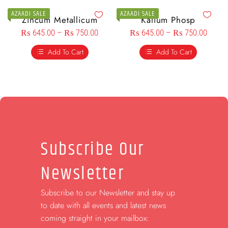
AZAADI SALE
AZAADI SALE
Zincum Metallicum
Kalium Phosp
₨
645.00
–
₨
750.00
₨
645.00
–
₨
750.00
Add To Cart
Add To Cart
Subscribe Our
Newsletter
Subscribe to our Newsletter and stay up
to date with all events and latest news
coming straight in your mailbox: