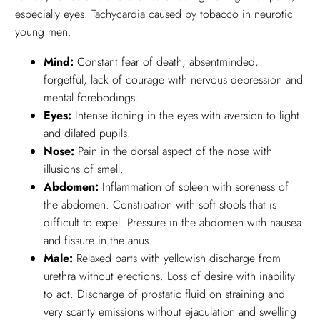
especially eyes. Tachycardia caused by tobacco in neurotic
young men.
Mind:
Constant fear of death, absentminded,
forgetful, lack of courage with nervous depression and
mental forebodings.
Eyes:
Intense itching in the eyes with aversion to light
and dilated pupils.
Nose:
Pain in the dorsal aspect of the nose with
illusions of smell.
Abdomen:
Inflammation of spleen with soreness of
the abdomen. Constipation with soft stools that is
difficult to expel. Pressure in the abdomen with nausea
and fissure in the anus.
Male:
Relaxed parts with yellowish discharge from
urethra without erections. Loss of desire with inability
to act. Discharge of prostatic fluid on straining and
very scanty emissions without ejaculation and swelling