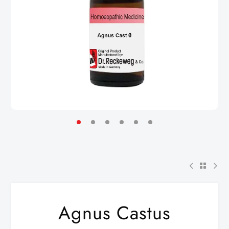
Agnus Castus