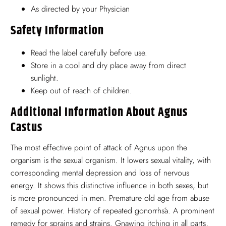
As directed by your Physician
Safety Information
Read the label carefully before use.
Store in a cool and dry place away from direct
sunlight.
Keep out of reach of children.
Additional Information About Agnus
Castus
The most effective point of attack of Agnus upon the
organism is the sexual organism. It lowers sexual vitality, with
corresponding mental depression and loss of nervous
energy. It shows this distinctive influence in both sexes, but
is more pronounced in men. Premature old age from abuse
of sexual power. History of repeated gonorrhśa. A prominent
remedy for sprains and strains. Gnawing itching in all parts,