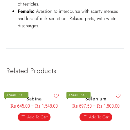
of testicles.
Female:
Aversion to intercourse with scanty menses
and loss of milk secretion. Relaxed parts, with white
discharges.
Related Products
AZAADI SALE
AZAADI SALE
Sabina
Selenium
₨
645.00
–
₨
1,548.00
₨
697.50
–
₨
1,800.00
Add To Cart
Add To Cart