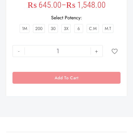
₨
645.00
–
₨
1,548.00
Select Potency
1M
200
30
3X
6
C.M
M.T
-
+
Add To Cart