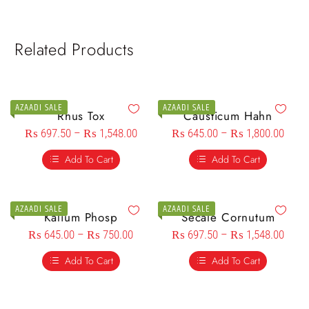
Related Products
AZAADI SALE
AZAADI SALE
Rhus Tox
Causticum Hahn
₨
697.50
–
₨
1,548.00
₨
645.00
–
₨
1,800.00
Add To Cart
Add To Cart
AZAADI SALE
AZAADI SALE
Kalium Phosp
Secale Cornutum
₨
645.00
–
₨
750.00
₨
697.50
–
₨
1,548.00
Add To Cart
Add To Cart