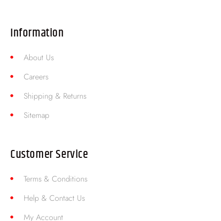
Information
About Us
Careers
Shipping & Returns
Sitemap
Customer Service
Terms & Conditions
Help & Contact Us
My Account