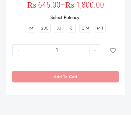
₨
645.00
–
₨
1,800.00
Select Potency
1M
200
30
6
C.M
M.T
-
+
Add To Cart