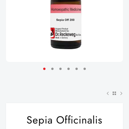
Sepia Officinalis