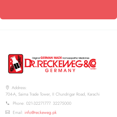
Address:
704-A, Saima Trade Tower, II Chundrigar Road, Karachi
Phone:
021-32271777. 32275000
Email:
info@reckeweg.pk