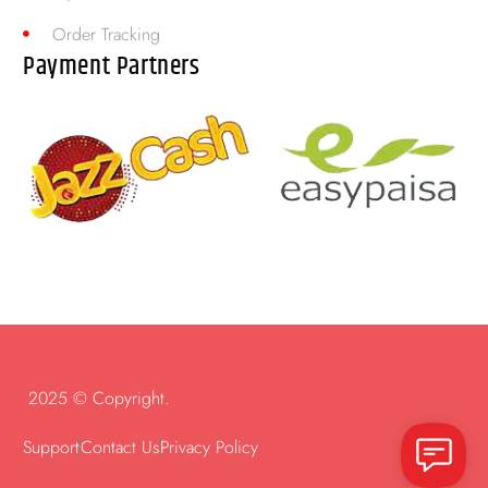
Order Tracking
Payment Partners
2025 © Copyright.
Support
Contact Us
Privacy Policy