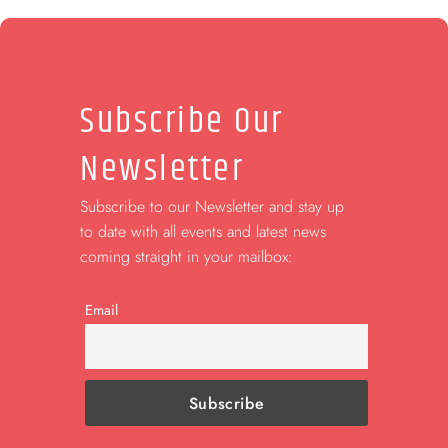
Subscribe Our
Newsletter
Subscribe to our Newsletter and stay up
to date with all events and latest news
coming straight in your mailbox:
Email