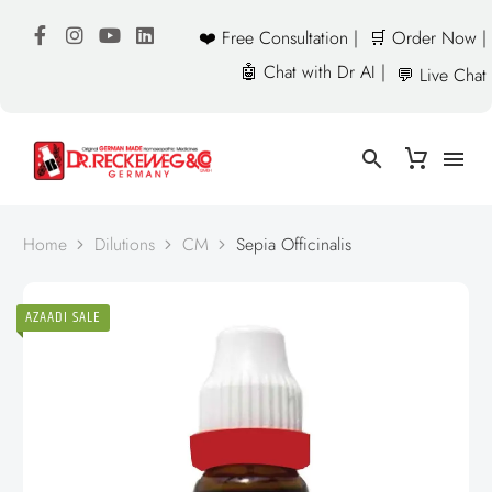
❤️ Free Consultation |
🛒 Order Now |
🤖 Chat with Dr AI |
💬 Live Chat
Home
Dilutions
CM
Sepia Officinalis
AZAADI SALE