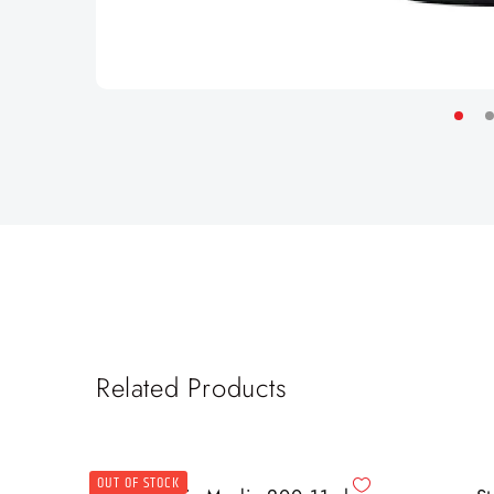
Related Products
OUT OF STOCK