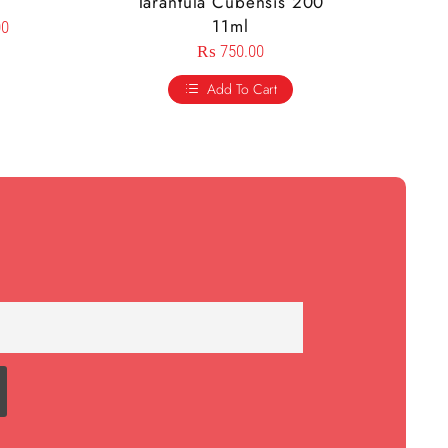
Tarantula Cubensis 200
11ml
00
₨
750.00
Add To Cart