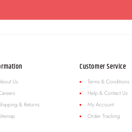
ormation
Customer Service
About Us
Terms & Conditions
Careers
Help & Contact Us
Shipping & Returns
My Account
Sitemap
Order Tracking