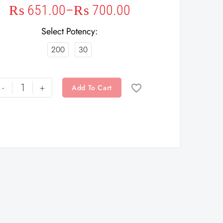
₨
651.00
–
₨
700.00
Select Potency
200
30
-
+
Add To Cart