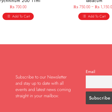
trychninum 200 11ml
Tabacum
₨
700.00
₨
750.00
–
₨
1,150.
Add To Cart
Add To Cart
Email
Subscribe to our Newsletter
and stay up to date with all
events and latest news coming
straight in your mailbox: