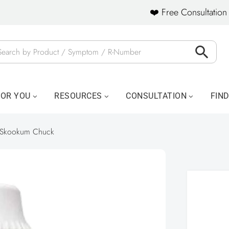
❤️ Free Consultation 
FOR YOU
RESOURCES
CONSULTATION
FIN
Skookum Chuck