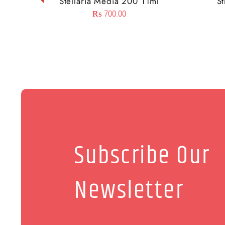
Stellaria Media 200 11ml
S
₨
700.00
Subscribe Our
Newsletter