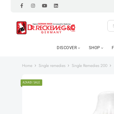
DISCOVER
SHOP
Home
Single remedies
Single Remedies 200
AZAADI SALE