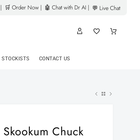
|
🛒 Order Now |
🤖 Chat with Dr AI |
💬 Live Chat
D STOCKISTS
CONTACT US
Skookum Chuck