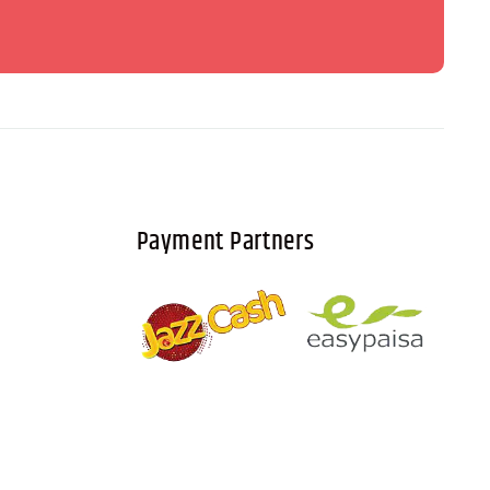
Payment Partners