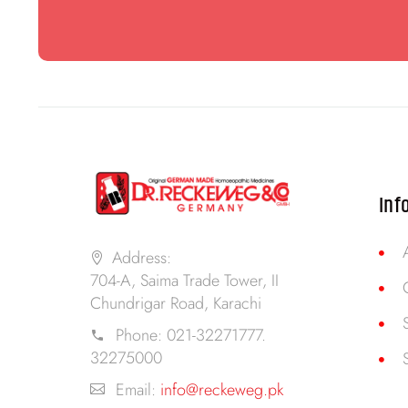
Inf
Address:
704-A, Saima Trade Tower, II
Chundrigar Road, Karachi
Phone:
021-32271777.
32275000
Email:
info@reckeweg.pk