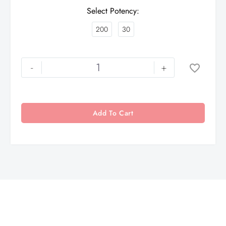
Select Potency
200
30
-
+
Add To Cart