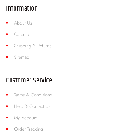
Information
About Us
Careers
Shipping & Returns
Sitemap
Customer Service
Terms & Conditions
Help & Contact Us
My Account
Order Tracking