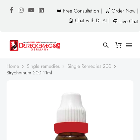
❤️ Free Consultation |
🛒 Order Now |
🤖 Chat with Dr AI |
💬 Live Chat
Home
Single remedies
Single Remedies 200
Strychninum 200 11ml