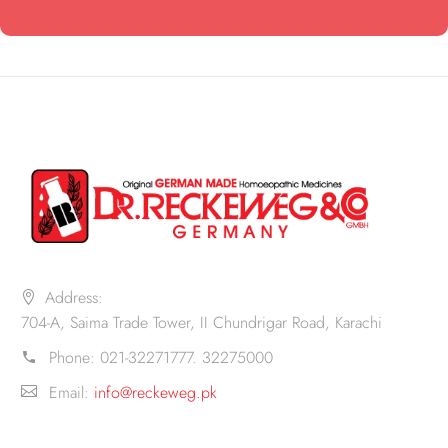
Address:
704-A, Saima Trade Tower, II Chundrigar Road, Karachi
Phone:
021-32271777. 32275000
Email:
info@reckeweg.pk