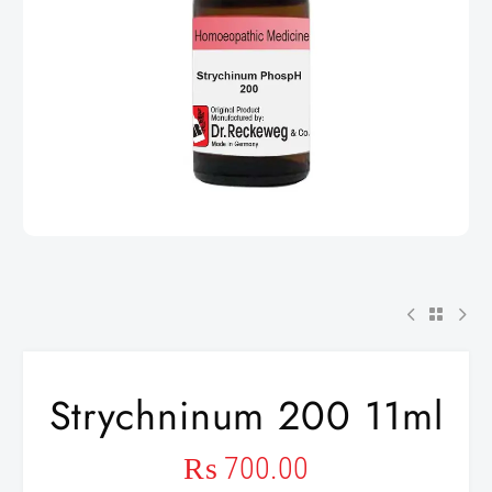
Strychninum 200 11ml
₨
700.00