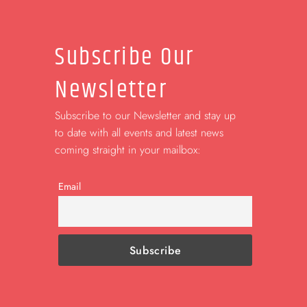
Subscribe Our
Newsletter
Subscribe to our Newsletter and stay up
to date with all events and latest news
coming straight in your mailbox:
Email