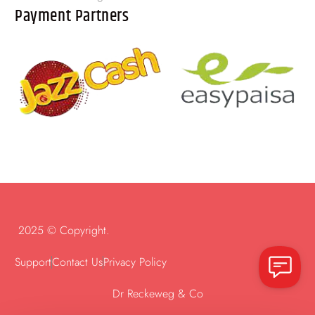
Payment Partners
2025 © Copyright.
Support
Contact Us
Privacy Policy
Dr Reckeweg & Co