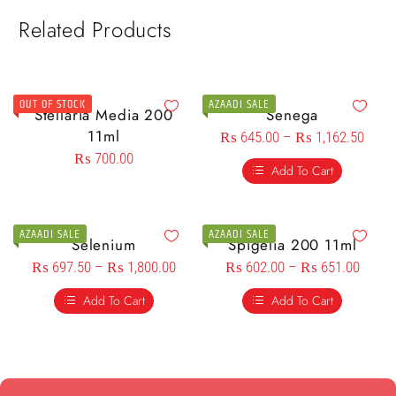
Related Products
OUT OF STOCK
AZAADI SALE
Stellaria Media 200
Senega
11ml
₨
645.00
–
₨
1,162.50
₨
700.00
Add To Cart
AZAADI SALE
AZAADI SALE
Selenium
Spigelia 200 11ml
₨
697.50
–
₨
1,800.00
₨
602.00
–
₨
651.00
Add To Cart
Add To Cart