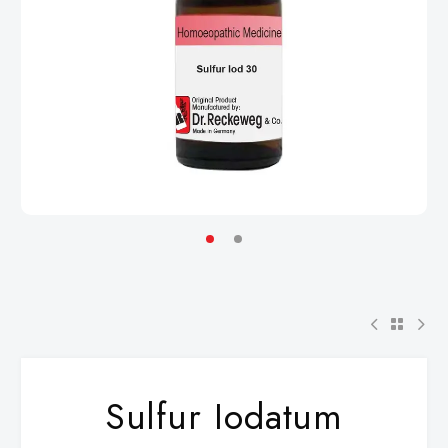
Sulfur Iodatum