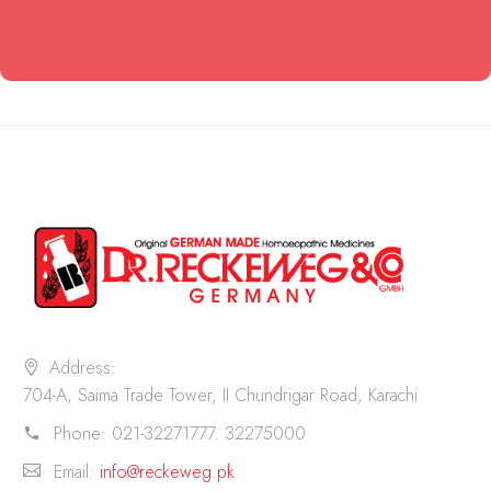
Address:
704-A, Saima Trade Tower, II Chundrigar Road, Karachi
Phone:
021-32271777. 32275000
Email:
info@reckeweg.pk