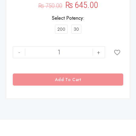
₨
645.00
₨
750.00
Select Potency
200
30
-
+
Add To Cart