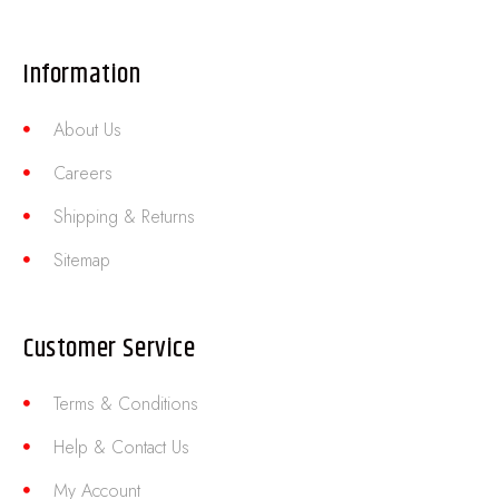
Information
About Us
Careers
Shipping & Returns
Sitemap
Customer Service
Terms & Conditions
Help & Contact Us
My Account