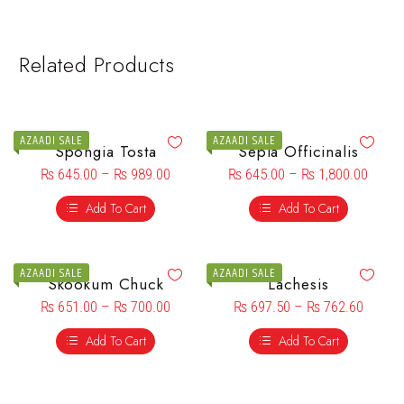
Related Products
AZAADI SALE
AZAADI SALE
Spongia Tosta
Sepia Officinalis
₨
645.00
–
₨
989.00
₨
645.00
–
₨
1,800.00
Add To Cart
Add To Cart
AZAADI SALE
AZAADI SALE
Skookum Chuck
Lachesis
₨
651.00
–
₨
700.00
₨
697.50
–
₨
762.60
Add To Cart
Add To Cart