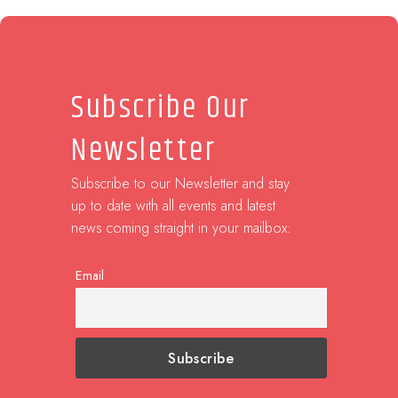
Subscribe Our
Newsletter
Subscribe to our Newsletter and stay
up to date with all events and latest
news coming straight in your mailbox:
Email