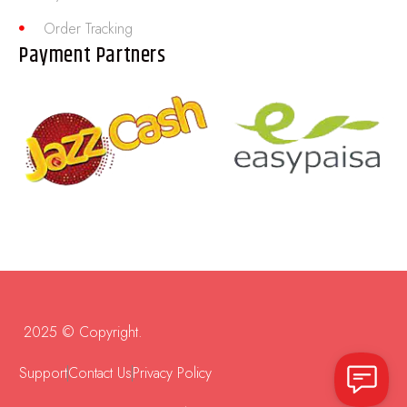
Order Tracking
Payment Partners
2025 © Copyright.
Support
Contact Us
Privacy Policy