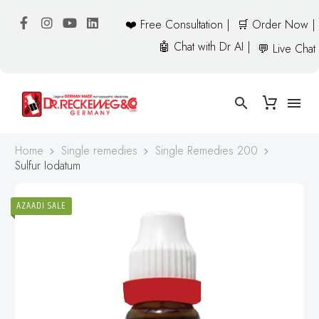
❤️ Free Consultation |
🛒 Order Now |
🤖 Chat with Dr AI |
💬 Live Chat
Home
Single remedies
Single Remedies 200
Sulfur Iodatum
AZAADI SALE