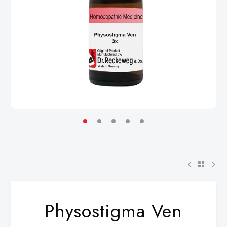
Physostigma Ven