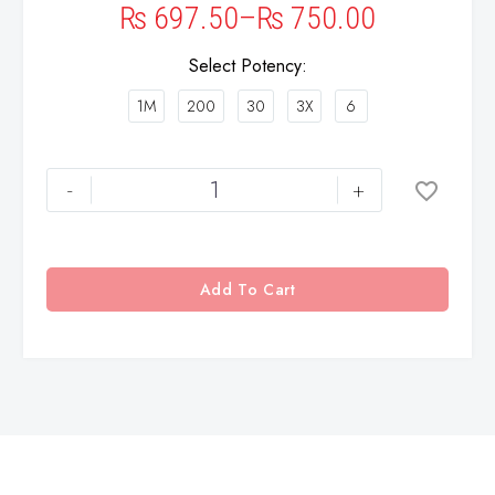
₨
697.50
–
₨
750.00
Select Potency
1M
200
30
3X
6
-
+
Add To Cart