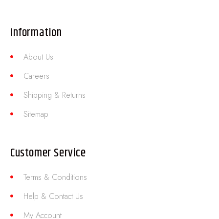
Information
About Us
Careers
Shipping & Returns
Sitemap
Customer Service
Terms & Conditions
Help & Contact Us
My Account