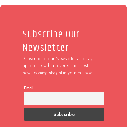
Subscribe Our
Newsletter
Subscribe to our Newsletter and stay
up to date with all events and latest
news coming straight in your mailbox:
Email