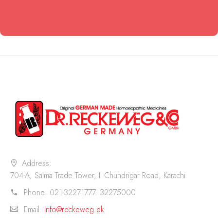
Address:
704-A, Saima Trade Tower, II Chundrigar Road, Karachi
Phone:
021-32271777. 32275000
Email:
info@reckeweg.pk