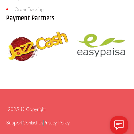
Order Tracking
Payment Partners
2025 © Copyright.
Support
Contact Us
Privacy Policy