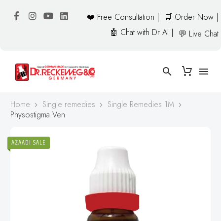
❤️ Free Consultation |
🛒 Order Now |
🤖 Chat with Dr AI |
💬 Live Chat
Home
Single remedies
Single Remedies 1M
Physostigma Ven
AZAADI SALE