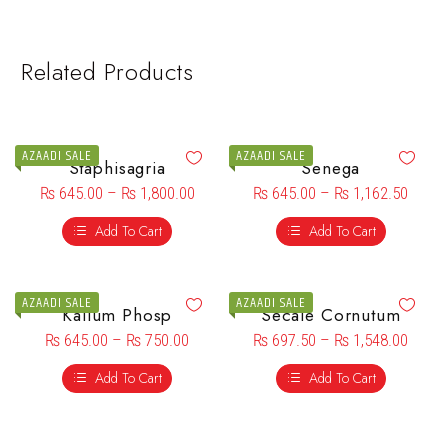
Related Products
AZAADI SALE
AZAADI SALE
Staphisagria
Senega
₨
645.00
–
₨
1,800.00
₨
645.00
–
₨
1,162.50
Add To Cart
Add To Cart
AZAADI SALE
AZAADI SALE
Kalium Phosp
Secale Cornutum
₨
645.00
–
₨
750.00
₨
697.50
–
₨
1,548.00
Add To Cart
Add To Cart