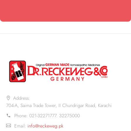
Address:
704-A, Saima Trade Tower, II Chundrigar Road, Karachi
Phone:
021-32271777. 32275000
Email:
info@reckeweg.pk