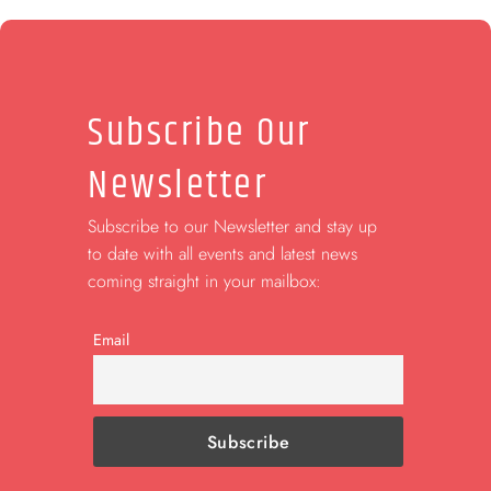
Subscribe Our
Newsletter
Subscribe to our Newsletter and stay up
to date with all events and latest news
coming straight in your mailbox:
Email