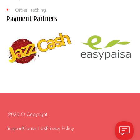
Order Tracking
Payment Partners
2025 © Copyright.
Support
Contact Us
Privacy Policy