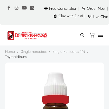
❤️ Free Consultation |
🛒 Order Now |
🤖 Chat with Dr AI |
💬 Live Chat
Home
Single remedies
Single Remedies 1M
Thyreoidinum