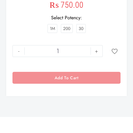
₨
750.00
Select Potency
1M
200
30
-
+
Add To Cart