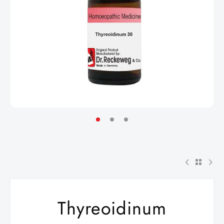
Thyreoidinum