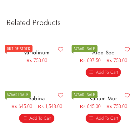
Related Products
OUT OF STOCK
AZAADI SALE
Variolinum
Aloe Soc
₨
750.00
₨
697.50
–
₨
750.00
Add To Cart
AZAADI SALE
AZAADI SALE
Sabina
Kalium Mur
₨
645.00
–
₨
1,548.00
₨
645.00
–
₨
750.00
Add To Cart
Add To Cart