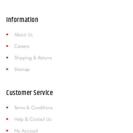
Information
About Us
Careers
Shipping & Returns
Sitemap
Customer Service
Terms & Conditions
Help & Contact Us
My Account