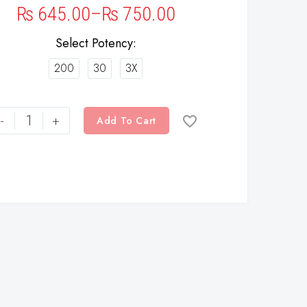
₨
645.00
–
₨
750.00
Select Potency
200
30
3X
-
+
Add To Cart