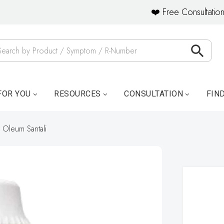
❤️ Free Consultation
FOR YOU
RESOURCES
CONSULTATION
FIN
Oleum Santali