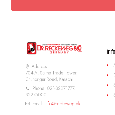
Inf
Address:
704-A, Saima Trade Tower, II
Chundrigar Road, Karachi
Phone:
021-32271777.
32275000
Email:
info@reckeweg.pk