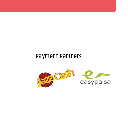
Payment Partners