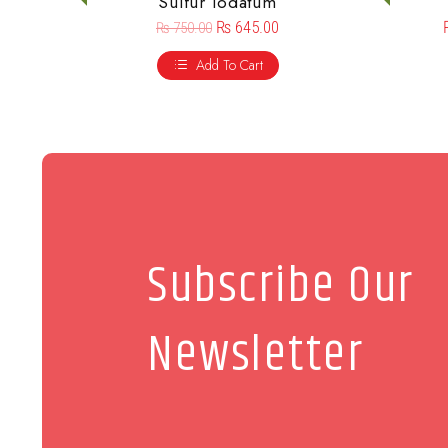
Sulfur Iodatum
₨
645.00
₨
750.00
Add To Cart
Subscribe Our
Newsletter