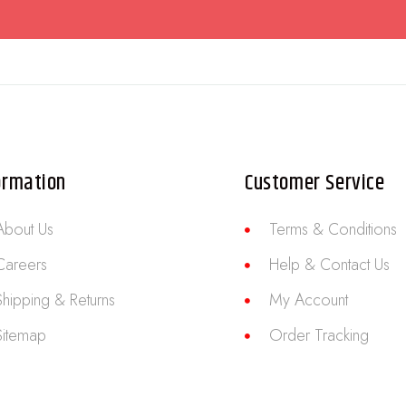
ormation
Customer Service
About Us
Terms & Conditions
Careers
Help & Contact Us
Shipping & Returns
My Account
Sitemap
Order Tracking