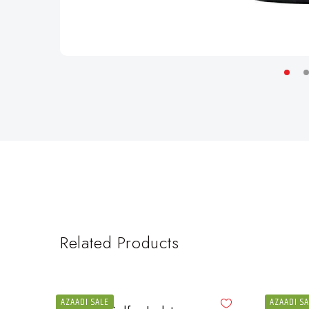
Related Products
AZAADI SALE
AZAADI S