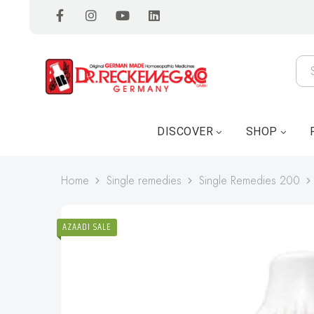
DISCOVER
SHOP
Home
Single remedies
Single Remedies 200
AZAADI SALE