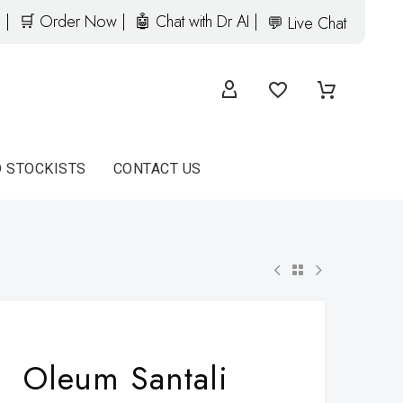
 |
🛒 Order Now |
🤖 Chat with Dr AI |
💬 Live Chat
D STOCKISTS
CONTACT US
Oleum Santali