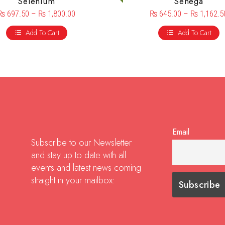
Selenium
Senega
₨
697.50
–
₨
1,800.00
₨
645.00
–
₨
1,162.5
Add To Cart
Add To Cart
Email
Subscribe to our Newsletter
and stay up to date with all
events and latest news coming
straight in your mailbox: