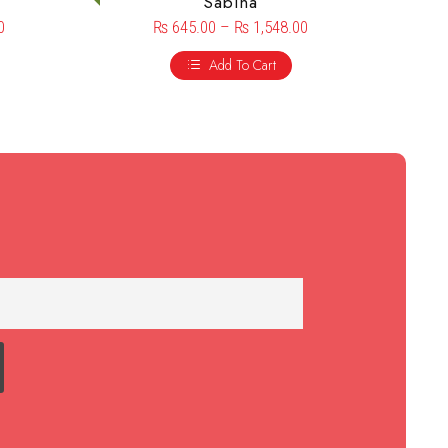
Sabina
0
₨
645.00
–
₨
1,548.00
Add To Cart