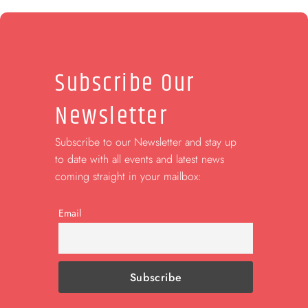
Subscribe Our
Newsletter
Subscribe to our Newsletter and stay up
to date with all events and latest news
coming straight in your mailbox:
Email