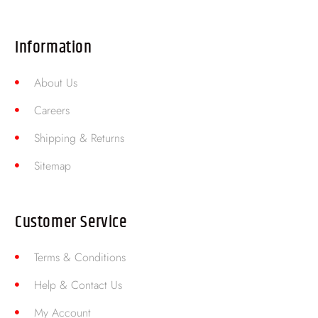
Information
About Us
Careers
Shipping & Returns
Sitemap
Customer Service
Terms & Conditions
Help & Contact Us
My Account