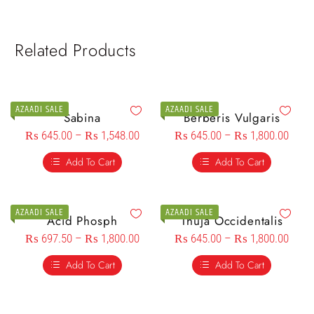
Related Products
AZAADI SALE
AZAADI SALE
Sabina
Berberis Vulgaris
₨
645.00
–
₨
1,548.00
₨
645.00
–
₨
1,800.00
Add To Cart
Add To Cart
AZAADI SALE
AZAADI SALE
Acid Phosph
Thuja Occidentalis
₨
697.50
–
₨
1,800.00
₨
645.00
–
₨
1,800.00
Add To Cart
Add To Cart