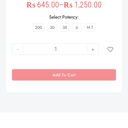
₨
645.00
–
₨
1,250.00
Select Potency
200
30
3X
6
M.T
-
+
Add To Cart