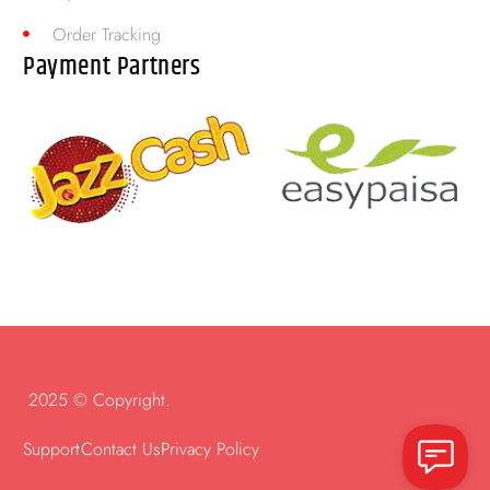
Order Tracking
Payment Partners
2025 © Copyright.
Support
Contact Us
Privacy Policy