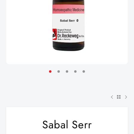
Sabal Serr