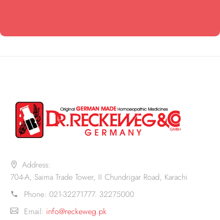
Address:
704-A, Saima Trade Tower, II Chundrigar Road, Karachi
Phone:
021-32271777. 32275000
Email:
info@reckeweg.pk