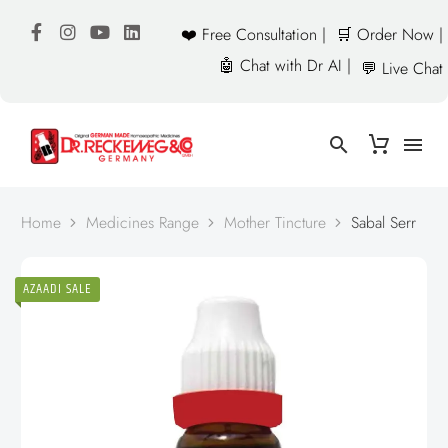
❤️ Free Consultation |
🛒 Order Now |
🤖 Chat with Dr AI |
💬 Live Chat
Home
Medicines Range
Mother Tincture
Sabal Serr
AZAADI SALE