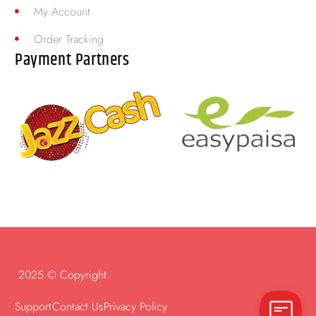
My Account
Order Tracking
Payment Partners
2025 © Copyright.
Support
Contact Us
Privacy Policy