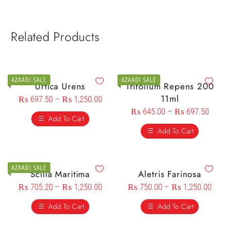
Related Products
AZAADI SALE
AZAADI SALE
Urtica Urens
Trifolium Repens 200
11ml
₨
697.50
–
₨
1,250.00
₨
645.00
–
₨
697.50
Add To Cart
Add To Cart
AZAADI SALE
Scilla Maritima
Aletris Farinosa
₨
705.20
–
₨
1,250.00
₨
750.00
–
₨
1,250.00
Add To Cart
Add To Cart