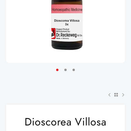
Dioscorea Villosa