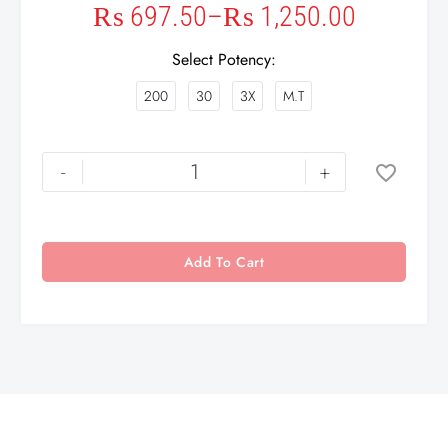
₨
697.50
–
₨
1,250.00
Select Potency
200
30
3X
M.T
-
+
Add To Cart