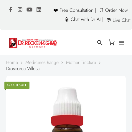
❤️ Free Consultation |
🛒 Order Now |
🤖 Chat with Dr AI |
💬 Live Chat
Home
Medicines Range
Mother Tincture
Dioscorea Villosa
AZAADI SALE