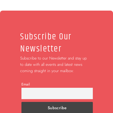
Subscribe Our
Newsletter
Subscribe to our Newsletter and stay up
to date with all events and latest news
coming straight in your mailbox:
Email