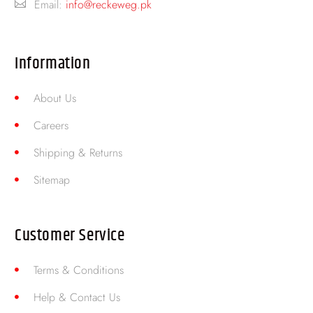
Email:
info@reckeweg.pk
Information
About Us
Careers
Shipping & Returns
Sitemap
Customer Service
Terms & Conditions
Help & Contact Us