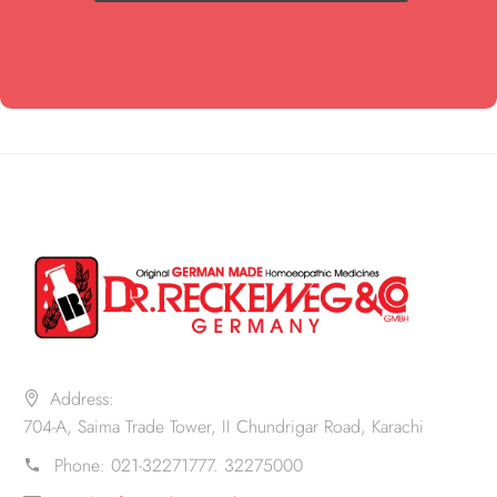
Address:
704-A, Saima Trade Tower, II Chundrigar Road, Karachi
Phone:
021-32271777. 32275000