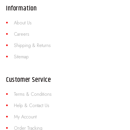
Information
About Us
Careers
Shipping & Returns
Sitemap
Customer Service
Terms & Conditions
Help & Contact Us
My Account
Order Tracking