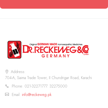
Address:
704-A, Saima Trade Tower, II Chundrigar Road, Karachi
Phone:
021-32271777. 32275000
Email:
info@reckeweg.pk