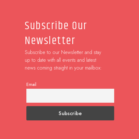
Subscribe Our
Newsletter
Subscribe to our Newsletter and stay
up to date with all events and latest
news coming straight in your mailbox:
Email