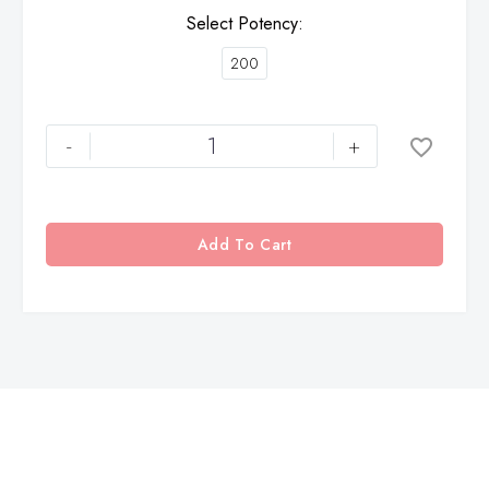
Select Potency
200
-
+
Add To Cart