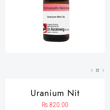
Uranium Nit
₨
820.00