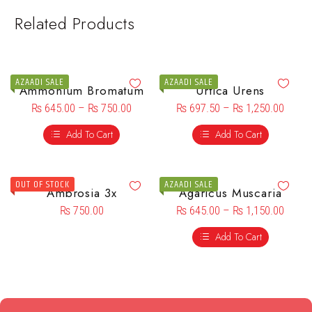
Related Products
AZAADI SALE
AZAADI SALE
Ammonium Bromatum
Urtica Urens
₨
645.00
–
₨
750.00
₨
697.50
–
₨
1,250.00
Add To Cart
Add To Cart
OUT OF STOCK
AZAADI SALE
Ambrosia 3x
Agaricus Muscaria
₨
750.00
₨
645.00
–
₨
1,150.00
Add To Cart