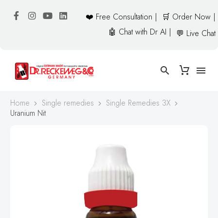
❤️ Free Consultation |
🛒 Order Now |
🤖 Chat with Dr AI |
💬 Live Chat
Home
Single remedies
Single Remedies 3X
Uranium Nit