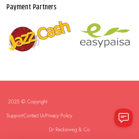
Payment Partners
2025 © Copyright.
Support
Contact Us
Privacy Policy
Dr Reckeweg & Co