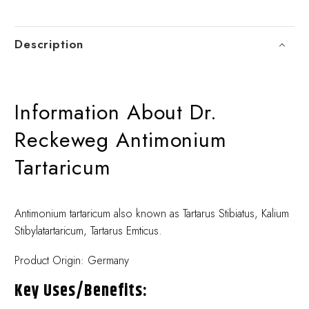
Description
Information About Dr.
Reckeweg Antimonium
Tartaricum
Antimonium tartaricum also known as Tartarus Stibiatus, Kalium
Stibylatartaricum, Tartarus Emticus.
Product Origin: Germany
Key Uses/benefits: