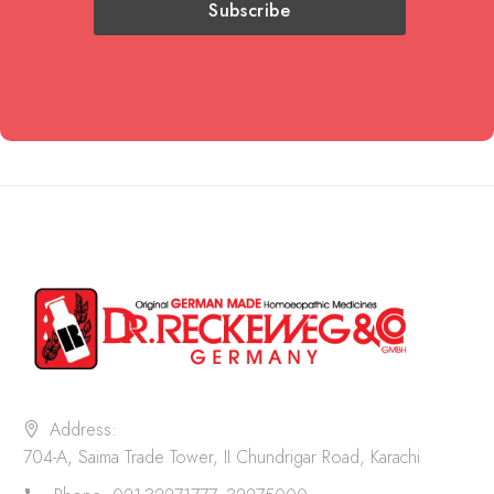
Address:
704-A, Saima Trade Tower, II Chundrigar Road, Karachi