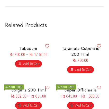
Related Products
Tabacum
Tarantula Cubensis
200 11ml
₨
750.00
–
₨
1,150.00
₨
750.00
Add To Cart
Add To Cart
AZAADI SALE
AZAADI SALE
Spigelia 200 11ml
Sepia Officinalis
₨
602.00
–
₨
651.00
₨
645.00
–
₨
1,800.00
Add To Cart
Add To Cart