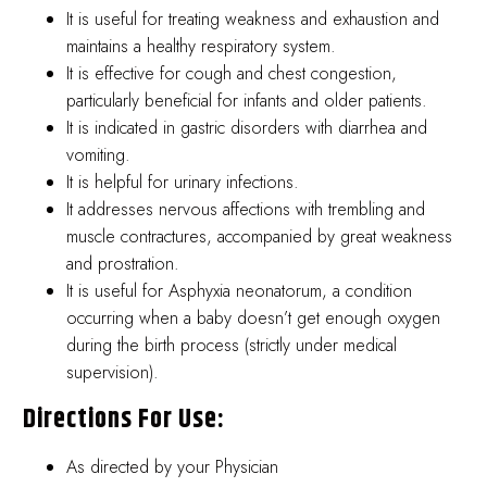
It is useful for treating weakness and exhaustion and
maintains a healthy respiratory system.
It is effective for cough and chest congestion,
particularly beneficial for infants and older patients.
It is indicated in gastric disorders with diarrhea and
vomiting.
It is helpful for urinary infections.
It addresses nervous affections with trembling and
muscle contractures, accompanied by great weakness
and prostration.
It is useful for Asphyxia neonatorum, a condition
occurring when a baby doesn’t get enough oxygen
during the birth process (strictly under medical
supervision).
Directions For Use:
As directed by your Physician