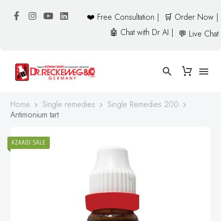
❤️ Free Consultation |
🛒 Order Now |
🤖 Chat with Dr AI |
💬 Live Chat
Home
Single remedies
Single Remedies 200
Antimonium tart
AZAADI SALE