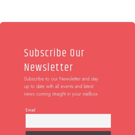
Subscribe Our
Newsletter
Subscribe to our Newsletter and stay
up to date with all events and latest
news coming straight in your mailbox:
Email