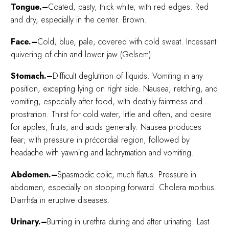
Tongue.–
Coated, pasty, thick white, with red edges. Red
and dry, especially in the center. Brown.
Face.–
Cold, blue, pale; covered with cold sweat. Incessant
quivering of chin and lower jaw (Gelsem).
Stomach.–
Difficult deglutition of liquids. Vomiting in any
position, excepting lying on right side. Nausea, retching, and
vomiting, especially after food, with deathly faintness and
prostration. Thirst for cold water, little and often, and desire
for apples, fruits, and acids generally. Nausea produces
fear; with pressure in prćcordial region, followed by
headache with yawning and lachrymation and vomiting.
Abdomen.–
Spasmodic colic, much flatus. Pressure in
abdomen, especially on stooping forward. Cholera morbus.
Diarrhśa in eruptive diseases.
Urinary.–
Burning in urethra during and after urinating. Last