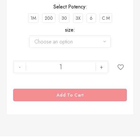
Select Potency
1M
200
30
3X
6
C.M
size
Choose an option
-
+
Add To Cart