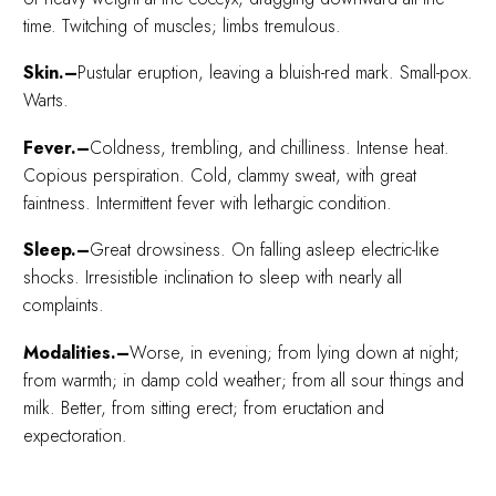
time. Twitching of muscles; limbs tremulous.
Skin.–
Pustular eruption, leaving a bluish-red mark. Small-pox.
Warts.
Fever.–
Coldness, trembling, and chilliness. Intense heat.
Copious perspiration. Cold, clammy sweat, with great
faintness. Intermittent fever with lethargic condition.
Sleep.–
Great drowsiness. On falling asleep electric-like
shocks. Irresistible inclination to sleep with nearly all
complaints.
Modalities.–
Worse, in evening; from lying down at night;
from warmth; in damp cold weather; from all sour things and
milk. Better, from sitting erect; from eructation and
expectoration.