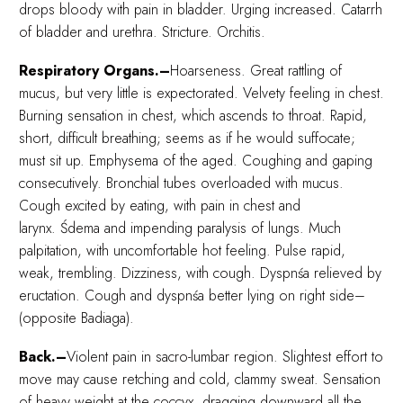
drops bloody with pain in bladder. Urging increased. Catarrh
of bladder and urethra. Stricture. Orchitis.
Respiratory Organs.–
Hoarseness. Great rattling of
mucus, but very little is expectorated. Velvety feeling in chest.
Burning sensation in chest, which ascends to throat. Rapid,
short, difficult breathing; seems as if he would suffocate;
must sit up. Emphysema of the aged. Coughing and gaping
consecutively. Bronchial tubes overloaded with mucus.
Cough excited by eating, with pain in chest and
larynx. Śdema and impending paralysis of lungs. Much
palpitation, with uncomfortable hot feeling. Pulse rapid,
weak, trembling. Dizziness, with cough. Dyspnśa relieved by
eructation. Cough and dyspnśa better lying on right side–
(opposite Badiaga).
Back.–
Violent pain in sacro-lumbar region. Slightest effort to
move may cause retching and cold, clammy sweat. Sensation
of heavy weight at the coccyx, dragging downward all the