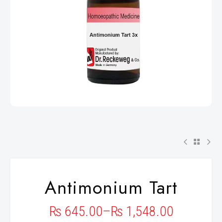
Antimonium Tart
₨
645.00
–
₨
1,548.00