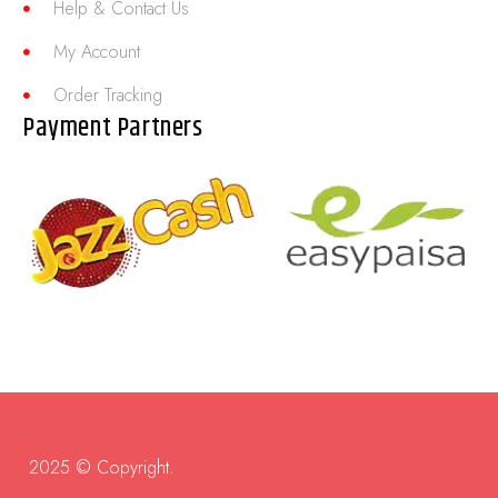
Help & Contact Us
My Account
Order Tracking
Payment Partners
2025 © Copyright.