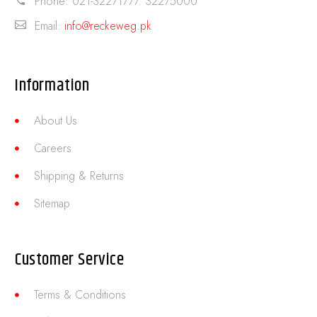
Phone:
021-32271777. 32275000
Email:
info@reckeweg.pk
Information
About Us
Careers
Shipping & Returns
Sitemap
Customer Service
Terms & Conditions