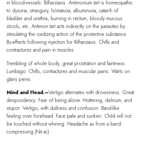
in blood-vessels. Bilharziasis. Antimonium tart is homeopathic
to dysuria, strangury, hćmaturia, albuminuria, catarrh of
bladder and urethra, burning in rectum, bloody mucous
stools, etc. Antimon tart acts indirectly on the parasites by
stimulating the oxidizing action of the protective substance.
By-effects following injection for Bilharziasis. Chills and
contractures and pain in muscles.
Trembling of whole body, great prostration and faintness.
Lumbago. Chills, contractures and muscular pains. Warts on
glans penis.
Mind and Head.–
Vertigo alternates with drowsiness. Great
despondency. Fear of being alone. Muttering, delirium, and
stupor. Vertigo, with dullness and confusion. Band-like
feeling over forehead. Face pale and sunken. Child will not
be touched without whining. Headache as from a band
compressing (Nit ac).