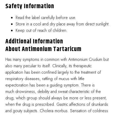
Safety Information
Read the label carefully before use.
Store in a cool and dry place away from direct sunlight.
Keep out of reach of children.
Additional Information
About Antimonium Tartaricum
Has many symptoms in common with Antimonium Crudum but
also many peculiar to itself. Clinically, its therapeutic
application has been confined largely to the treatment of
respiratory diseases, rattling of mucus with little
expectoration has been a guiding symptom. There is
much drowsiness, debility and sweat characteristic of the
drug, which group should always be more or less present,
when the drug is prescribed. Gastric affections of drunkards
and gouty subjects. Cholera morbus. Sensation of coldness