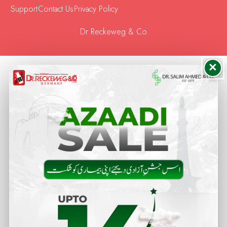
Support
Contact Us
Privacy Policy
Dr Reckeweg & Co
×