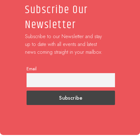
Subscribe Our
Newsletter
Subscribe to our Newsletter and stay
up to date with all events and latest
news coming straight in your mailbox:
Email