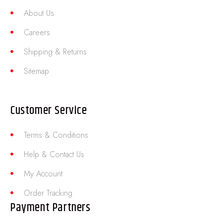
About Us
Careers
Shipping & Returns
Sitemap
Customer Service
Terms & Conditions
Help & Contact Us
My Account
Order Tracking
Payment Partners