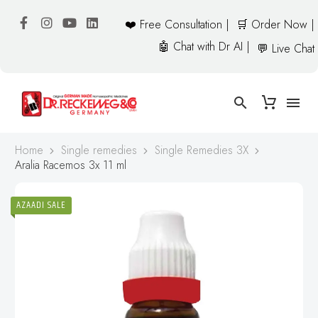
❤️ Free Consultation |
🛒 Order Now |
🤖 Chat with Dr AI |
💬 Live Chat
Home
Single remedies
Single Remedies 3X
Aralia Racemos 3x 11 ml
AZAADI SALE