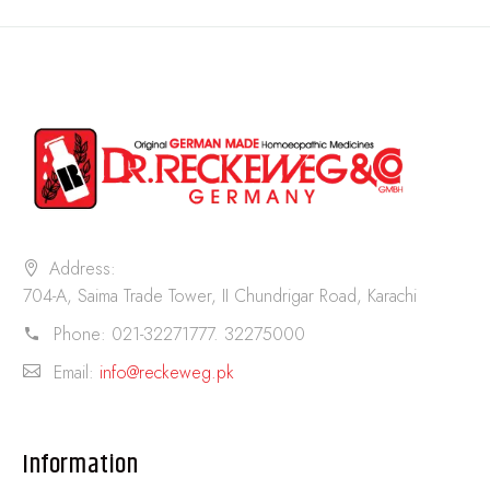
Address:
704-A, Saima Trade Tower, II Chundrigar Road, Karachi
Phone:
021-32271777. 32275000
Email:
info@reckeweg.pk
Information