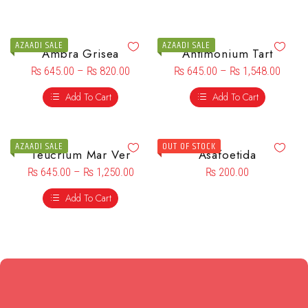
AZAADI SALE
AZAADI SALE
Ambra Grisea
Antimonium Tart
₨
645.00
–
₨
820.00
₨
645.00
–
₨
1,548.00
Add To Cart
Add To Cart
AZAADI SALE
OUT OF STOCK
Teucrium Mar Ver
Asafoetida
₨
645.00
–
₨
1,250.00
₨
200.00
Add To Cart