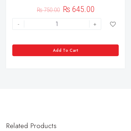
₨
645.00
₨
750.00
-
+
Add To Cart
Related Products