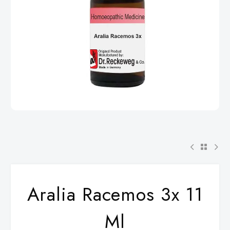
Aralia Racemos 3x 11
Ml