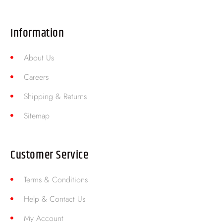
Information
About Us
Careers
Shipping & Returns
Sitemap
Customer Service
Terms & Conditions
Help & Contact Us
My Account