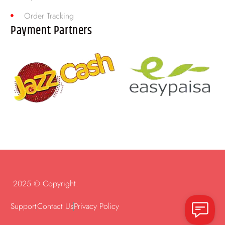
Order Tracking
Payment Partners
2025 © Copyright.
Support
Contact Us
Privacy Policy