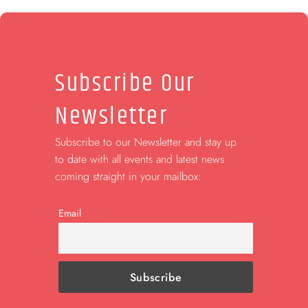
Subscribe Our
Newsletter
Subscribe to our Newsletter and stay up
to date with all events and latest news
coming straight in your mailbox:
Email