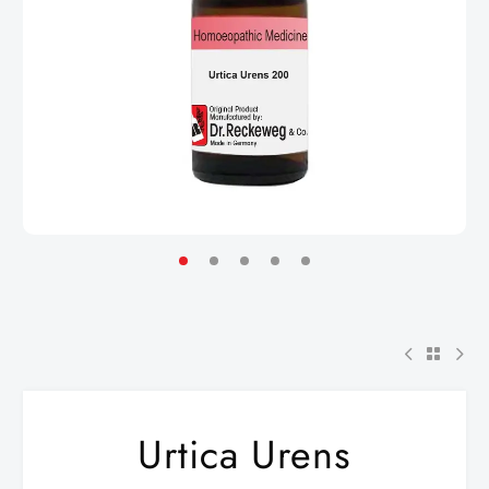
Urtica Urens