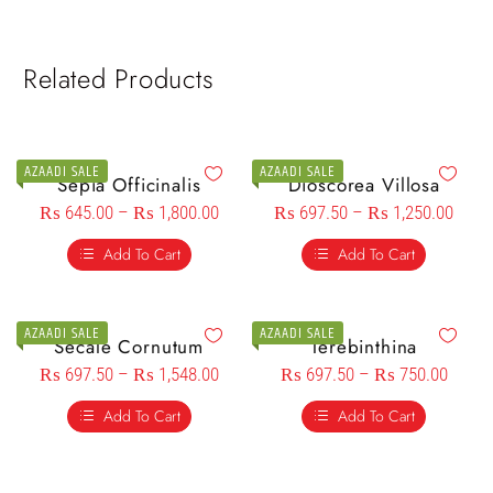
Related Products
AZAADI SALE
AZAADI SALE
Sepia Officinalis
Dioscorea Villosa
₨
645.00
–
₨
1,800.00
₨
697.50
–
₨
1,250.00
Add To Cart
Add To Cart
AZAADI SALE
AZAADI SALE
Secale Cornutum
Terebinthina
₨
697.50
–
₨
1,548.00
₨
697.50
–
₨
750.00
Add To Cart
Add To Cart