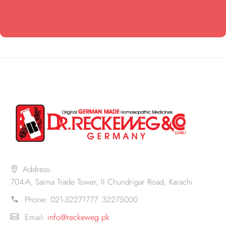
Address:
704-A, Saima Trade Tower, II Chundrigar Road, Karachi
Phone:
021-32271777. 32275000
Email:
info@reckeweg.pk