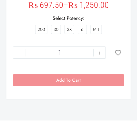
₨
697.50
–
₨
1,250.00
Select Potency
200
30
3X
6
M.T
-
+
Add To Cart