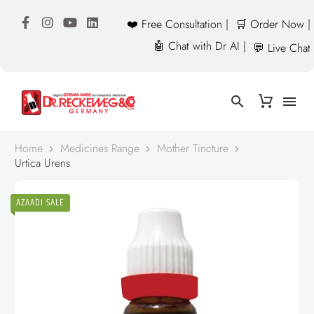
❤️ Free Consultation |
🛒 Order Now |
🤖 Chat with Dr AI |
💬 Live Chat
Home
Medicines Range
Mother Tincture
Urtica Urens
AZAADI SALE