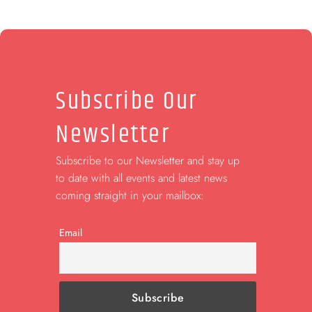
Subscribe Our
Newsletter
Subscribe to our Newsletter and stay up
to date with all events and latest news
coming straight in your mailbox:
Email