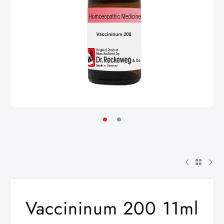
Vaccininum 200 11ml