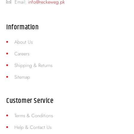
Email:
info@reckeweg.pk
Information
About Us
Careers
Shipping & Returns
Sitemap
Customer Service
Terms & Conditions
Help & Contact Us