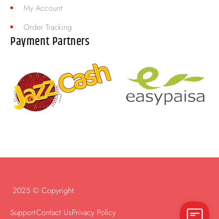
My Account
Order Tracking
Payment Partners
2025 © Copyright.
Support
Contact Us
Privacy Policy