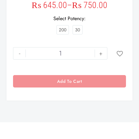
₨
645.00
–
₨
750.00
Select Potency
200
30
-
+
Add To Cart