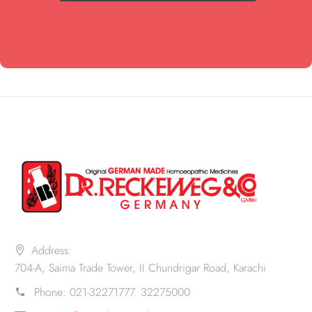
Address:
704-A, Saima Trade Tower, II Chundrigar Road, Karachi
Phone:
021-32271777. 32275000