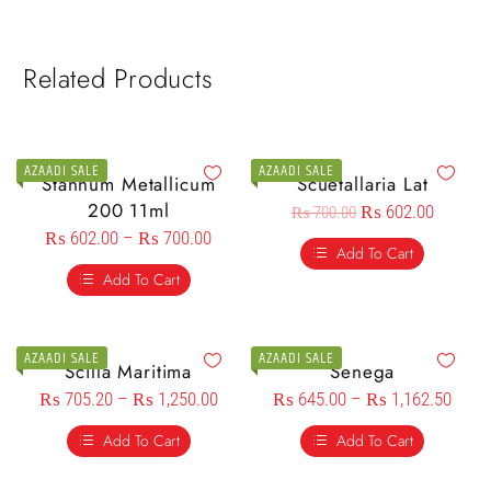
Related Products
AZAADI SALE
AZAADI SALE
Stannum Metallicum
Scuetallaria Lat
200 11ml
₨
602.00
₨
700.00
₨
602.00
–
₨
700.00
Add To Cart
Add To Cart
AZAADI SALE
AZAADI SALE
Scilla Maritima
Senega
₨
705.20
–
₨
1,250.00
₨
645.00
–
₨
1,162.50
Add To Cart
Add To Cart