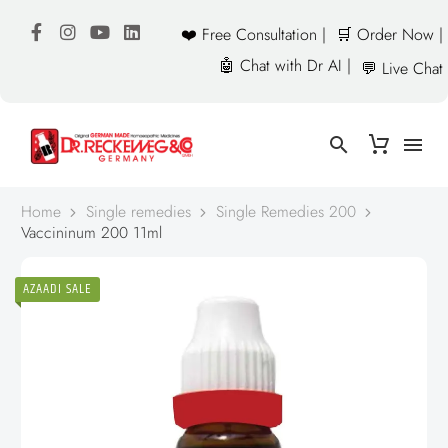
❤️ Free Consultation |
🛒 Order Now |
🤖 Chat with Dr AI |
💬 Live Chat
Home
Single remedies
Single Remedies 200
Vaccininum 200 11ml
AZAADI SALE