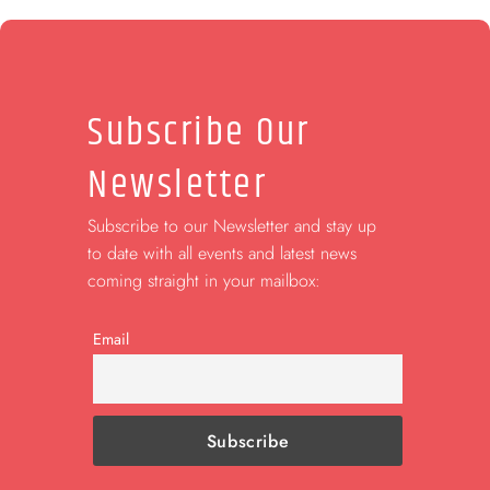
Subscribe Our
Newsletter
Subscribe to our Newsletter and stay up
to date with all events and latest news
coming straight in your mailbox:
Email