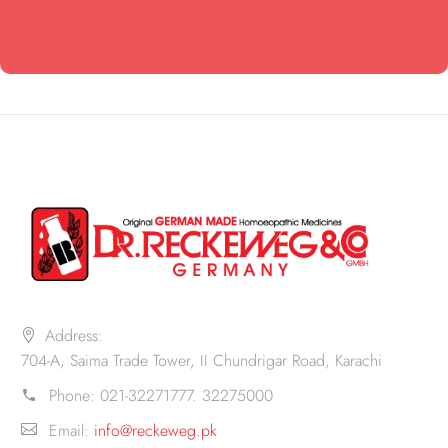
Address:
704-A, Saima Trade Tower, II Chundrigar Road, Karachi
Phone:
021-32271777. 32275000
Email:
info@reckeweg.pk