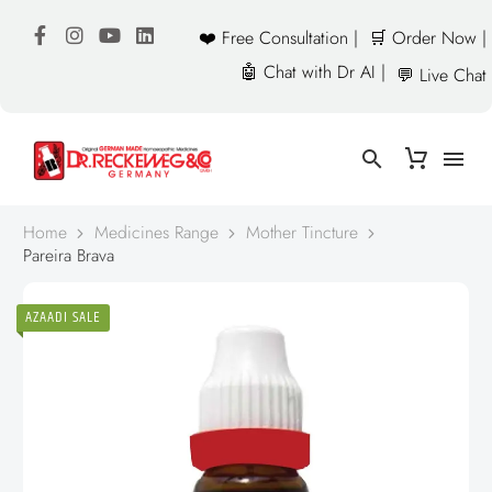
❤️ Free Consultation |
🛒 Order Now |
🤖 Chat with Dr AI |
💬 Live Chat
Home
Medicines Range
Mother Tincture
Pareira Brava
AZAADI SALE