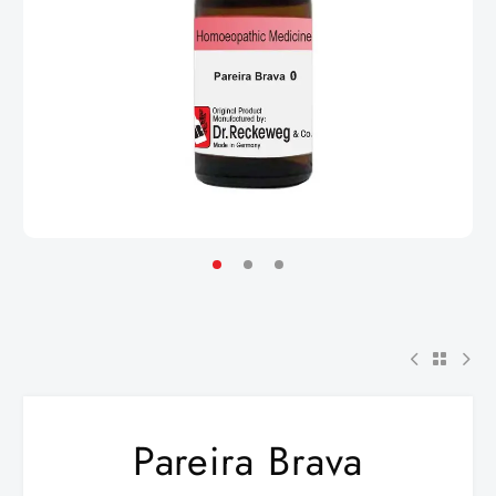
Pareira Brava