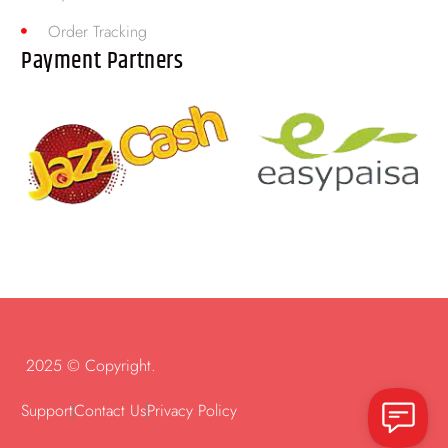
Order Tracking
Payment Partners
2025 © Copyright.
Support
Contact Us
Privacy Policy