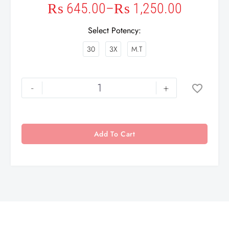
₨
645.00
–
₨
1,250.00
Select Potency
30
3X
M.T
-
+
Add To Cart