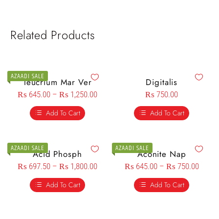
Related Products
AZAADI SALE
Teucrium Mar Ver
Digitalis
₨
645.00
–
₨
1,250.00
₨
750.00
Add To Cart
Add To Cart
AZAADI SALE
AZAADI SALE
Acid Phosph
Aconite Nap
₨
697.50
–
₨
1,800.00
₨
645.00
–
₨
750.00
Add To Cart
Add To Cart