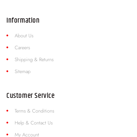
Information
About Us
Careers
Shipping & Returns
Sitemap
Customer Service
Terms & Conditions
Help & Contact Us
My Account