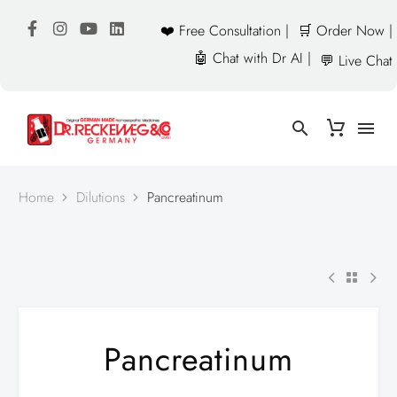
❤️ Free Consultation |
🛒 Order Now |
🤖 Chat with Dr AI |
💬 Live Chat
Home
Dilutions
Pancreatinum
Pancreatinum