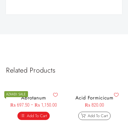
Related Products
AZAADI SALE
Abrotanum
Acid Formicicum
₨
697.50
–
₨
1,150.00
₨
820.00
Add To Cart
Add To Cart