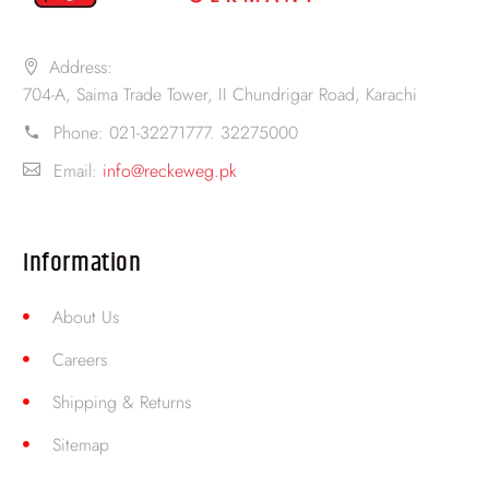
Address:
704-A, Saima Trade Tower, II Chundrigar Road, Karachi
Phone:
021-32271777. 32275000
Email:
info@reckeweg.pk
Information
About Us
Careers
Shipping & Returns
Sitemap