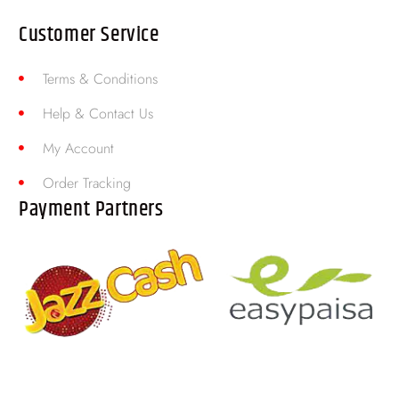
Customer Service
Terms & Conditions
Help & Contact Us
My Account
Order Tracking
Payment Partners