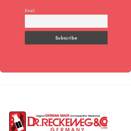
Email