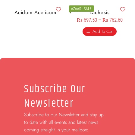
AZAADI SALE
Acidum Aceticum
Lachesis
₨
697.50
–
₨
762.60
Add To Cart
Subscribe Our
Newsletter
Subscribe to our Newsletter and stay up
to date with all events and latest news
coming straight in your mailbox: