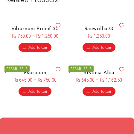
Viburnum Prunif 30
Rauwolfia Q
₨
750.00
–
₨
1,250.00
₨
1,250.00
Add To Cart
Add To Cart
AZAADI SALE
AZAADI SALE
Psorinum
Bryonia Alba
₨
645.00
–
₨
750.00
₨
645.00
–
₨
1,162.50
Add To Cart
Add To Cart