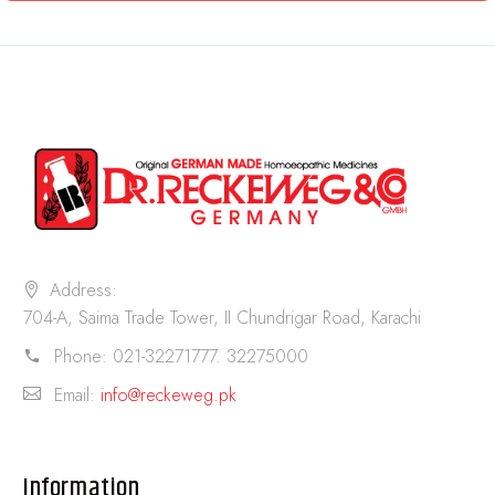
Address:
704-A, Saima Trade Tower, II Chundrigar Road, Karachi
Phone:
021-32271777. 32275000
Email:
info@reckeweg.pk
Information