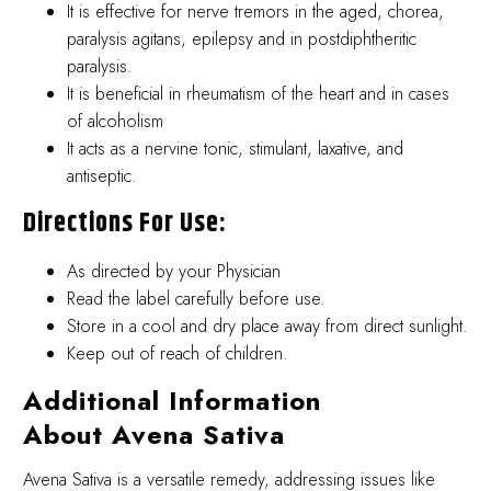
It is effective for nerve tremors in the aged, chorea,
paralysis agitans, epilepsy and in postdiphtheritic
paralysis.
It is beneficial in rheumatism of the heart and in cases
of alcoholism
It acts as a nervine tonic, stimulant, laxative, and
antiseptic.
Directions For Use:
As directed by your Physician
Read the label carefully before use.
Store in a cool and dry place away from direct sunlight.
Keep out of reach of children.
Additional Information
About Avena Sativa
Avena Sativa is a versatile remedy, addressing issues like