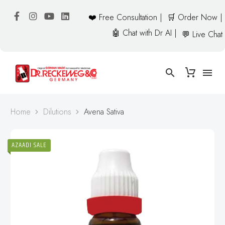
❤️ Free Consultation |
🛒 Order Now |
🤖 Chat with Dr AI |
💬 Live Chat
Home
Dilutions
Avena Sativa
AZAADI SALE