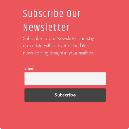
Subscribe Our
Newsletter
Subscribe to our Newsletter and stay
up to date with all events and latest
news coming straight in your mailbox:
Email