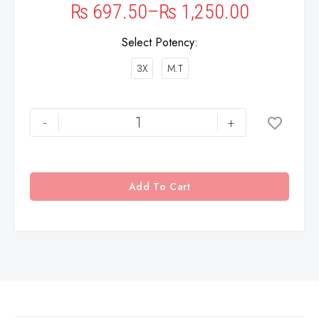
₨
697.50
–
₨
1,250.00
Select Potency
3X
M.T
-
+
Add To Cart