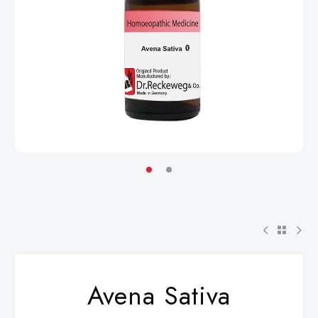
Avena Sativa