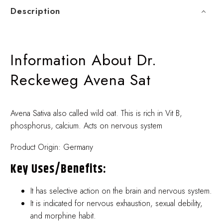
Description
Information About Dr.
Reckeweg Avena Sat
Avena Sativa also called wild oat. This is rich in Vit B,
phosphorus, calcium. Acts on nervous system
Product Origin: Germany
Key Uses/benefits:
It has selective action on the brain and nervous system.
It is indicated for nervous exhaustion, sexual debility,
and morphine habit.