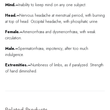
Mind.–
Inability to keep mind on any one subject.
Head.–
Nervous headache at menstrual period, with burning
at top of head. Occipital headache, with phosphatic urine.
Female.–
Amenorrhœa and dysmenorrhœa, with weak
circulation.
Male.–
Spermatorrhœa; impotency; after too much
indulgence.
Extremities.–
Numbness of limbs, as if paralyzed. Strength
of hand diminished.
Related Products