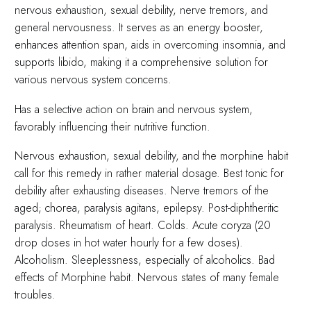
nervous exhaustion, sexual debility, nerve tremors, and
general nervousness. It serves as an energy booster,
enhances attention span, aids in overcoming insomnia, and
supports libido, making it a comprehensive solution for
various nervous system concerns.
Has a selective action on brain and nervous system,
favorably influencing their nutritive function.
Nervous exhaustion, sexual debility, and the morphine habit
call for this remedy in rather material dosage. Best tonic for
debility after exhausting diseases. Nerve tremors of the
aged; chorea, paralysis agitans, epilepsy. Post-diphtheritic
paralysis. Rheumatism of heart. Colds. Acute coryza (20
drop doses in hot water hourly for a few doses).
Alcoholism. Sleeplessness, especially of alcoholics. Bad
effects of Morphine habit. Nervous states of many female
troubles.