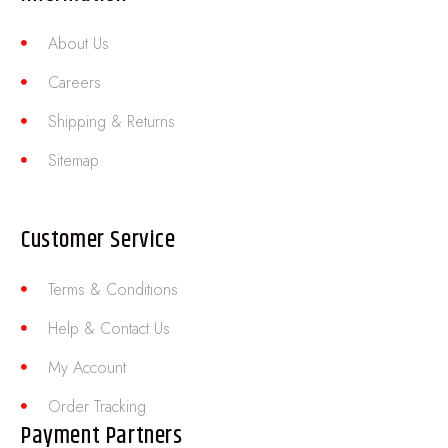
About Us
Careers
Shipping & Returns
Sitemap
Customer Service
Terms & Conditions
Help & Contact Us
My Account
Order Tracking
Payment Partners