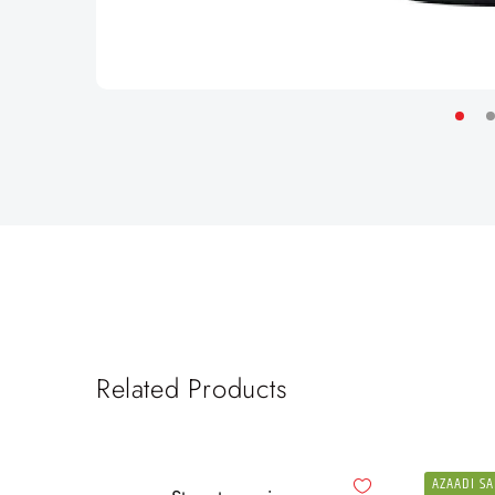
Related Products
AZAADI SA