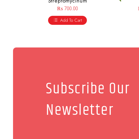
Streptomycinum
₨
700.00
Add To Cart
Subscribe Our
Newsletter