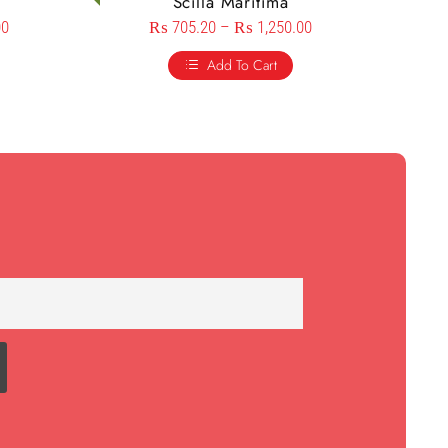
Scilla Maritima
00
₨
705.20
–
₨
1,250.00
Add To Cart