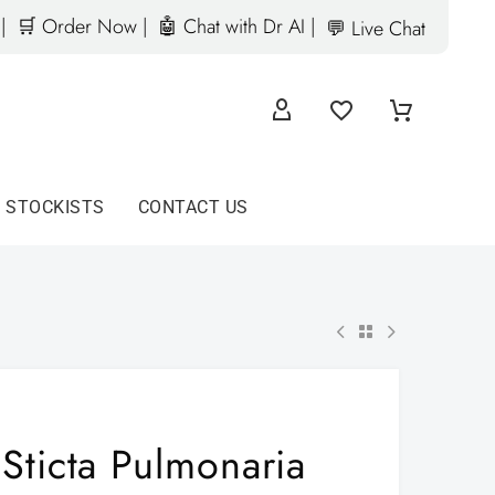
|
🛒 Order Now |
🤖 Chat with Dr AI |
💬 Live Chat
D STOCKISTS
CONTACT US
Sticta Pulmonaria