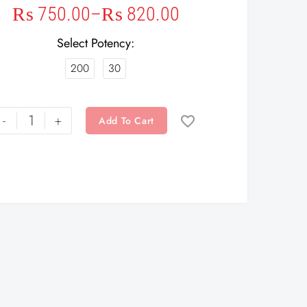
₨
750.00
–
₨
820.00
Select Potency
200
30
-
+
Add To Cart