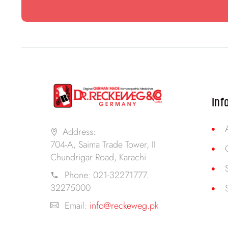
Inf
Address:
704-A, Saima Trade Tower, II
Chundrigar Road, Karachi
Phone:
021-32271777.
32275000
Email:
info@reckeweg.pk