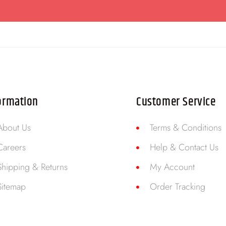
ormation
Customer Service
About Us
Terms & Conditions
Careers
Help & Contact Us
Shipping & Returns
My Account
Sitemap
Order Tracking