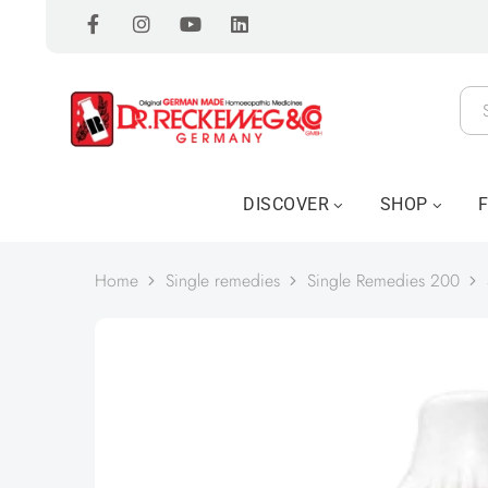
DISCOVER
SHOP
Home
Single remedies
Single Remedies 200