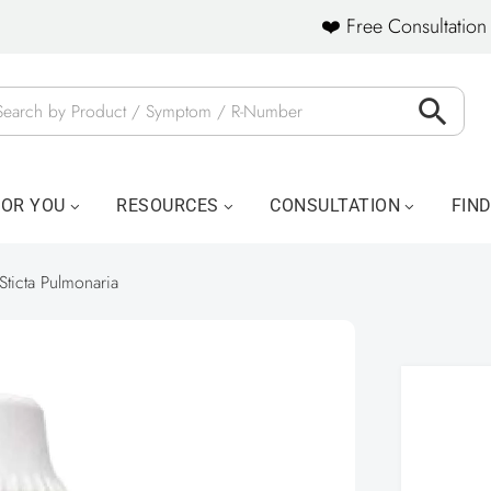
❤️ Free Consultation 
FOR YOU
RESOURCES
CONSULTATION
FIN
Sticta Pulmonaria