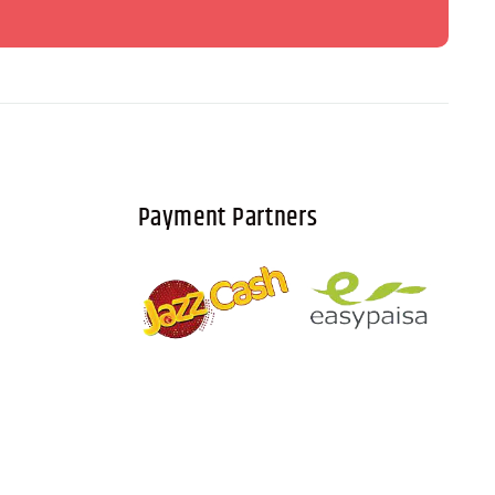
Payment Partners