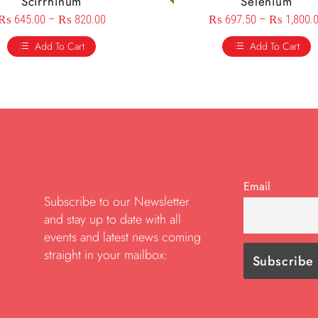
Scirrhinum
Selenium
₨
645.00
–
₨
820.00
₨
697.50
–
₨
1,800.
Add To Cart
Add To Cart
Email
Subscribe to our Newsletter
and stay up to date with all
events and latest news coming
straight in your mailbox: