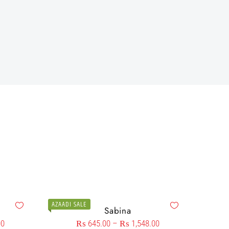
AZAADI SALE
Sabina
00
₨
645.00
–
₨
1,548.00