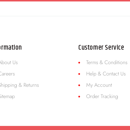
ormation
Customer Service
About Us
Terms & Conditions
Careers
Help & Contact Us
Shipping & Returns
My Account
Sitemap
Order Tracking