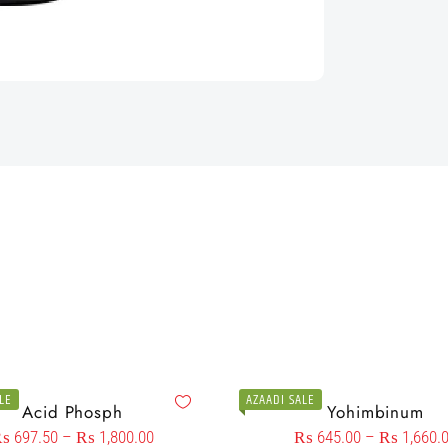
LE
AZAADI SALE
Acid Phosph
Yohimbinum
₨
697.50
–
₨
1,800.00
₨
645.00
–
₨
1,660.