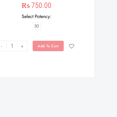
₨
750.00
Select Potency
30
-
+
Add To Cart