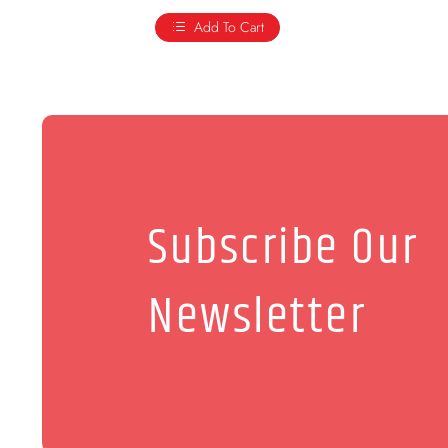
Add To Cart
Subscribe Our
Newsletter