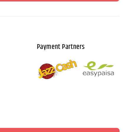
Payment Partners