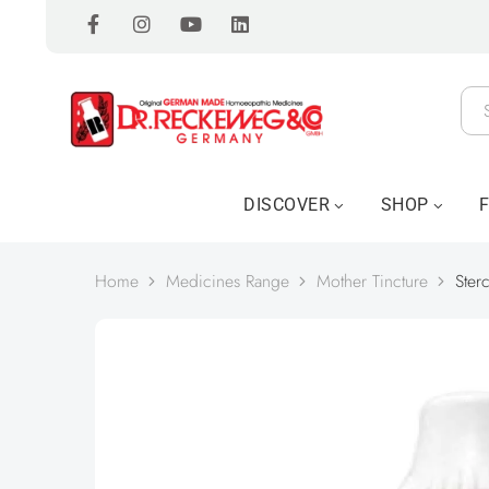
DISCOVER
SHOP
Home
Medicines Range
Mother Tincture
Ster