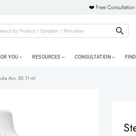
❤️ Free Consultation 
FOR YOU
RESOURCES
CONSULTATION
FIN
culia Acc 30 11 ml
St