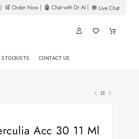
|
🛒 Order Now |
🤖 Chat with Dr AI |
💬 Live Chat
D STOCKISTS
CONTACT US
erculia Acc 30 11 Ml