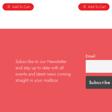
Add To Cart
Add To Cart
Email
Subscribe to our Newsletter
and stay up to date with all
events and latest news coming
straight in your mailbox: