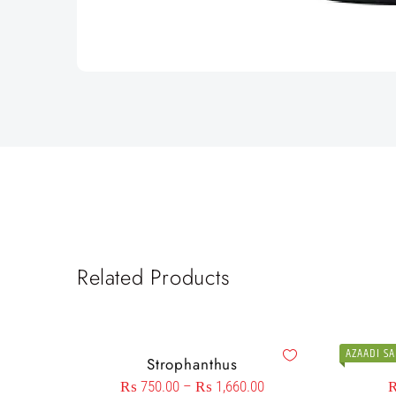
Related Products
AZAADI SA
Strophanthus
₨
750.00
–
₨
1,660.00