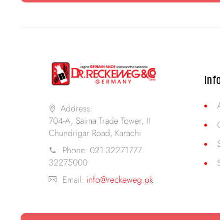
Inf
Address:
704-A, Saima Trade Tower, II
Chundrigar Road, Karachi
Phone:
021-32271777.
32275000
Email:
info@reckeweg.pk