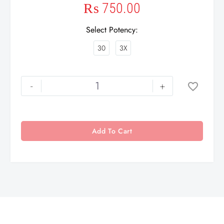
₨
750.00
Select Potency
30
3X
-
+
Add To Cart