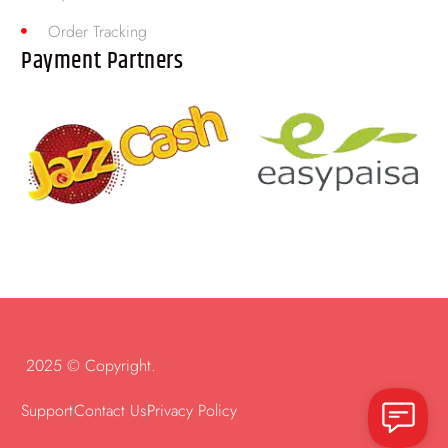
Order Tracking
Payment Partners
2025 © Copyright.
Support
Contact Us
Privacy Policy