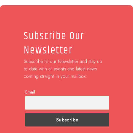
Subscribe Our
Newsletter
Subscribe to our Newsletter and stay up
to date with all events and latest news
coming straight in your mailbox:
Email