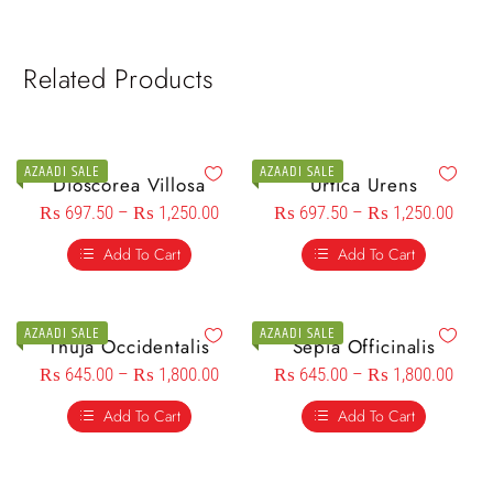
Related Products
AZAADI SALE
AZAADI SALE
Dioscorea Villosa
Urtica Urens
₨
697.50
–
₨
1,250.00
₨
697.50
–
₨
1,250.00
Add To Cart
Add To Cart
AZAADI SALE
AZAADI SALE
Thuja Occidentalis
Sepia Officinalis
₨
645.00
–
₨
1,800.00
₨
645.00
–
₨
1,800.00
Add To Cart
Add To Cart