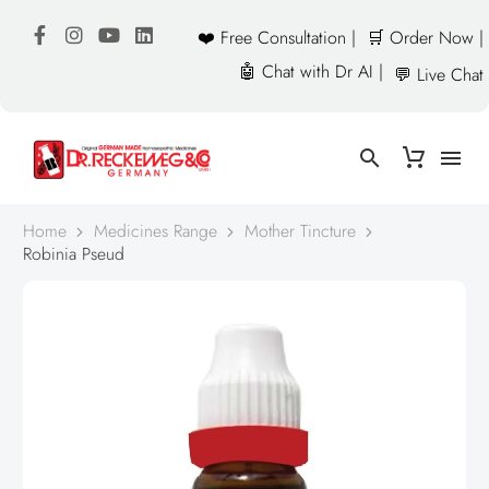
❤️ Free Consultation |
🛒 Order Now |
🤖 Chat with Dr AI |
💬 Live Chat
Home
Medicines Range
Mother Tincture
Robinia Pseud