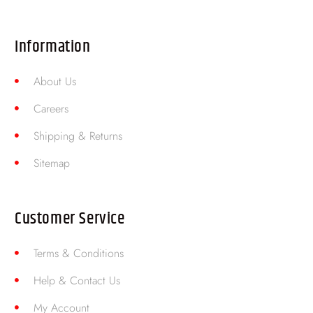
Information
About Us
Careers
Shipping & Returns
Sitemap
Customer Service
Terms & Conditions
Help & Contact Us
My Account