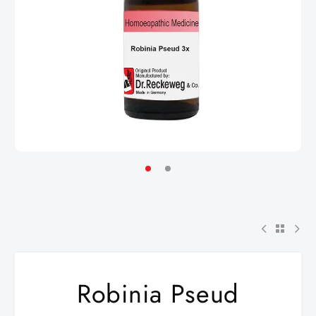
Robinia Pseud