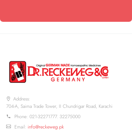
Address:
704-A, Saima Trade Tower, II Chundrigar Road, Karachi
Phone:
021-32271777. 32275000
Email:
info@reckeweg.pk