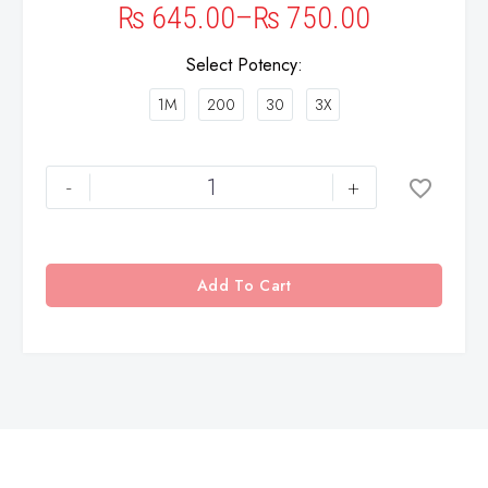
₨
645.00
–
₨
750.00
Select Potency
1M
200
30
3X
-
+
Add To Cart