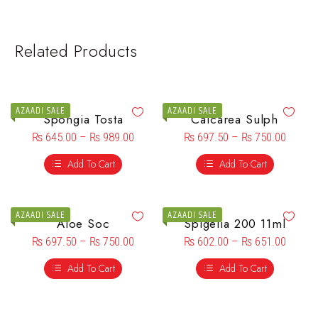
Related Products
AZAADI SALE
AZAADI SALE
Spongia Tosta
Calcarea Sulph
₨
645.00
–
₨
989.00
₨
697.50
–
₨
750.00
Add To Cart
Add To Cart
AZAADI SALE
AZAADI SALE
Aloe Soc
Spigelia 200 11ml
₨
697.50
–
₨
750.00
₨
602.00
–
₨
651.00
Add To Cart
Add To Cart