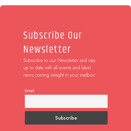
Subscribe Our
Newsletter
Subscribe to our Newsletter and stay
up to date with all events and latest
news coming straight in your mailbox:
Email