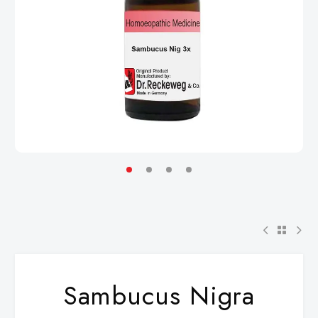
Sambucus Nigra