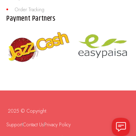
Order Tracking
Payment Partners
2025 © Copyright.
Support
Contact Us
Privacy Policy