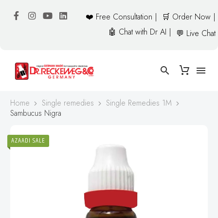
❤️ Free Consultation |
🛒 Order Now |
🤖 Chat with Dr AI |
💬 Live Chat
Home
Single remedies
Single Remedies 1M
Sambucus Nigra
AZAADI SALE