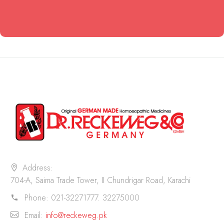
Address:
704-A, Saima Trade Tower, II Chundrigar Road, Karachi
Phone:
021-32271777. 32275000
Email:
info@reckeweg.pk