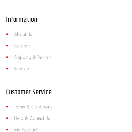
Information
About Us
Careers
Shipping & Returns
Sitemap
Customer Service
Terms & Conditions
Help & Contact Us
My Account