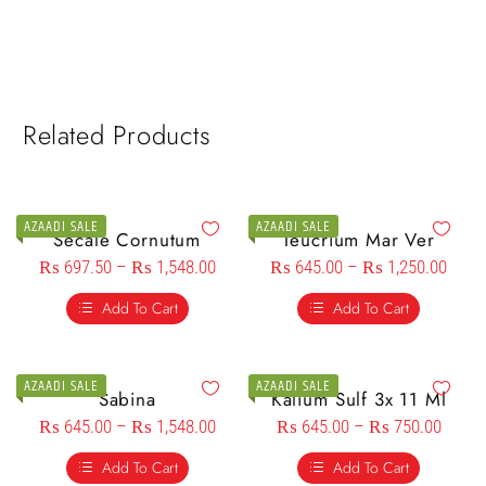
Related Products
AZAADI SALE
AZAADI SALE
Secale Cornutum
Teucrium Mar Ver
₨
697.50
–
₨
1,548.00
₨
645.00
–
₨
1,250.00
Add To Cart
Add To Cart
AZAADI SALE
AZAADI SALE
Sabina
Kalium Sulf 3x 11 Ml
₨
645.00
–
₨
1,548.00
₨
645.00
–
₨
750.00
Add To Cart
Add To Cart