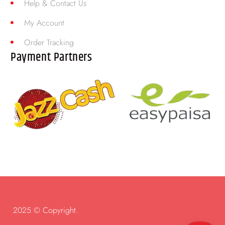
Help & Contact Us
My Account
Order Tracking
Payment Partners
2025 © Copyright.