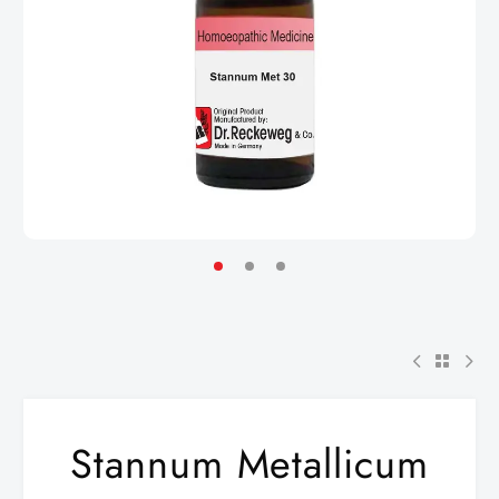
Stannum Metallicum