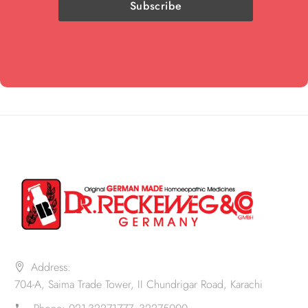
Address:
704-A, Saima Trade Tower, II Chundrigar Road, Karachi