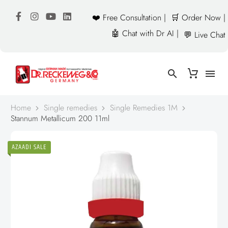
❤️ Free Consultation |
🛒 Order Now |
🤖 Chat with Dr AI |
💬 Live Chat
Home
Single remedies
Single Remedies 1M
Stannum Metallicum 200 11ml
AZAADI SALE