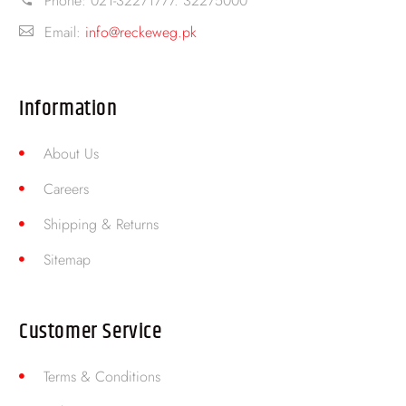
Phone:
021-32271777. 32275000
Email:
info@reckeweg.pk
Information
About Us
Careers
Shipping & Returns
Sitemap
Customer Service
Terms & Conditions