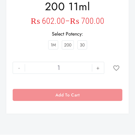
200 11ml
₨
602.00
–
₨
700.00
Select Potency
1M
200
30
-
+
Add To Cart