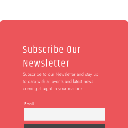
Subscribe Our
Newsletter
Subscribe to our Newsletter and stay up
to date with all events and latest news
coming straight in your mailbox:
Email