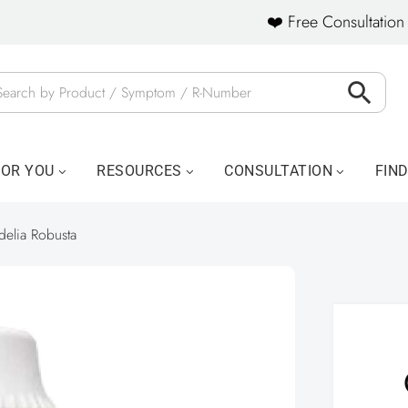
❤️ Free Consultation 
FOR YOU
RESOURCES
CONSULTATION
FIN
delia Robusta