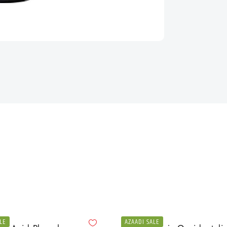
LE
AZAADI SALE