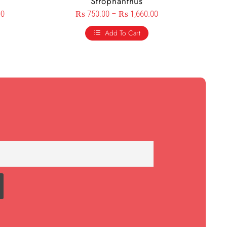
s
Strophanthus
00
₨
750.00
–
₨
1,660.00
Add To Cart