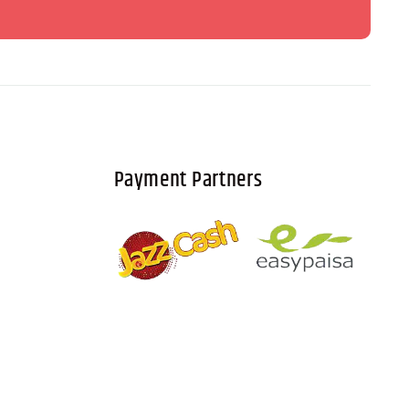
Payment Partners