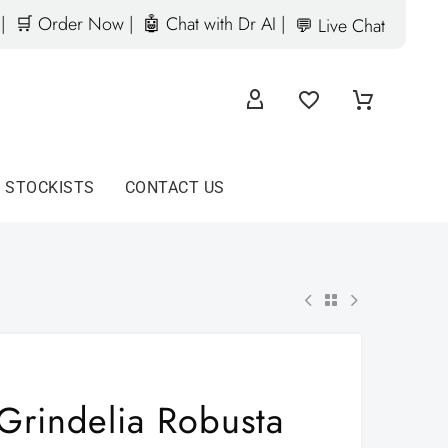
|
🛒 Order Now |
🤖 Chat with Dr AI |
💬 Live Chat
D STOCKISTS
CONTACT US
Grindelia Robusta