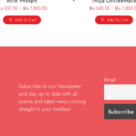
Acid Phosph
Thuja Occidentali
₨
697.50
–
₨
1,800.00
₨
645.00
–
₨
1,800.
Add To Cart
Add To Cart
Email
Subscribe to our Newsletter
and stay up to date with all
events and latest news coming
straight in your mailbox: