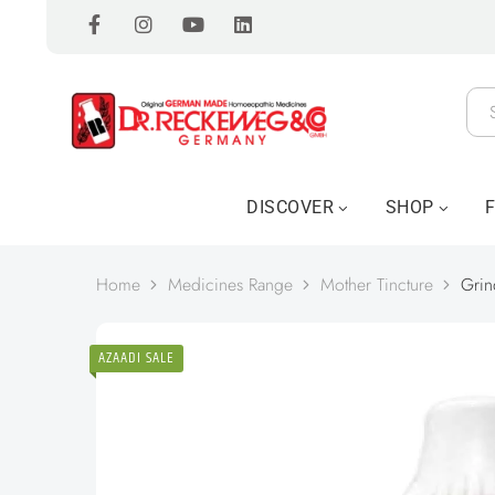
DISCOVER
SHOP
Home
Medicines Range
Mother Tincture
Grin
AZAADI SALE