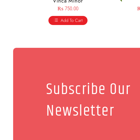
Vinca Minor
₨
750.00
Add To Cart
Subscribe Our
Newsletter