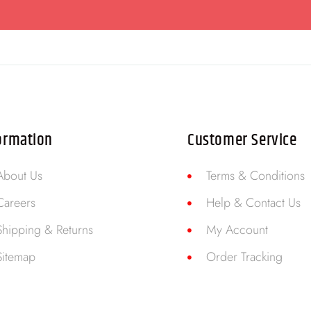
ormation
Customer Service
About Us
Terms & Conditions
Careers
Help & Contact Us
Shipping & Returns
My Account
Sitemap
Order Tracking