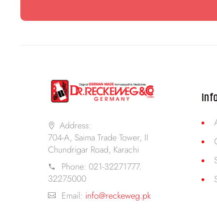
Inf
Address:
704-A, Saima Trade Tower, II
Chundrigar Road, Karachi
Phone:
021-32271777.
32275000
Email:
info@reckeweg.pk