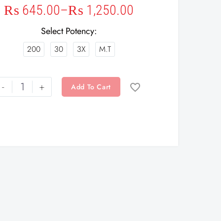
₨
645.00
–
₨
1,250.00
Select Potency
200
30
3X
M.T
-
+
Add To Cart