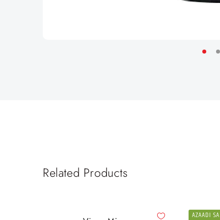
Related Products
AZAADI SA