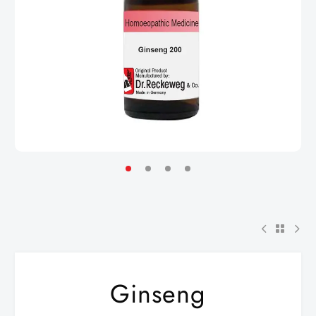
Ginseng