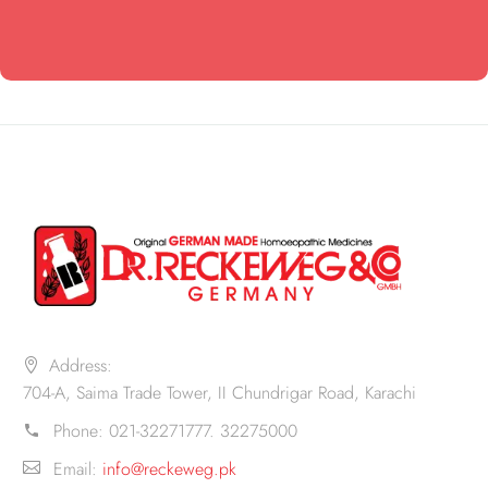
Address:
704-A, Saima Trade Tower, II Chundrigar Road, Karachi
Phone:
021-32271777. 32275000
Email:
info@reckeweg.pk