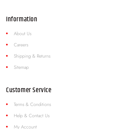
Information
About Us
Careers
Shipping & Returns
Sitemap
Customer Service
Terms & Conditions
Help & Contact Us
My Account