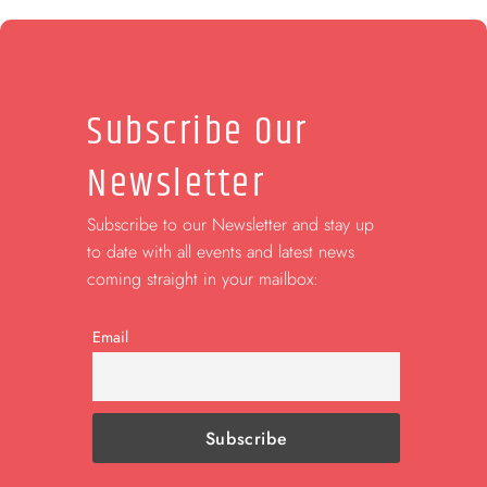
Subscribe Our
Newsletter
Subscribe to our Newsletter and stay up
to date with all events and latest news
coming straight in your mailbox:
Email