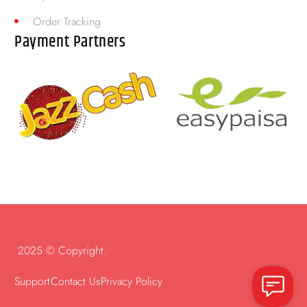
Order Tracking
Payment Partners
2025 © Copyright.
Support
Contact Us
Privacy Policy