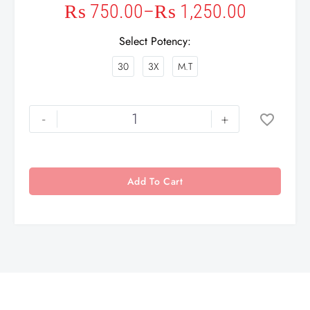
₨
750.00
–
₨
1,250.00
Select Potency
30
3X
M.T
-
+
Add To Cart