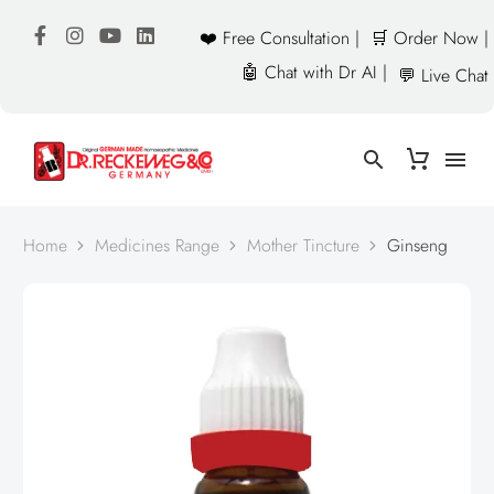
❤️ Free Consultation |
🛒 Order Now |
🤖 Chat with Dr AI |
💬 Live Chat
Home
Medicines Range
Mother Tincture
Ginseng