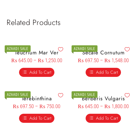
Related Products
AZAADI SALE
AZAADI SALE
Teucrium Mar Ver
Secale Cornutum
₨
645.00
–
₨
1,250.00
₨
697.50
–
₨
1,548.00
Add To Cart
Add To Cart
AZAADI SALE
AZAADI SALE
Terebinthina
Berberis Vulgaris
₨
697.50
–
₨
750.00
₨
645.00
–
₨
1,800.00
Add To Cart
Add To Cart