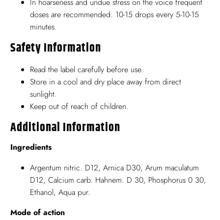
In hoarseness and undue stress on the voice frequent
doses are recommended: 10-15 drops every 5-10-15
minutes.
Safety Information
Read the label carefully before use.
Store in a cool and dry place away from direct
sunlight.
Keep out of reach of children.
Additional Information
Ingredients
Argentum nitric. D12, Arnica D30, Arum maculatum
D12, Calcium carb. Hahnem. D 30, Phosphorus 0 30,
Ethanol, Aqua pur.
Mode of action