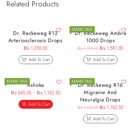
Related Products
AZAADI SALE
Dr. Reckeweg R12
Dr. Reckeweg Ambra
Arteriosclerosis Drops
1000 Drops
₨
1,250.00
₨
1,581.00
₨
1,700.00
Add To Cart
Add To Cart
AZAADI SALE
AZAADI SALE
Ashoka
Dr. Reckeweg R16
Migraine And
₨
645.00
–
₨
1,162.50
Neuralgia Drops
Add To Cart
₨
1,162.50
₨
1,250.00
Add To Cart