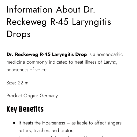
Information About Dr.
Reckeweg R-45 Laryngitis
Drops
Dr. Reckeweg R-45 Laryngitis Drop
is a homeopathic
medicine commonly indicated to treat illness of Larynx,
hoarseness of voice
Size: 22 ml
Product Origin: Germany
Key Benefits
It treats the Hoarseness – as liable to affect singers,
actors, teachers and orators.