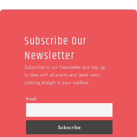
Subscribe Our
Newsletter
Subscribe to our Newsletter and stay up
to date with all events and latest news
coming straight in your mailbox:
Email