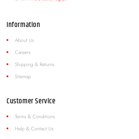
Information
About Us
Careers
Shipping & Returns
Sitemap
Customer Service
Terms & Conditions
Help & Contact Us