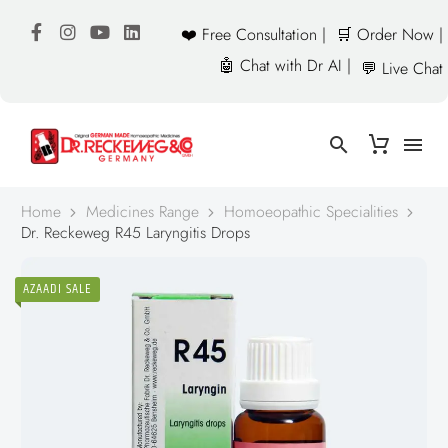
❤️ Free Consultation |
🛒 Order Now |
🤖 Chat with Dr AI |
💬 Live Chat
Home
Medicines Range
Homoeopathic Specialities
Dr. Reckeweg R45 Laryngitis Drops
AZAADI SALE