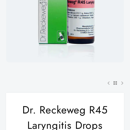
Dr. Reckeweg R45
Laryngitis Drops