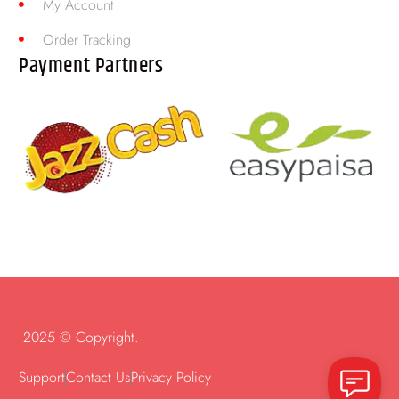
My Account
Order Tracking
Payment Partners
2025 © Copyright.
Support
Contact Us
Privacy Policy