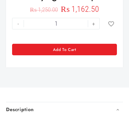
₨
1,162.50
₨
1,250.00
-
+
Add To Cart
Description