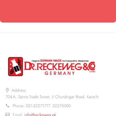
Address:
704-A, Saima Trade Tower, II Chundrigar Road, Karachi
Phone:
021-32271777. 32275000
Email:
info@reckeweg.pk