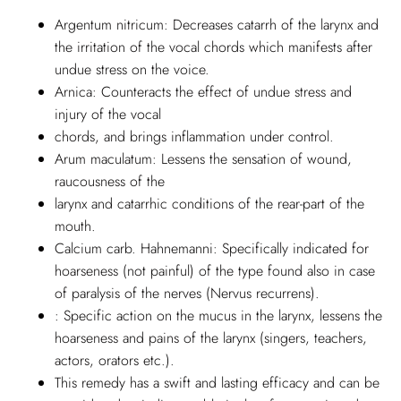
Argentum nitricum: Decreases catarrh of the larynx and
the irritation of the vocal chords which manifests after
undue stress on the voice.
Arnica: Counteracts the effect of undue stress and
injury of the vocal
chords, and brings inflammation under control.
Arum maculatum: Lessens the sensation of wound,
raucousness of the
larynx and catarrhic conditions of the rear-part of the
mouth.
Calcium carb. Hahnemanni: Specifically indicated for
hoarseness (not painful) of the type found also in case
of paralysis of the nerves (Nervus recurrens).
: Specific action on the mucus in the larynx, lessens the
hoarseness and pains of the larynx (singers, teachers,
actors, orators etc.).
This remedy has a swift and lasting efficacy and can be