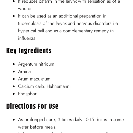
It reduces catarrh in the larynx with sensation as of a
wound.
It can be used as an additional preparation in
tuberculosis of the larynx and nervous disorders i.e.
hysterical ball and as a complementary remedy in
influenza.
Key Ingredients
Argentum nitricum
Arnica
Arum maculatum
Calcium carb. Hahnemanni
Phosphor
Directions For Use
As prolonged cure, 3 times daily 10-15 drops in some
water before meals.