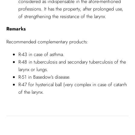
considered as indispensable in the afore-mentioned
professions. It has the property, after prolonged use,
of strengthening the resistance of the larynx.
Remarks
Recommended complementary products:
R-43 in case of asthma.
R-48 in tuberculosis and secondary tuberculosis of the
larynx or lungs.
R-51 in Basedow’s disease.
R-47 for hysterical ball (very complex in case of catarrh
of the larynx.