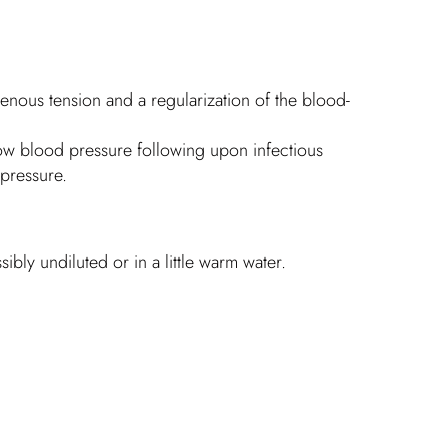
enous tension and a regularization of the blood-
 low blood pressure following upon infectious
 pressure.
bly undiluted or in a little warm water.