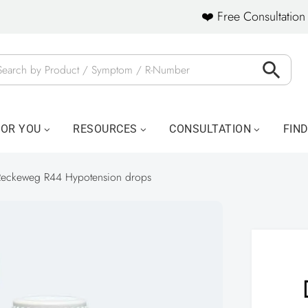
❤️ Free Consultation 
FOR YOU
RESOURCES
CONSULTATION
FIN
Reckeweg R44 Hypotension drops