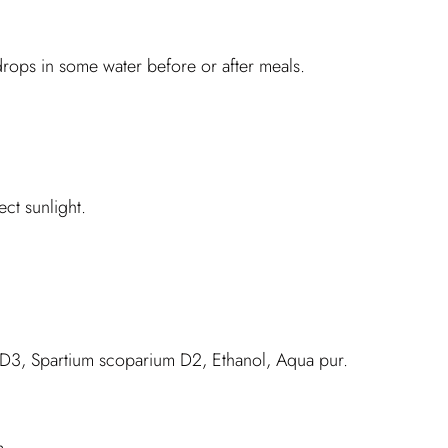
rops in some water before or after meals.
ct sunlight.
D3, Spartium scoparium D2, Ethanol, Aqua pur.
m.