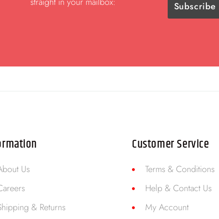
straight in your mailbox:
ormation
Customer Service
About Us
Terms & Conditions
Careers
Help & Contact Us
Shipping & Returns
My Account