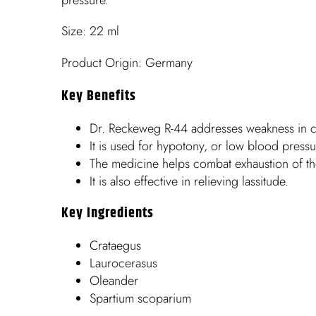
Size: 22 ml
Product Origin: Germany
Key Benefits
Dr. Reckeweg R-44 addresses weakness in con
It is used for hypotony, or low blood pressu
The medicine helps combat exhaustion of th
It is also effective in relieving lassitude.
Key Ingredients
Crataegus
Laurocerasus
Oleander
Spartium scoparium