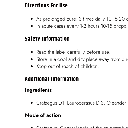
Directions For Use
As prolonged cure: 3 times daily 10-15-20 d
In acute cases every 1-2 hours 10-15 drops.
Safety Information
Read the label carefully before use.
Store in a cool and dry place away from dire
Keep out of reach of children.
Additional Information
Ingredients
Crataegus D1, Laurocerasus D 3, Oleander 
Mode of action
Crataegus: General tonic of the myocardiu