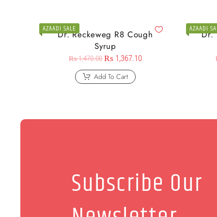
AZAADI SALE
AZAADI SA
Dr. Reckeweg R8 Cough
Dr.
Syrup
₨
1,367.10
₨
1,470.00
Add To Cart
Subscribe Our