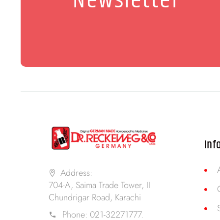
Newsletter
Inf
Address:
704-A, Saima Trade Tower, II
Chundrigar Road, Karachi
Phone:
021-32271777.