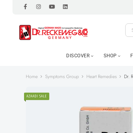
DISCOVER
SHOP
Home
Symptoms Group
Heart Remedies
Dr. 
AZAADI SALE