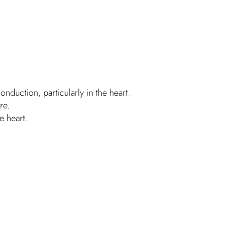
duction, particularly in the heart.
re.
e heart.