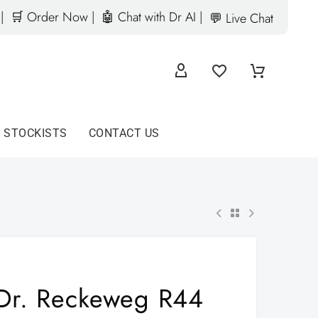
|
🛒 Order Now |
🤖 Chat with Dr AI |
💬 Live Chat
D STOCKISTS
CONTACT US
Dr. Reckeweg R44