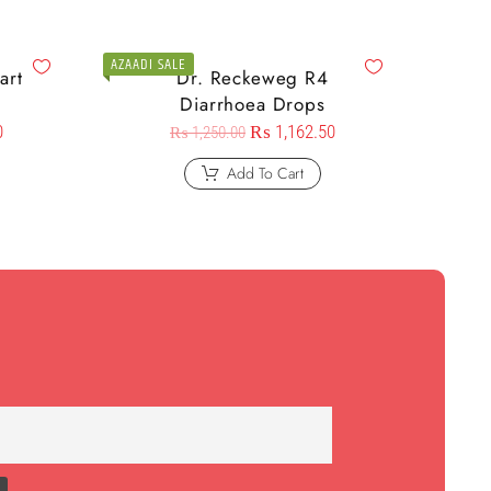
AZAADI SALE
art
Dr. Reckeweg R4
Diarrhoea Drops
0
₨
1,162.50
₨
1,250.00
Add To Cart