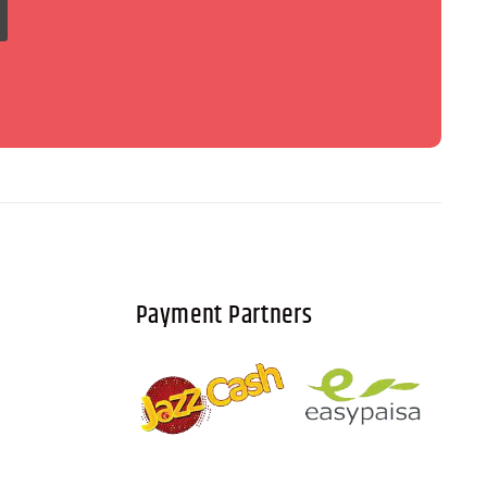
Payment Partners