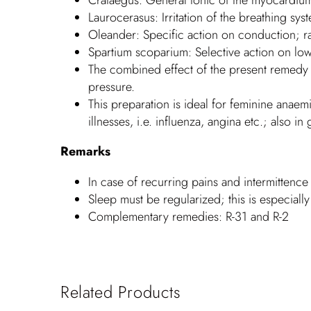
Laurocerasus: Irritation of the breathing syst
Oleander: Specific action on conduction; r
Spartium scoparium: Selective action on low
The combined effect of the present remedy a
pressure.
This preparation is ideal for feminine anaem
illnesses, i.e. influenza, angina etc.; also 
Remarks
In case of recurring pains and intermittence
Sleep must be regularized; this is especiall
Complementary remedies: R-31 and R-2
Related Products