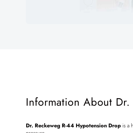
Information About Dr
Dr. Reckeweg R-44
Hypotension Drop
is a 
pressure.