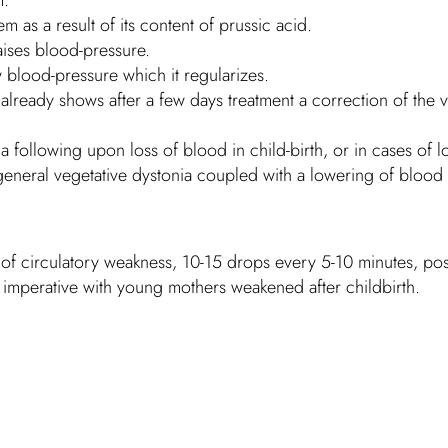
em as a result of its content of prussic acid.
aises blood-pressure.
 blood-pressure which it regularizes.
lready shows after a few days treatment a correction of the v
ia following upon loss of blood in child-birth, or in cases of
in general vegetative dystonia coupled with a lowering of blood
 of circulatory weakness, 10-15 drops every 5-10 minutes, possi
y imperative with young mothers weakened after childbirth.