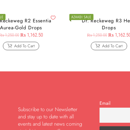
LE
AZAADI SALE
 Reckeweg R2 Essentia
Dr. Reckeweg R3 He
Aurea-Gold Drops
Drops
₨
1,162.50
₨
1,162.5
₨
1,250.00
₨
1,250.00
Add To Cart
Add To Cart
Email
Subscribe to our Newsletter
and stay up to date with all
events and latest news coming