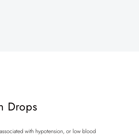
n Drops
ssociated with hypotension, or low blood