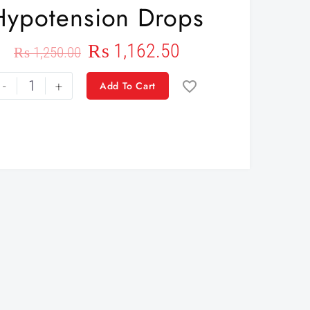
Hypotension Drops
₨
1,162.50
₨
1,250.00
-
+
Add To Cart