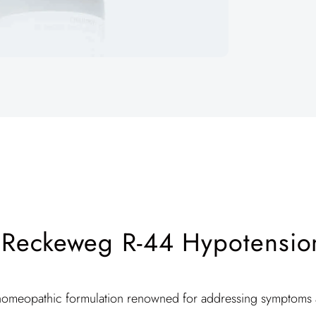
. Reckeweg R-44 Hypotensio
homeopathic formulation renowned for addressing symptoms a