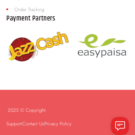
Order Tracking
Payment Partners
2025 © Copyright.
Support
Contact Us
Privacy Policy