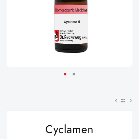
Cyclamen