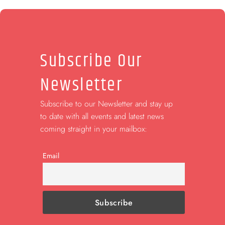
Subscribe Our
Newsletter
Subscribe to our Newsletter and stay up
to date with all events and latest news
coming straight in your mailbox:
Email