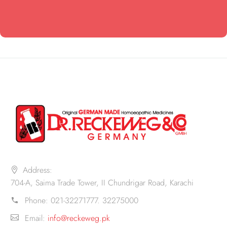
Address:
704-A, Saima Trade Tower, II Chundrigar Road, Karachi
Phone:
021-32271777. 32275000
Email:
info@reckeweg.pk