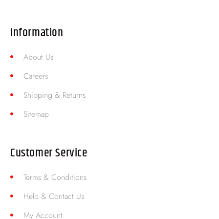
Information
About Us
Careers
Shipping & Returns
Sitemap
Customer Service
Terms & Conditions
Help & Contact Us
My Account