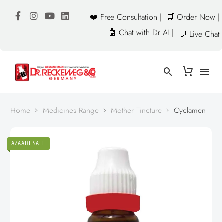
❤️ Free Consultation |
🛒 Order Now |
🤖 Chat with Dr AI |
💬 Live Chat
Home
Medicines Range
Mother Tincture
Cyclamen
AZAADI SALE