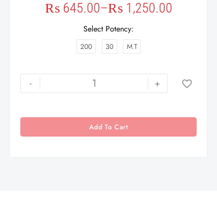
₨
645.00
–
₨
1,250.00
Select Potency
200
30
M.T
-
+
Add To Cart