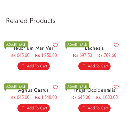
Related Products
AZAADI SALE
AZAADI SALE
Teucrium Mar Ver
Lachesis
₨
645.00
–
₨
1,250.00
₨
697.50
–
₨
762.60
Add To Cart
Add To Cart
AZAADI SALE
AZAADI SALE
Agnus Castus
Thuja Occidentalis
₨
645.00
–
₨
1,548.00
₨
645.00
–
₨
1,800.00
Add To Cart
Add To Cart